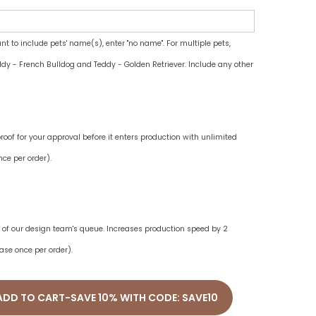
ant to include pets' name(s), enter "no name". For multiple pets,
dy - French Bulldog and Teddy - Golden Retriever. Include any other
oof for your approval before it enters production with unlimited
ce per order).
ne of our design team's queue. Increases production speed by 2
ase once per order).
ADD TO CART-SAVE 10% WITH CODE: SAVE10