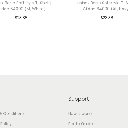
ex Basic Softstyle T-Shirt |
Unisex Basic Softstyle T-Sh
a
ildan 64000 (M, White)
Gildan 64000 (XL, Nav
s
$
23.38
$
23.38
3
dd To Cart-SAVE 10% WITH
Add To Cart-SAVE 10%
4
CODE: SAVE10
CODE: SAVE10
1
3
Add to Wishlist
Add to Wishlist
(
S
,
W
h
i
Support
t
e
& Conditions
How it works
F
 Policy
Photo Guide
l