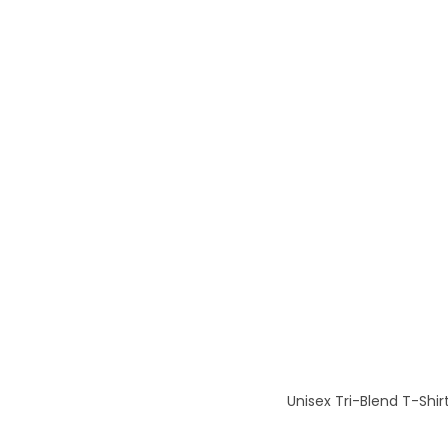
Unisex Tri-Blend T-Shir