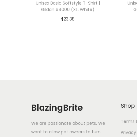
Unisex Basic Softstyle T-Shirt |
Unis
Gildan 64000 (XL, White)
G
$
23.38
Add To Cart-SAVE 10% WITH
A
CODE: SAVE10
Add to Wishlist
BlazingBrite
Shop
Terms 
We are passionate about pets. We
want to allow pet owners to turn
Privacy