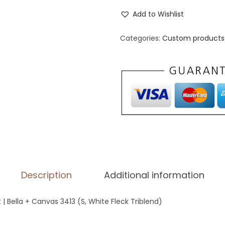
n
Add to Wishlist
i
s
Categories:
Custom products 
e
x
T
r
i
-
B
l
e
Description
Additional information
n
d
t | Bella + Canvas 3413 (S, White Fleck Triblend)
T
-