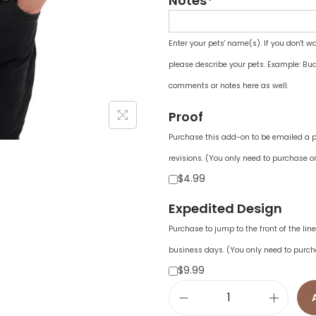
Notes*
Enter your pets' name(s). If you don't w
please describe your pets. Example: Bud
comments or notes here as well.
Proof
Purchase this add-on to be emailed a pr
revisions. (You only need to purchase on
$4.99
Expedited Design
Purchase to jump to the front of the li
business days. (You only need to purch
$9.99
U