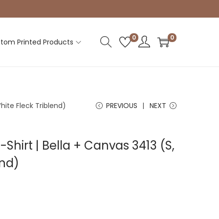
0
0
tom Printed Products
White Fleck Triblend)
PREVIOUS
NEXT
-Shirt | Bella + Canvas 3413 (S,
end)