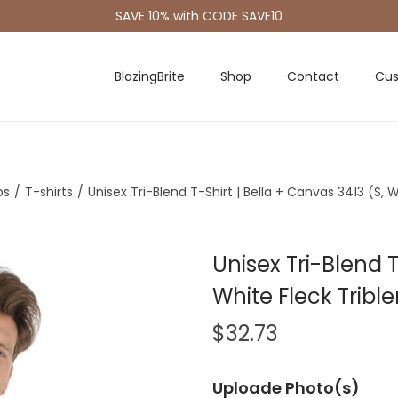
SAVE 10% with CODE SAVE10
BlazingBrite
Shop
Contact
Cus
os
/
T-shirts
/
Unisex Tri-Blend T-Shirt | Bella + Canvas 3413 (S, 
Unisex Tri-Blend T
White Fleck Tribl
$
32.73
Uploade Photo(s)