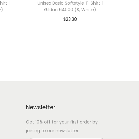
irt |
Unisex Basic Softstyle T-Shirt |
y)
Gildan 64000 (S, White)
$
23.38
 WITH
Add To Cart-SAVE 10% WITH
CODE: SAVE10
Add to Wishlist
Newsletter
Get 10% off for your first order by
joining to our newsletter.