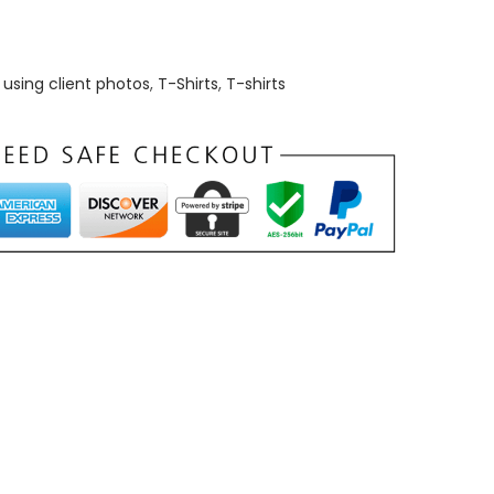
using client photos
,
T-Shirts
,
T-shirts