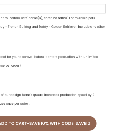
ant to include pets' name(s), enter "no name". For multiple pets,
dy - French Bulldog and Teddy - Golden Retriever. Include any other
oof for your approval before it enters production with unlimited
ce per order).
ne of our design team's queue. Increases production speed by 2
ase once per order).
ADD TO CART-SAVE 10% WITH CODE: SAVE10