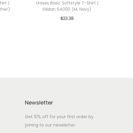
irt |
Unisex Basic Softstyle T-Shirt |
ther)
Gildan 64000 (M, Navy)
$
23.38
 WITH
Add To Cart-SAVE 10% WITH
CODE: SAVE10
Add to Wishlist
Newsletter
Get 10% off for your first order by
joining to our newsletter.