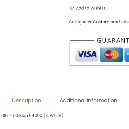
n
Add to Wishlist
i
s
Categories:
Custom products 
e
x
B
a
s
i
c
S
o
Description
Additional information
f
t
T-Shirt | Gildan 64000 (S, White)
s
t