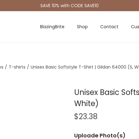
SAVE 10% with CODE SAVE10
BlazingBrite
Shop
Contact
Cus
os
/
T-shirts
/
Unisex Basic Softstyle T-Shirt | Gildan 64000 (S, W
Unisex Basic Softs
White)
$
23.38
Uploade Photo(s)