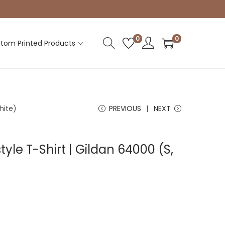
0
0
tom Printed Products
hite)
PREVIOUS
NEXT
tyle T-Shirt | Gildan 64000 (S,