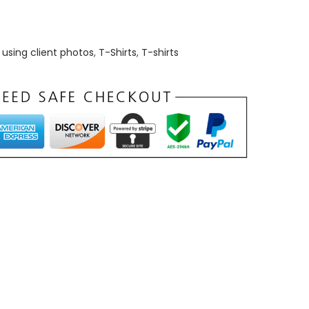
using client photos
,
T-Shirts
,
T-shirts