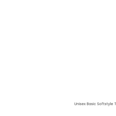
Unisex Basic Softstyle 