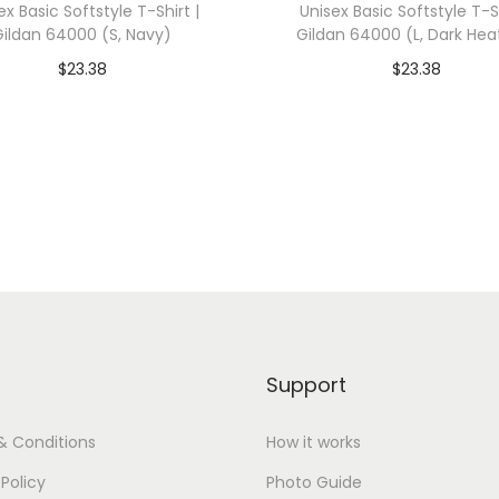
ex Basic Softstyle T-Shirt |
Unisex Basic Softstyle T-Sh
n
Gildan 64000 (S, Navy)
Gildan 64000 (L, Dark Hea
6
$
23.38
$
23.38
4
dd To Cart-SAVE 10% WITH
Add To Cart-SAVE 10%
0
CODE: SAVE10
CODE: SAVE10
0
0
Add to Wishlist
Add to Wishlist
(
S
,
W
h
i
Support
t
e
& Conditions
How it works
)
 Policy
Photo Guide
q