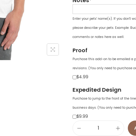
Notes*
Enter your pets' name(s). If you don't w
please describe your pets. Example: Bud
comments or notes here as well.
Proof
Purchase this add-on to be emailed a pr
revisions. (You only need to purchase on
$4.99
Expedited Design
Purchase to jump to the front of the li
business days. (You only need to purch
$9.99
U