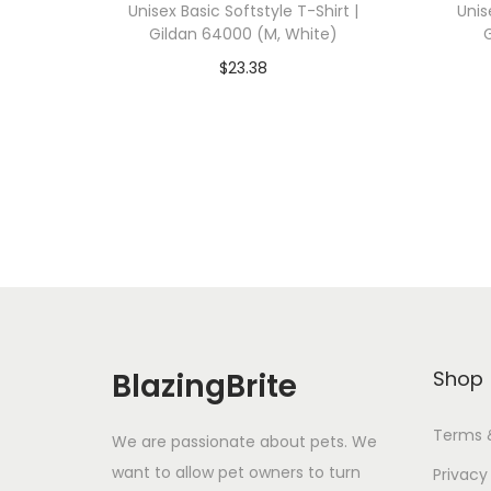
Unisex Basic Softstyle T-Shirt |
Unis
Gildan 64000 (M, White)
$
23.38
Add To Cart-SAVE 10% WITH
A
CODE: SAVE10
Add to Wishlist
BlazingBrite
Shop
Terms 
We are passionate about pets. We
want to allow pet owners to turn
Privacy