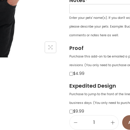
Notes*
Enter your pets' name(s). If you don't w
please describe your pets. Example: Bud
comments or notes here as well.
Proof
Purchase this add-on to be emailed a pr
revisions. (You only need to purchase on
$4.99
Expedited Design
Purchase to jump to the front of the li
business days. (You only need to purch
$9.99
U