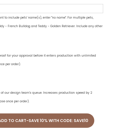
ant to include pets' name(s), enter "no name". For multiple pets,
dy - French Bulldog and Teddy - Golden Retriever. Include any other
oof for your approval before it enters production with unlimited
ce per order).
ne of our design team's queue. Increases production speed by 2
ase once per order).
ADD TO CART-SAVE 10% WITH CODE: SAVE10