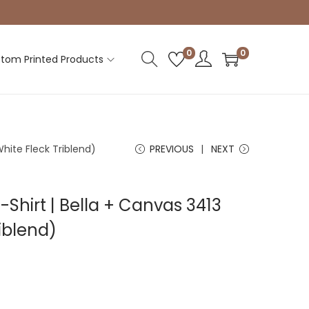
0
0
tom Printed Products
White Fleck Triblend)
PREVIOUS
NEXT
-Shirt | Bella + Canvas 3413
riblend)