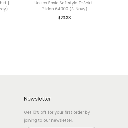
irt |
Unisex Basic Softstyle T-Shirt |
rey)
Gildan 64000 (S, Navy)
$
23.38
 WITH
Add To Cart-SAVE 10% WITH
CODE: SAVE10
Add to Wishlist
Newsletter
Get 10% off for your first order by
joining to our newsletter.