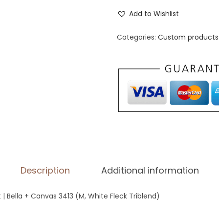
n
Add to Wishlist
i
s
Categories:
Custom products 
e
x
T
r
i
-
B
l
e
Description
Additional information
n
d
t | Bella + Canvas 3413 (M, White Fleck Triblend)
T
-