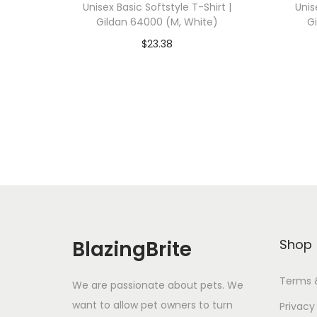
Unisex Basic Softstyle T-Shirt |
Unis
Gildan 64000 (M, White)
G
$
23.38
Add To Cart-SAVE 10% WITH
A
CODE: SAVE10
Add to Wishlist
BlazingBrite
Shop
Terms 
We are passionate about pets. We
want to allow pet owners to turn
Privacy