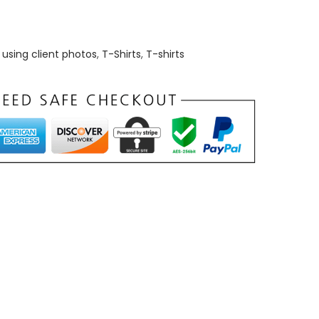
using client photos
,
T-Shirts
,
T-shirts