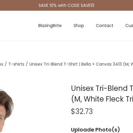
SAVE 10% with CODE SAVE10
BlazingBrite
Shop
Contact
Cus
os
/
T-shirts
/
Unisex Tri-Blend T-Shirt | Bella + Canvas 3413 (M, 
Unisex Tri-Blend T
(M, White Fleck T
$
32.73
Uploade Photo(s)