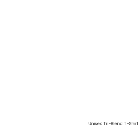
Unisex Tri-Blend T-Shir