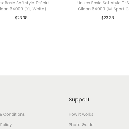
ex Basic Softstyle T-Shirt |
Unisex Basic Softstyle T-Sh
a
ildan 64000 (XL, White)
Gildan 64000 (M, Sport G
s
$
23.38
$
23.38
3
dd To Cart-SAVE 10% WITH
Add To Cart-SAVE 10%
4
CODE: SAVE10
CODE: SAVE10
1
3
Add to Wishlist
Add to Wishlist
(
M
,
W
h
i
Support
t
e
& Conditions
How it works
F
 Policy
Photo Guide
l