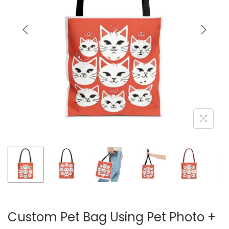
t
t
i
o
n
Custom Pet Bag Using Pet Photo +