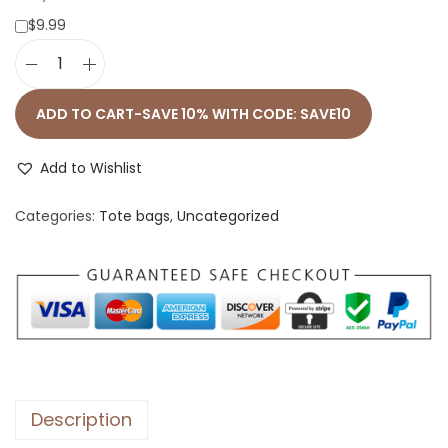
$9.99
C
u
ADD TO CART-SAVE 10% WITH CODE: SAVE10
s
t
Add to Wishlist
o
Categories:
Tote bags
,
Uncategorized
m
P
e
t
B
a
g
U
Description
s