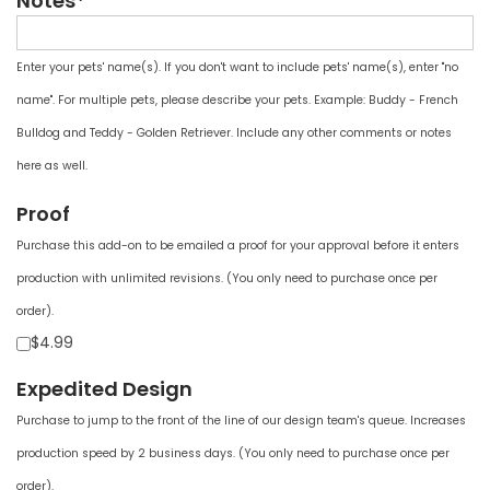
Notes*
Enter your pets' name(s). If you don't want to include pets' name(s), enter "no
name". For multiple pets, please describe your pets. Example: Buddy - French
Bulldog and Teddy - Golden Retriever. Include any other comments or notes
here as well.
Proof
Purchase this add-on to be emailed a proof for your approval before it enters
production with unlimited revisions. (You only need to purchase once per
order).
$4.99
Expedited Design
Purchase to jump to the front of the line of our design team's queue. Increases
production speed by 2 business days. (You only need to purchase once per
order).