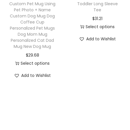
h
a
Custom Pet Mug Using
Toddler Long Sleeve
a
a
Pet Photo + Name
Tee
s
g
Custom Dog Mug Dog
s
$
31.21
m
Coffee Cup
P
m
Select options
u
Personalized Pet Mugs
e
u
Dog Mom Mug
T
l
r
Add to Wishlist
Personalized Cat Dad
l
h
t
Mug New Dog Mug
s
t
i
i
o
$
29.68
i
s
p
n
Select options
p
p
l
a
T
l
r
Add to Wishlist
e
l
h
e
o
v
i
i
v
d
a
z
s
a
u
r
e
p
r
c
i
d
r
i
t
a
D
o
a
h
n
o
d