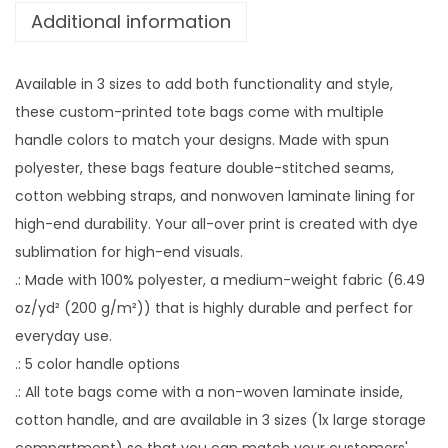
Additional information
i
n
g
Available in 3 sizes to add both functionality and style,
P
these custom-printed tote bags come with multiple
e
handle colors to match your designs. Made with spun
t
polyester, these bags feature double-stitched seams,
P
cotton webbing straps, and nonwoven laminate lining for
h
high-end durability. Your all-over print is created with dye
o
sublimation for high-end visuals.
t
.: Made with 100% polyester, a medium-weight fabric (6.49
o
oz/yd² (200 g/m²)) that is highly durable and perfect for
+
everyday use.
N
.: 5 color handle options
a
.: All tote bags come with a non-woven laminate inside,
m
cotton handle, and are available in 3 sizes (1x large storage
e