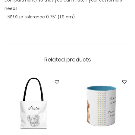
compartment) so that you can match your customers'
C
needs.
u
.: NB! Size tolerance 0.75" (1.9 cm)
s
t
o
m
D
Related products
o
g
T
o
t
e
B
a
g