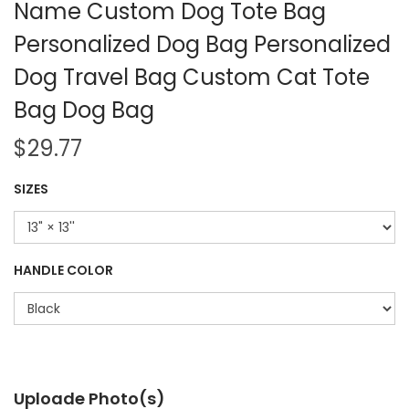
Name Custom Dog Tote Bag
Personalized Dog Bag Personalized
Dog Travel Bag Custom Cat Tote
Bag Dog Bag
$
29.77
SIZES
HANDLE COLOR
Uploade Photo(s)