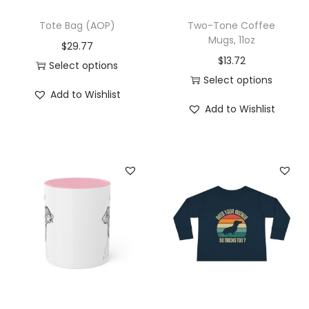
P
Tote Bag (AOP)
Two-Tone Coffee
e
Mugs, 11oz
$
29.77
r
$
13.72
Select options
s
Select options
T
o
Add to Wishlist
T
h
Add to Wishlist
n
h
i
a
i
s
l
s
p
i
p
r
z
r
o
e
o
d
d
d
u
D
u
c
o
c
t
g
t
h
B