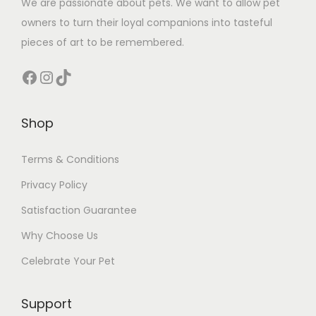
We are passionate about pets. We want to allow pet
owners to turn their loyal companions into tasteful
pieces of art to be remembered.
Facebook
Instagram
TikTok
Shop
Terms & Conditions
Privacy Policy
Satisfaction Guarantee
Why Choose Us
Celebrate Your Pet
Support