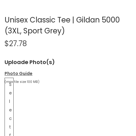
Unisex Classic Tee | Gildan 5000
(3XL, Sport Grey)
$
27.78
Uploade Photo(s)
Photo Guide
(max file size 100 MB)
S
e
l
e
c
t
f