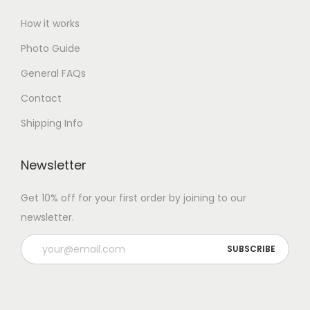
How it works
Photo Guide
General FAQs
Contact
Shipping Info
Newsletter
Get 10% off for your first order by joining to our
newsletter.