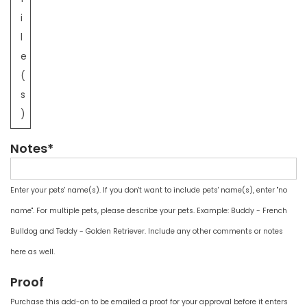
i
l
e
(
s
)
Notes*
Enter your pets' name(s). If you don't want to include pets' name(s), enter "no
name". For multiple pets, please describe your pets. Example: Buddy - French
Bulldog and Teddy - Golden Retriever. Include any other comments or notes
here as well.
Proof
Purchase this add-on to be emailed a proof for your approval before it enters