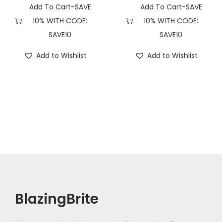
Add To Cart-SAVE
Add To Cart-SAVE
10% WITH CODE:
10% WITH CODE:
SAVE10
SAVE10
Add to Wishlist
Add to Wishlist
BlazingBrite