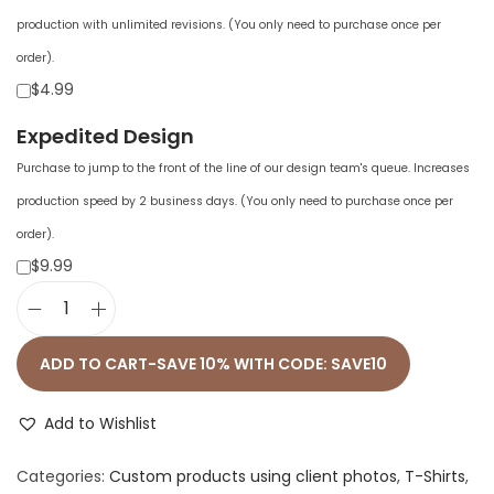
production with unlimited revisions. (You only need to purchase once per
order).
$4.99
Expedited Design
Purchase to jump to the front of the line of our design team's queue. Increases
production speed by 2 business days. (You only need to purchase once per
order).
$9.99
U
n
ADD TO CART-SAVE 10% WITH CODE: SAVE10
i
s
Add to Wishlist
e
Categories:
Custom products using client photos
,
T-Shirts
,
x