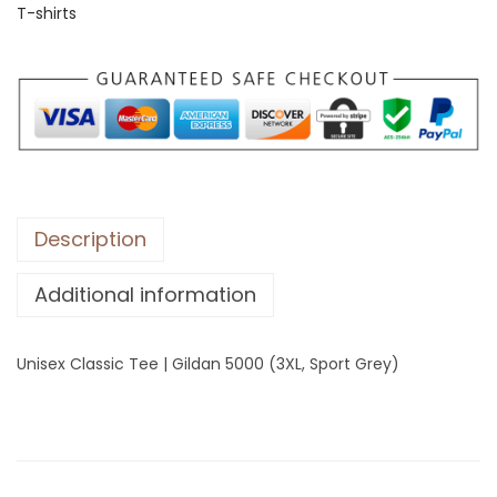
T-shirts
C
l
a
s
s
i
c
T
Description
e
Additional information
e
|
G
Unisex Classic Tee | Gildan 5000 (3XL, Sport Grey)
i
l
d
a