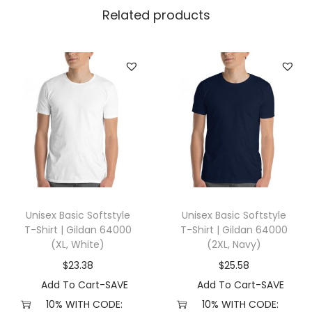
n
Related products
5
0
0
0
(
3
X
L
,
S
Unisex Basic Softstyle
Unisex Basic Softstyle
p
T-Shirt | Gildan 64000
T-Shirt | Gildan 64000
o
(XL, White)
(2XL, Navy)
r
$
23.38
$
25.58
t
Add To Cart-SAVE
Add To Cart-SAVE
G
10% WITH CODE:
10% WITH CODE: