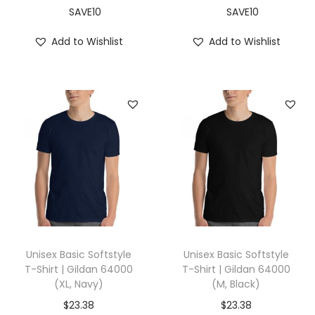
r
SAVE10
SAVE10
e
Add to Wishlist
Add to Wishlist
y
)
q
u
a
n
t
i
t
y
Unisex Basic Softstyle
Unisex Basic Softstyle
T-Shirt | Gildan 64000
T-Shirt | Gildan 64000
(XL, Navy)
(M, Black)
$
23.38
$
23.38