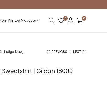
0
0
tom Printed Products
L, Indigo Blue)
PREVIOUS
NEXT
Sweatshirt | Gildan 18000