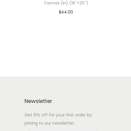
Canvas (in) (16″×20″)
$
44.00
 WITH
Add To Cart-SAVE 10% WITH
CODE: SAVE10
Add to Wishlist
Newsletter
Get 10% off for your first order by
joining to our newsletter.