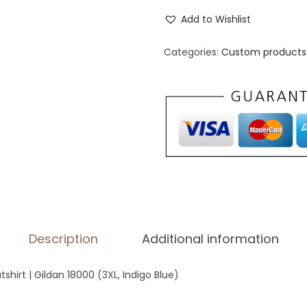
n
Add to Wishlist
i
s
Categories:
Custom products 
e
x
C
r
e
w
N
e
c
Description
Additional information
k
S
hirt | Gildan 18000 (3XL, Indigo Blue)
w
e