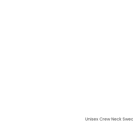
Unisex Crew Neck Sweats