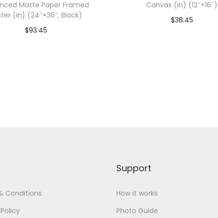
nced Matte Paper Framed
Canvas (in) (12″×16″)
0
ter (in) (24″×36″, Black)
$
38.45
0
$
93.45
0
Add To Cart-SAVE 10%
dd To Cart-SAVE 10% WITH
(
CODE: SAVE10
CODE: SAVE10
3
Add to Wishlist
X
Add to Wishlist
L
,
I
n
d
i
Support
g
o
& Conditions
How it works
B
 Policy
Photo Guide
l