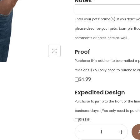
Notes*
Enter your pets' name(s). If you don't w
please describe your pets. Example: Bud
comments or notes here as well.
Proof
Purchase this add-on to be emailed a pr
revisions. (You only need to purchase on
$4.99
Expedited Design
Purchase to jump to the front of the li
business days. (You only need to purch
$9.99
U