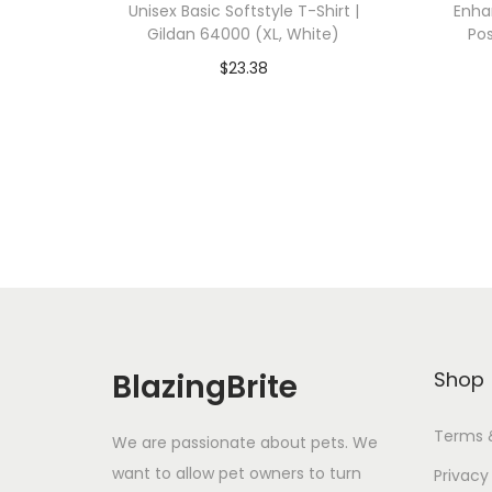
Unisex Basic Softstyle T-Shirt |
Enha
Gildan 64000 (XL, White)
Pos
$
23.38
Add To Cart-SAVE 10% WITH
A
CODE: SAVE10
Add to Wishlist
BlazingBrite
Shop
Terms 
We are passionate about pets. We
want to allow pet owners to turn
Privacy