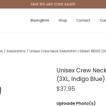
SAVE 10% with CODE SAVE10
BlazingBrite
Shop
Contact
Cus
os
/
Sweatshirts
/
Unisex Crew Neck Sweatshirt | Gildan 18000 (3X
Unisex Crew Neck 
(3XL, Indigo Blue)
$
37.95
Uploade Photo(s)