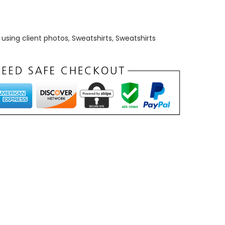
using client photos
,
Sweatshirts
,
Sweatshirts