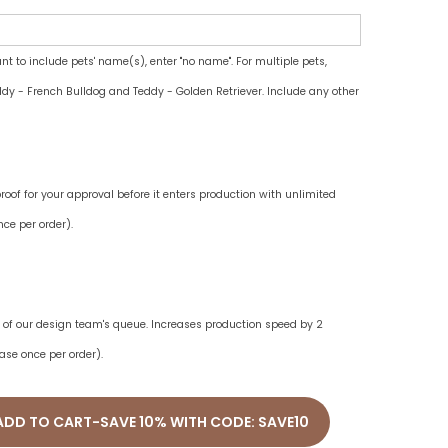
ant to include pets' name(s), enter "no name". For multiple pets,
dy - French Bulldog and Teddy - Golden Retriever. Include any other
oof for your approval before it enters production with unlimited
ce per order).
ne of our design team's queue. Increases production speed by 2
ase once per order).
ADD TO CART-SAVE 10% WITH CODE: SAVE10