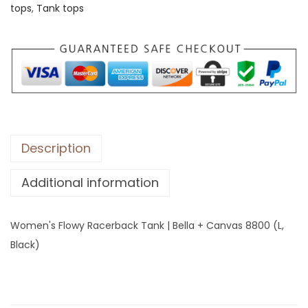
tops
,
Tank tops
s
F
l
o
w
y
R
a
Description
c
Additional information
e
r
b
Women's Flowy Racerback Tank | Bella + Canvas 8800 (L,
a
Black)
c
k
T