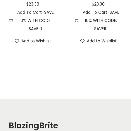
n
$
23.38
$
23.38
t
Add To Cart-SAVE
Add To Cart-SAVE
i
10% WITH CODE:
10% WITH CODE:
t
SAVE10
SAVE10
y
Add to Wishlist
Add to Wishlist
BlazingBrite