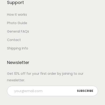
Support
How it works
Photo Guide
General FAQs
Contact
Shipping Info
Newsletter
Get 10% off for your first order by joining to our
newsletter.