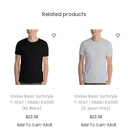
a
n
Related products
k
|
B
e
l
l
a
+
C
a
Unisex Basic Softstyle
Unisex Basic Softstyle
n
T-Shirt | Gildan 64000
T-Shirt | Gildan 64000
v
(M, Black)
(S, Sport Grey)
a
$
23.38
$
23.38
s
Add To Cart-SAVE
Add To Cart-SAVE