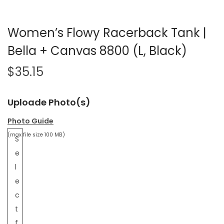
Women’s Flowy Racerback Tank |
Bella + Canvas 8800 (L, Black)
$
35.15
Uploade Photo(s)
Photo Guide
(max file size 100 MB)
S
e
l
e
c
t
f