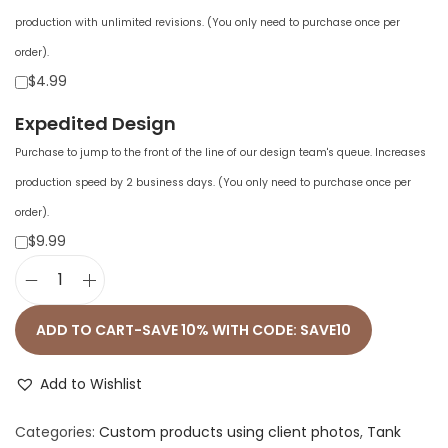
production with unlimited revisions. (You only need to purchase once per
order).
$4.99
Expedited Design
Purchase to jump to the front of the line of our design team's queue. Increases
production speed by 2 business days. (You only need to purchase once per
order).
$9.99
W
o
ADD TO CART-SAVE 10% WITH CODE: SAVE10
m
e
Add to Wishlist
n
Categories:
Custom products using client photos
,
Tank
'