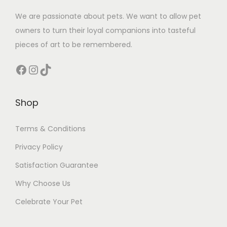
We are passionate about pets. We want to allow pet
owners to turn their loyal companions into tasteful
pieces of art to be remembered.
Facebook
Instagram
TikTok
Shop
Terms & Conditions
Privacy Policy
Satisfaction Guarantee
Why Choose Us
Celebrate Your Pet