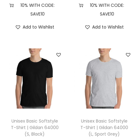
8
10% WITH CODE:
10% WITH CODE:
8
SAVE10
SAVE10
0
Add to Wishlist
Add to Wishlist
0
(
L
,
B
l
a
c
k
)
q
Unisex Basic Softstyle
Unisex Basic Softstyle
u
T-Shirt | Gildan 64000
T-Shirt | Gildan 64000
(S, Black)
(L, Sport Grey)
a