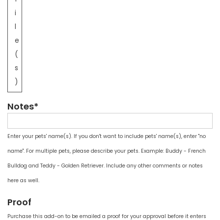
i
l
e
(
s
)
Notes*
Enter your pets' name(s). If you don't want to include pets' name(s), enter "no
name". For multiple pets, please describe your pets. Example: Buddy - French
Bulldog and Teddy - Golden Retriever. Include any other comments or notes
here as well.
Proof
Purchase this add-on to be emailed a proof for your approval before it enters