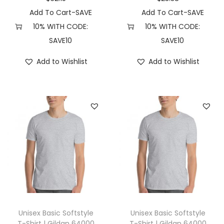
s
Add To Cart-SAVE
Add To Cart-SAVE
8
10% WITH CODE:
10% WITH CODE:
8
SAVE10
SAVE10
0
Add to Wishlist
Add to Wishlist
0
(
2
X
L
,
D
a
r
k
G
Unisex Basic Softstyle
Unisex Basic Softstyle
r
T-Shirt | Gildan 64000
T-Shirt | Gildan 64000