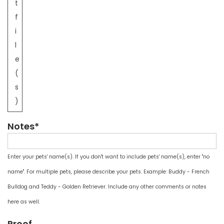
t
f
i
l
e
(
s
)
Notes*
Enter your pets' name(s). If you don't want to include pets' name(s), enter "no
name". For multiple pets, please describe your pets. Example: Buddy - French
Bulldog and Teddy - Golden Retriever. Include any other comments or notes
here as well.
Proof