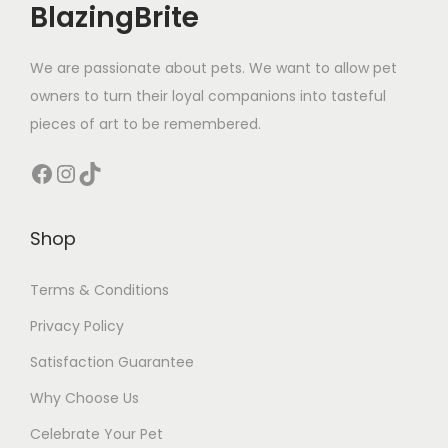
BlazingBrite
t
y
We are passionate about pets. We want to allow pet
owners to turn their loyal companions into tasteful
pieces of art to be remembered.
Facebook
Instagram
TikTok
Shop
Terms & Conditions
Privacy Policy
Satisfaction Guarantee
Why Choose Us
Celebrate Your Pet