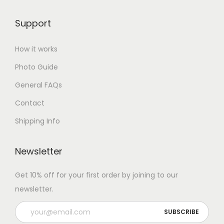
Support
How it works
Photo Guide
General FAQs
Contact
Shipping Info
Newsletter
Get 10% off for your first order by joining to our
newsletter.