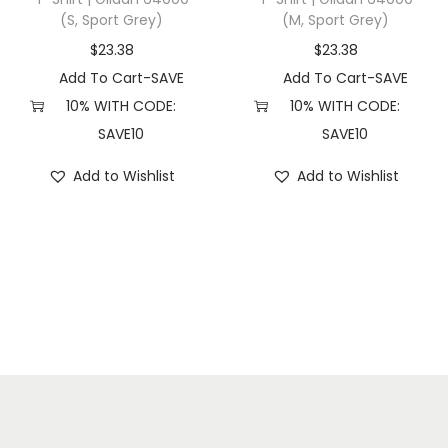
(S, Sport Grey)
(M, Sport Grey)
e
y
$
23.38
$
23.38
H
Add To Cart-SAVE
Add To Cart-SAVE
e
10% WITH CODE:
10% WITH CODE:
a
SAVE10
SAVE10
t
Add to Wishlist
Add to Wishlist
h
e
r
)
q
u
a
n
t
i