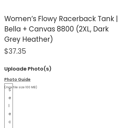
Women’s Flowy Racerback Tank |
Bella + Canvas 8800 (2XL, Dark
Grey Heather)
$
37.35
Uploade Photo(s)
Photo Guide
(max file size 100 MB)
S
e
l
e
c