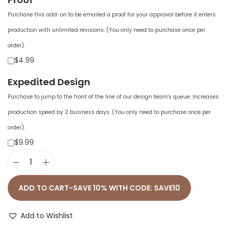
Purchase this add-on to be emailed a proof for your approval before it enters
production with unlimited revisions. (You only need to purchase once per
order).
$4.99
Expedited Design
Purchase to jump to the front of the line of our design team's queue. Increases
production speed by 2 business days. (You only need to purchase once per
order).
$9.99
W
o
ADD TO CART-SAVE 10% WITH CODE: SAVE10
m
e
Add to Wishlist
n