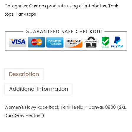
Categories:
Custom products using client photos
,
Tank
'
tops
,
Tank tops
s
F
l
o
w
y
R
a
Description
c
Additional information
e
r
b
Women's Flowy Racerback Tank | Bella + Canvas 8800 (2XL,
a
Dark Grey Heather)
c
k