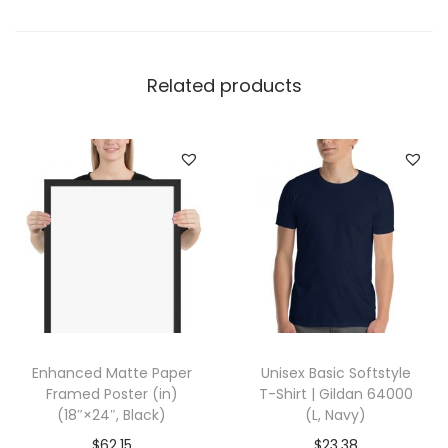
T
a
n
Related products
k
|
B
e
l
l
a
+
C
a
Enhanced Matte Paper
Unisex Basic Softstyle
n
Framed Poster (in)
T-Shirt | Gildan 64000
v
(18″×24″, Black)
(L, Navy)
a
$
62.15
$
23.38