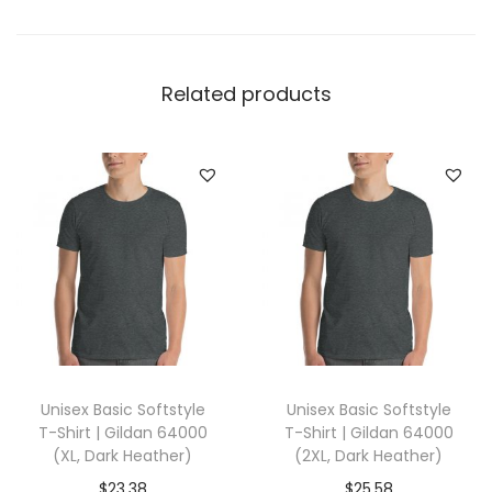
e
l
l
Related products
a
+
C
a
n
v
a
s
3
0
Unisex Basic Softstyle
Unisex Basic Softstyle
0
T-Shirt | Gildan 64000
T-Shirt | Gildan 64000
1
(XL, Dark Heather)
(2XL, Dark Heather)
(
$
23.38
$
25.58