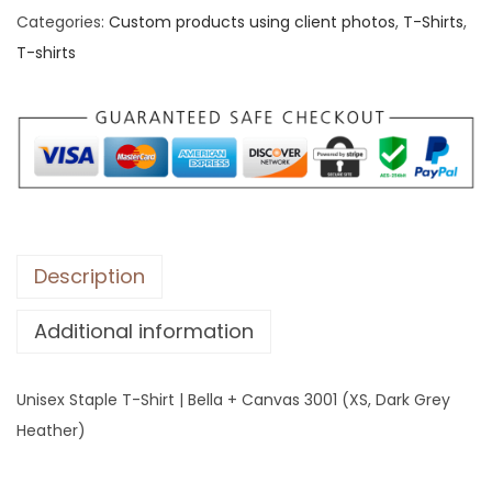
Categories:
Custom products using client photos
,
T-Shirts
,
x
T-shirts
S
t
a
p
l
e
T
-
Description
S
Additional information
h
i
r
Unisex Staple T-Shirt | Bella + Canvas 3001 (XS, Dark Grey
t
Heather)
|
B