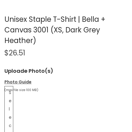
Unisex Staple T-Shirt | Bella +
Canvas 3001 (XS, Dark Grey
Heather)
$
26.51
Uploade Photo(s)
Photo Guide
(max file size 100 MB)
S
e
l
e
c