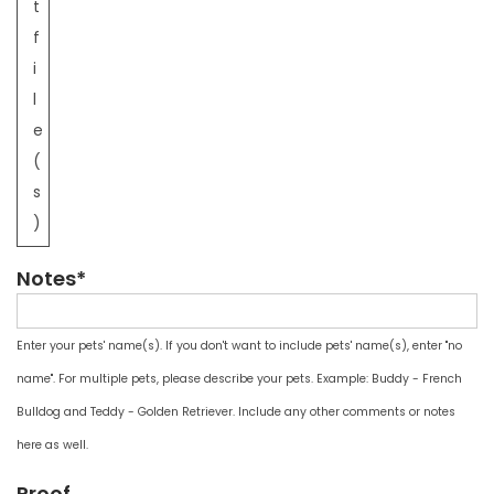
t
f
i
l
e
(
s
)
Notes*
Enter your pets' name(s). If you don't want to include pets' name(s), enter "no
name". For multiple pets, please describe your pets. Example: Buddy - French
Bulldog and Teddy - Golden Retriever. Include any other comments or notes
here as well.
Proof