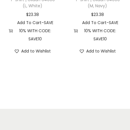
(L, White)
(M, Navy)
e
r
$
23.38
$
23.38
)
Add To Cart-SAVE
Add To Cart-SAVE
q
10% WITH CODE:
10% WITH CODE:
u
SAVE10
SAVE10
a
Add to Wishlist
Add to Wishlist
n
t
i
t
y