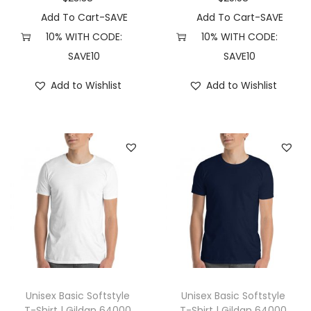
X
Add To Cart-SAVE
Add To Cart-SAVE
S
10% WITH CODE:
10% WITH CODE:
,
SAVE10
SAVE10
D
Add to Wishlist
Add to Wishlist
a
r
k
G
r
e
y
H
e
a
t
Unisex Basic Softstyle
Unisex Basic Softstyle
h
T-Shirt | Gildan 64000
T-Shirt | Gildan 64000