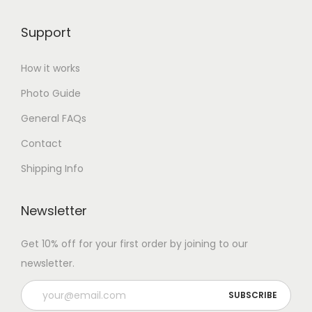
Support
How it works
Photo Guide
General FAQs
Contact
Shipping Info
Newsletter
Get 10% off for your first order by joining to our
newsletter.