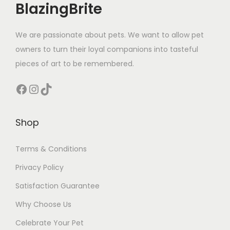
BlazingBrite
We are passionate about pets. We want to allow pet
owners to turn their loyal companions into tasteful
pieces of art to be remembered.
Facebook
Instagram
TikTok
Shop
Terms & Conditions
Privacy Policy
Satisfaction Guarantee
Why Choose Us
Celebrate Your Pet