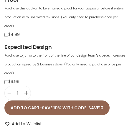
Purchase this add-on to be emailed a proof for your approval before it enters
production with unlimited revisions. (You only need to purchase once per
order).
$4.99
Expedited Design
Purchase to jump to the front of the line of our design team's queue. Increases
production speed by 2 business days. (You only need to purchase once per
order).
$9.99
U
n
ADD TO CART-SAVE 10% WITH CODE: SAVE10
i
s
Add to Wishlist
e