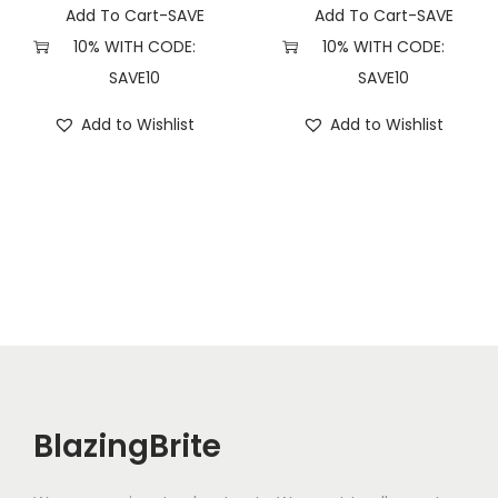
t
Add To Cart-SAVE
Add To Cart-SAVE
i
10% WITH CODE:
10% WITH CODE:
t
SAVE10
SAVE10
y
Add to Wishlist
Add to Wishlist
BlazingBrite