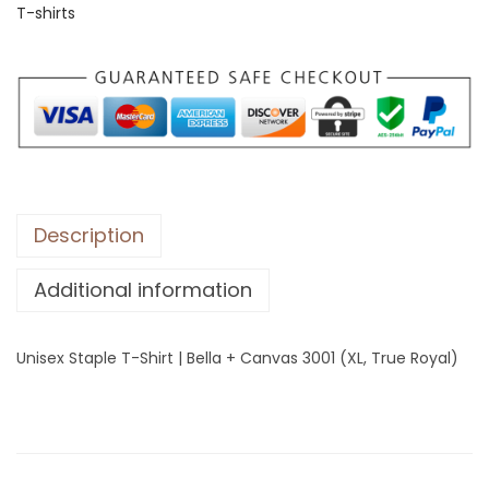
T-shirts
S
t
a
p
l
e
T
-
Description
S
Additional information
h
i
r
Unisex Staple T-Shirt | Bella + Canvas 3001 (XL, True Royal)
t
|
B
e