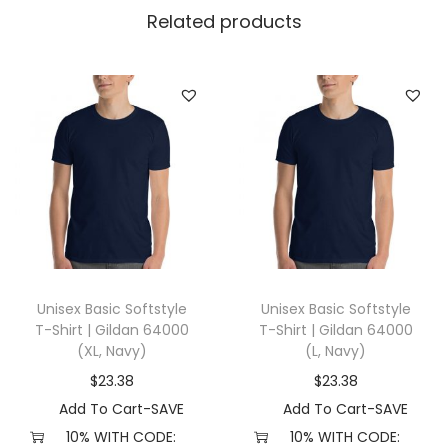
l
Related products
l
a
+
C
a
n
v
a
s
3
Unisex Basic Softstyle
Unisex Basic Softstyle
0
T-Shirt | Gildan 64000
T-Shirt | Gildan 64000
0
(XL, Navy)
(L, Navy)
1
$
23.38
$
23.38
(
Add To Cart-SAVE
Add To Cart-SAVE
X
10% WITH CODE:
10% WITH CODE: