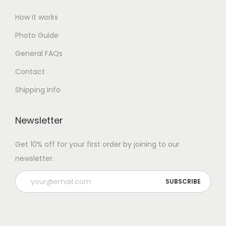
How it works
Photo Guide
General FAQs
Contact
Shipping Info
Newsletter
Get 10% off for your first order by joining to our
newsletter.