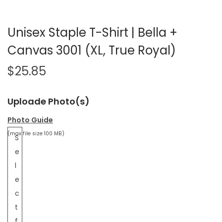
Unisex Staple T-Shirt | Bella +
Canvas 3001 (XL, True Royal)
$
25.85
Uploade Photo(s)
Photo Guide
(max file size 100 MB)
S
e
l
e
c
t
f