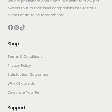
We are passionate about pets. We want to allow pet
owners to turn their loyal companions into tasteful
pieces of art to be remembered.
Facebook
Instagram
TikTok
Shop
Terms & Conditions
Privacy Policy
Satisfaction Guarantee
Why Choose Us
Celebrate Your Pet
Support