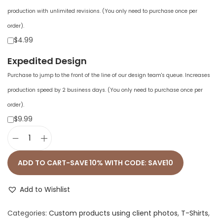
production with unlimited revisions. (You only need to purchase once per
order).
$4.99
Expedited Design
Purchase to jump to the front of the line of our design team's queue. Increases
production speed by 2 business days. (You only need to purchase once per
order).
$9.99
U
n
ADD TO CART-SAVE 10% WITH CODE: SAVE10
i
s
Add to Wishlist
e
Categories:
Custom products using client photos
,
T-Shirts
,
x