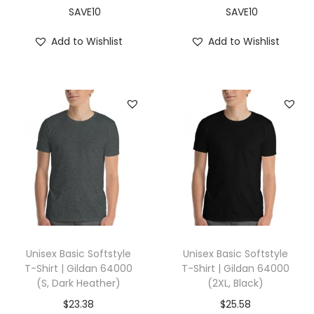
L
SAVE10
SAVE10
,
Add to Wishlist
Add to Wishlist
T
r
u
e
R
o
y
a
l
)
q
Unisex Basic Softstyle
Unisex Basic Softstyle
u
T-Shirt | Gildan 64000
T-Shirt | Gildan 64000
(S, Dark Heather)
(2XL, Black)
a
n
$
23.38
$
25.58