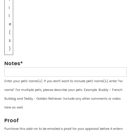
i
l
e
(
s
)
Notes*
Enter your pets' name(s). If you don't want to include pets' name(s), enter "no
name". For multiple pets, please describe your pets. Example: Buddy - French
Bulldog and Teddy - Golden Retriever. Include any other comments or notes
here as well.
Proof
Purchase this add-on to be emailed a proof for your approval before it enters