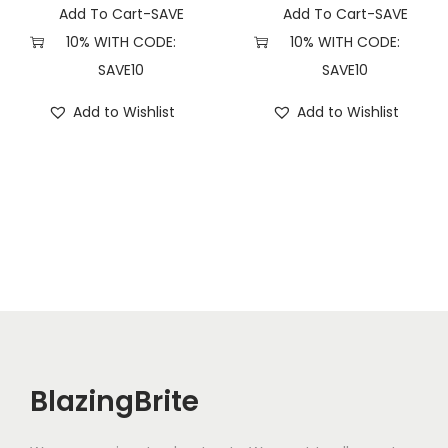
y
Add To Cart-SAVE
Add To Cart-SAVE
10% WITH CODE:
10% WITH CODE:
SAVE10
SAVE10
Add to Wishlist
Add to Wishlist
BlazingBrite