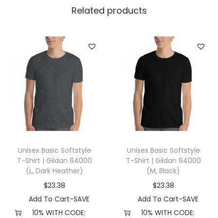
l
Related products
l
a
+
C
a
n
v
a
s
3
Unisex Basic Softstyle
Unisex Basic Softstyle
0
T-Shirt | Gildan 64000
T-Shirt | Gildan 64000
0
(L, Dark Heather)
(M, Black)
1
$
23.38
$
23.38
(
Add To Cart-SAVE
Add To Cart-SAVE
X
10% WITH CODE:
10% WITH CODE: