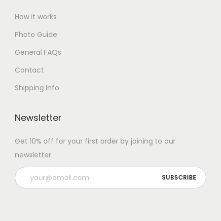
How it works
Photo Guide
General FAQs
Contact
Shipping Info
Newsletter
Get 10% off for your first order by joining to our
newsletter.