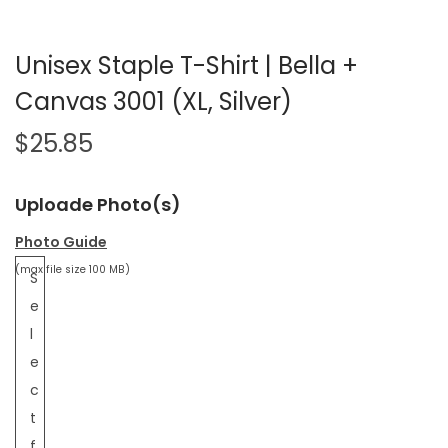
Unisex Staple T-Shirt | Bella +
Canvas 3001 (XL, Silver)
$
25.85
Uploade Photo(s)
Photo Guide
(max file size 100 MB)
S
e
l
e
c
t
f