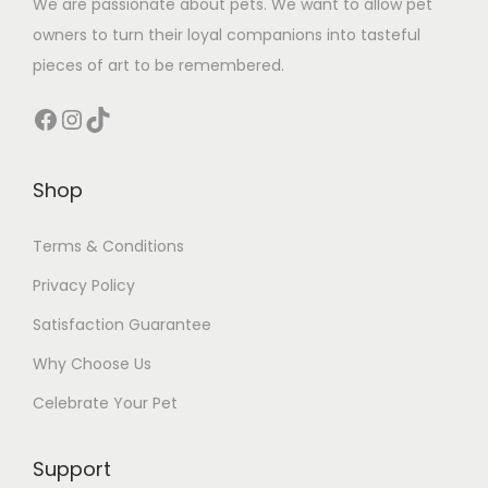
We are passionate about pets. We want to allow pet
owners to turn their loyal companions into tasteful
pieces of art to be remembered.
Facebook
Instagram
TikTok
Shop
Terms & Conditions
Privacy Policy
Satisfaction Guarantee
Why Choose Us
Celebrate Your Pet
Support