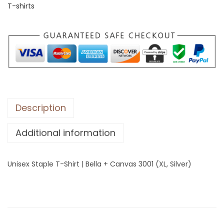
T-shirts
S
t
a
p
l
e
T
-
Description
S
Additional information
h
i
r
Unisex Staple T-Shirt | Bella + Canvas 3001 (XL, Silver)
t
|
B
e