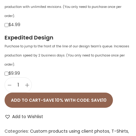
production with unlimited revisions. (You only need to purchase once per
order).
$4.99
Expedited Design
Purchase to jump to the front of the line of our design team's queue. Increases
production speed by 2 business days. (You only need to purchase once per
order).
$9.99
U
n
ADD TO CART-SAVE 10% WITH CODE: SAVE10
i
s
Add to Wishlist
e
Categories:
Custom products using client photos
,
T-Shirts
,
x