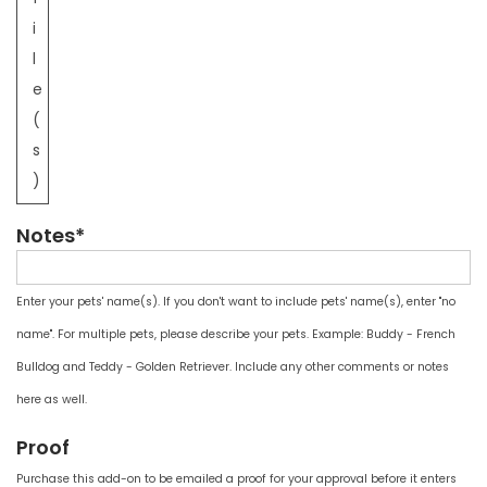
i
l
e
(
s
)
Notes*
Enter your pets' name(s). If you don't want to include pets' name(s), enter "no
name". For multiple pets, please describe your pets. Example: Buddy - French
Bulldog and Teddy - Golden Retriever. Include any other comments or notes
here as well.
Proof
Purchase this add-on to be emailed a proof for your approval before it enters