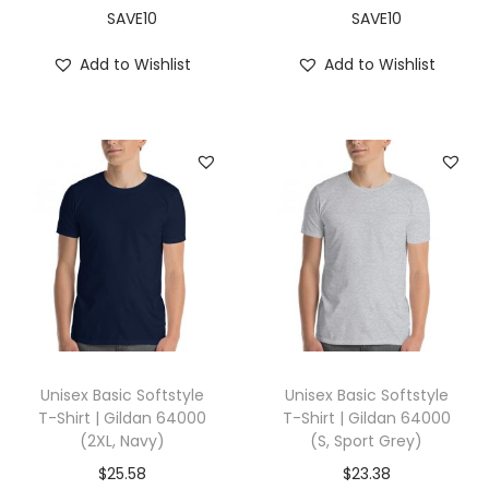
L
SAVE10
SAVE10
,
Add to Wishlist
Add to Wishlist
S
i
l
v
e
r
)
q
u
a
n
Unisex Basic Softstyle
Unisex Basic Softstyle
t
T-Shirt | Gildan 64000
T-Shirt | Gildan 64000
(2XL, Navy)
(S, Sport Grey)
i
t
$
25.58
$
23.38