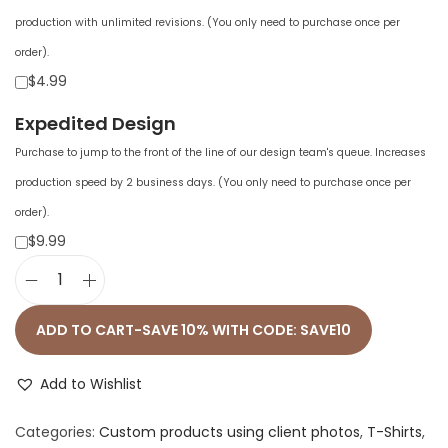
production with unlimited revisions. (You only need to purchase once per
order).
$4.99
Expedited Design
Purchase to jump to the front of the line of our design team's queue. Increases
production speed by 2 business days. (You only need to purchase once per
order).
$9.99
U
n
ADD TO CART-SAVE 10% WITH CODE: SAVE10
i
s
Add to Wishlist
e
Categories:
Custom products using client photos
,
T-Shirts
,
x