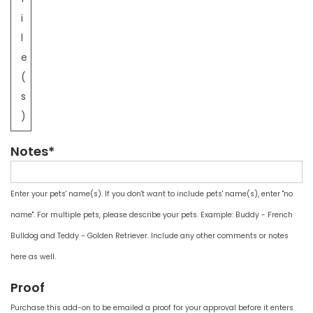
i
l
e
(
s
)
Notes*
Enter your pets' name(s). If you don't want to include pets' name(s), enter "no
name". For multiple pets, please describe your pets. Example: Buddy - French
Bulldog and Teddy - Golden Retriever. Include any other comments or notes
here as well.
Proof
Purchase this add-on to be emailed a proof for your approval before it enters