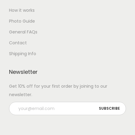
How it works
Photo Guide
General FAQs
Contact
Shipping Info
Newsletter
Get 10% off for your first order by joining to our
newsletter.