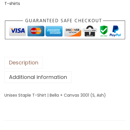
T-shirts
S
t
a
p
l
e
T
-
Description
S
Additional information
h
i
r
Unisex Staple T-Shirt | Bella + Canvas 3001 (S, Ash)
t
|
B
e