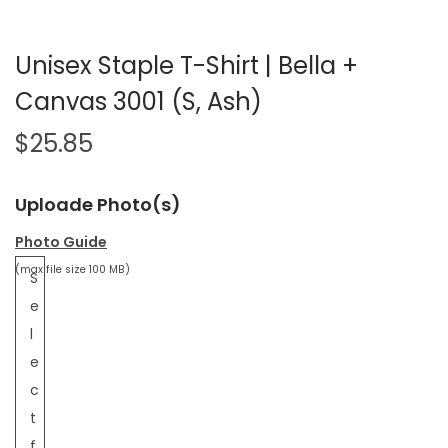
Unisex Staple T-Shirt | Bella +
Canvas 3001 (S, Ash)
$
25.85
Uploade Photo(s)
Photo Guide
(max file size 100 MB)
S
e
l
e
c
t
f