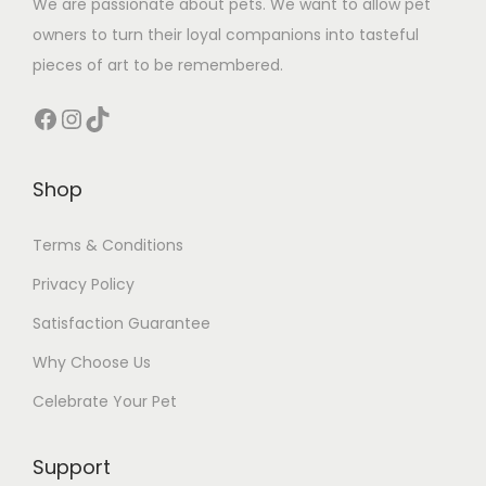
We are passionate about pets. We want to allow pet
owners to turn their loyal companions into tasteful
pieces of art to be remembered.
Facebook
Instagram
TikTok
Shop
Terms & Conditions
Privacy Policy
Satisfaction Guarantee
Why Choose Us
Celebrate Your Pet
Support