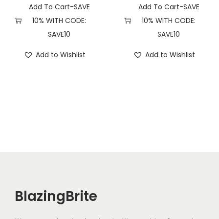
Add To Cart-SAVE
Add To Cart-SAVE
10% WITH CODE:
10% WITH CODE:
SAVE10
SAVE10
Add to Wishlist
Add to Wishlist
BlazingBrite