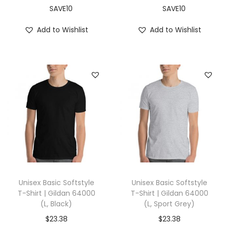
,
SAVE10
SAVE10
A
Add to Wishlist
Add to Wishlist
s
h
)
q
u
a
n
t
i
t
y
Unisex Basic Softstyle
Unisex Basic Softstyle
T-Shirt | Gildan 64000
T-Shirt | Gildan 64000
(L, Black)
(L, Sport Grey)
$
23.38
$
23.38