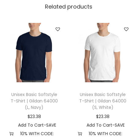
l
Related products
l
a
+
C
a
n
v
a
s
3
Unisex Basic Softstyle
Unisex Basic Softstyle
0
T-Shirt | Gildan 64000
T-Shirt | Gildan 64000
0
(L, Navy)
(S, White)
1
$
23.38
$
23.38
(
Add To Cart-SAVE
Add To Cart-SAVE
S
10% WITH CODE:
10% WITH CODE: