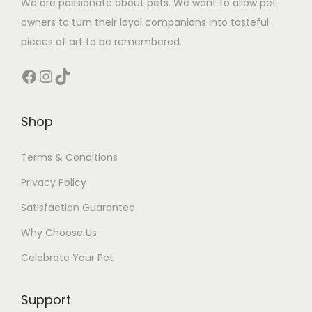
We are passionate about pets. We want to allow pet
owners to turn their loyal companions into tasteful
pieces of art to be remembered.
Facebook
Instagram
TikTok
Shop
Terms & Conditions
Privacy Policy
Satisfaction Guarantee
Why Choose Us
Celebrate Your Pet
Support