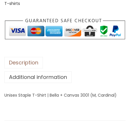
T-shirts
S
t
a
p
l
e
T
-
Description
S
Additional information
h
i
r
Unisex Staple T-Shirt | Bella + Canvas 3001 (M, Cardinal)
t
|
B
e