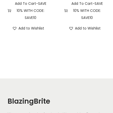
t
Add To Cart-SAVE
Add To Cart-SAVE
y
10% WITH CODE:
10% WITH CODE:
SAVE10
SAVE10
Add to Wishlist
Add to Wishlist
BlazingBrite