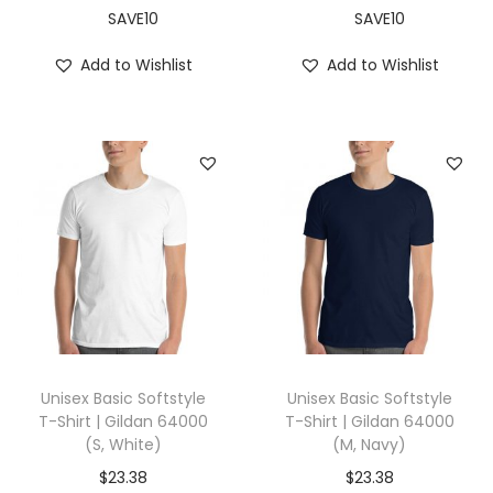
,
SAVE10
SAVE10
C
Add to Wishlist
Add to Wishlist
a
r
d
i
n
a
l
)
q
u
a
Unisex Basic Softstyle
Unisex Basic Softstyle
n
T-Shirt | Gildan 64000
T-Shirt | Gildan 64000
(S, White)
(M, Navy)
t
i
$
23.38
$
23.38