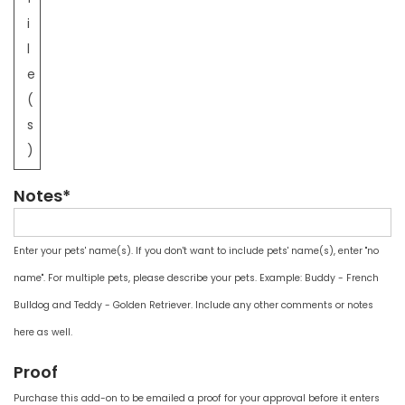
i
l
e
(
s
)
Notes*
Enter your pets' name(s). If you don't want to include pets' name(s), enter "no
name". For multiple pets, please describe your pets. Example: Buddy - French
Bulldog and Teddy - Golden Retriever. Include any other comments or notes
here as well.
Proof
Purchase this add-on to be emailed a proof for your approval before it enters