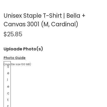
Unisex Staple T-Shirt | Bella +
Canvas 3001 (M, Cardinal)
$
25.85
Uploade Photo(s)
Photo Guide
(max file size 100 MB)
S
e
l
e
c
t
f