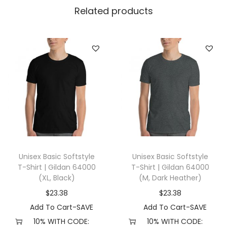
l
Related products
l
a
+
C
a
n
v
a
s
3
Unisex Basic Softstyle
Unisex Basic Softstyle
0
T-Shirt | Gildan 64000
T-Shirt | Gildan 64000
0
(XL, Black)
(M, Dark Heather)
1
$
23.38
$
23.38
(
Add To Cart-SAVE
Add To Cart-SAVE
M
10% WITH CODE:
10% WITH CODE: