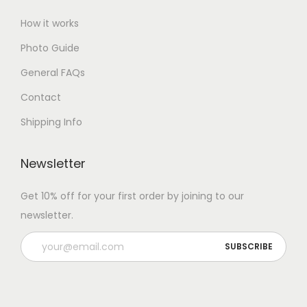
How it works
Photo Guide
General FAQs
Contact
Shipping Info
Newsletter
Get 10% off for your first order by joining to our
newsletter.