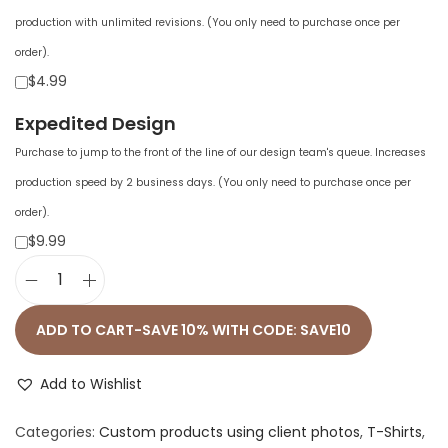
production with unlimited revisions. (You only need to purchase once per
order).
$4.99
Expedited Design
Purchase to jump to the front of the line of our design team's queue. Increases
production speed by 2 business days. (You only need to purchase once per
order).
$9.99
U
n
ADD TO CART-SAVE 10% WITH CODE: SAVE10
i
s
Add to Wishlist
e
Categories:
Custom products using client photos
,
T-Shirts
,
x