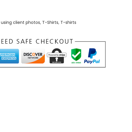
using client photos
,
T-Shirts
,
T-shirts