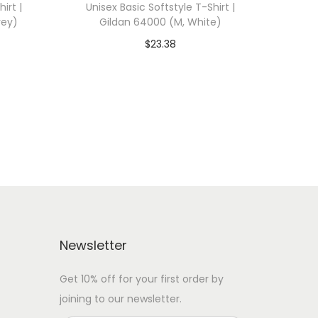
irt |
Unisex Basic Softstyle T-Shirt |
rey)
Gildan 64000 (M, White)
$
23.38
 WITH
Add To Cart-SAVE 10% WITH
CODE: SAVE10
Add to Wishlist
Newsletter
Get 10% off for your first order by
joining to our newsletter.