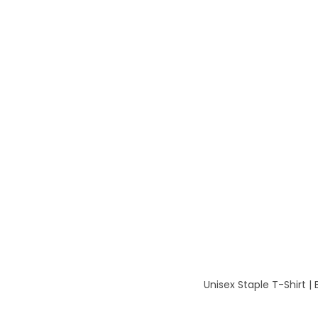
Unisex Staple T-Shirt | 