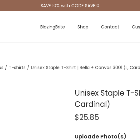
SAVE 10% with CODE SAVE10
BlazingBrite
Shop
Contact
Cus
os
/
T-shirts
/
Unisex Staple T-Shirt | Bella + Canvas 3001 (L, Card
Unisex Staple T-Sh
Cardinal)
$
25.85
Uploade Photo(s)