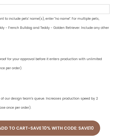
ant to include pets' name(s), enter "no name". For multiple pets,
dy - French Bulldog and Teddy - Golden Retriever. Include any other
oof for your approval before it enters production with unlimited
ce per order).
ne of our design team's queue. Increases production speed by 2
ase once per order).
ADD TO CART-SAVE 10% WITH CODE: SAVE10