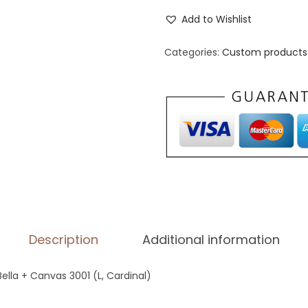
n
Add to Wishlist
i
s
Categories:
Custom products 
e
x
S
t
a
p
l
e
T
Description
Additional information
-
S
Bella + Canvas 3001 (L, Cardinal)
h
i