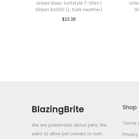
Unisex Basic Softstyle T-Shirt |
Unis
Gildan 64000 (L, Dark Heather)
Gi
$
23.38
Add To Cart-SAVE 10% WITH
A
CODE: SAVE10
Add to Wishlist
BlazingBrite
Shop
Terms 
We are passionate about pets. We
want to allow pet owners to turn
Privacy