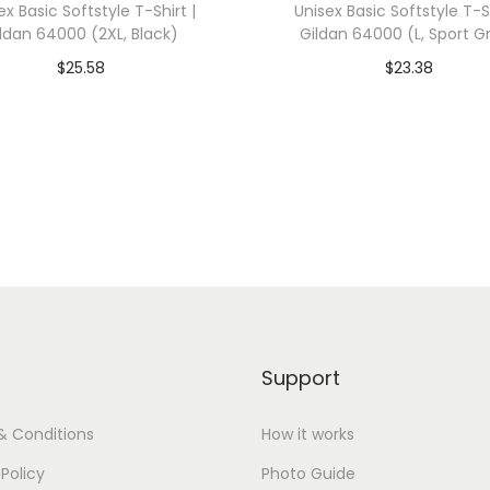
ex Basic Softstyle T-Shirt |
Unisex Basic Softstyle T-Sh
0
ldan 64000 (2XL, Black)
Gildan 64000 (L, Sport G
0
$
25.58
$
23.38
1
dd To Cart-SAVE 10% WITH
Add To Cart-SAVE 10%
(
CODE: SAVE10
CODE: SAVE10
L
,
Add to Wishlist
Add to Wishlist
C
a
r
d
i
n
Support
a
l
& Conditions
How it works
)
 Policy
Photo Guide
q