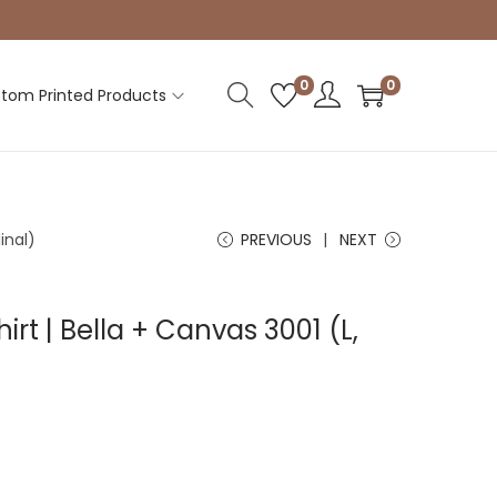
0
0
tom Printed Products
inal)
PREVIOUS
NEXT
irt | Bella + Canvas 3001 (L,