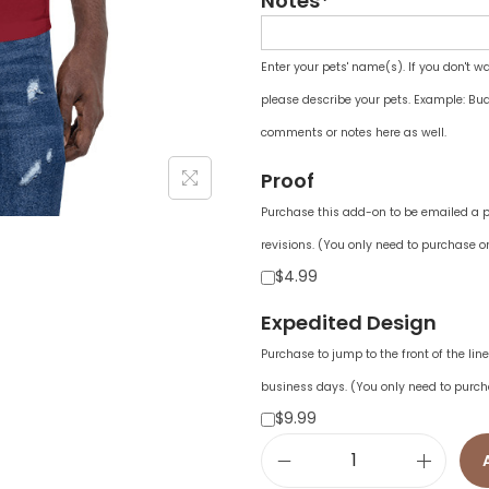
Notes*
Enter your pets' name(s). If you don't w
please describe your pets. Example: Bud
comments or notes here as well.
Proof
Purchase this add-on to be emailed a pr
revisions. (You only need to purchase on
$4.99
Expedited Design
Purchase to jump to the front of the li
business days. (You only need to purch
$9.99
U