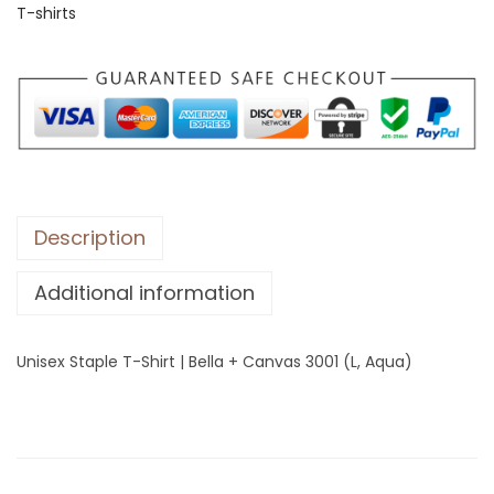
T-shirts
S
t
a
p
l
e
T
-
Description
S
Additional information
h
i
r
Unisex Staple T-Shirt | Bella + Canvas 3001 (L, Aqua)
t
|
B
e