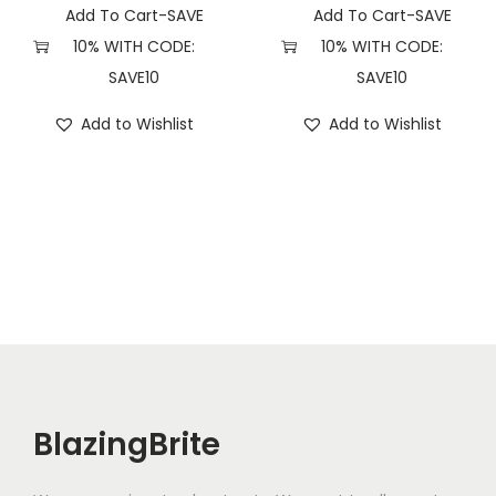
Add To Cart-SAVE
Add To Cart-SAVE
10% WITH CODE:
10% WITH CODE:
SAVE10
SAVE10
Add to Wishlist
Add to Wishlist
BlazingBrite