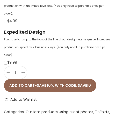
production with unlimited revisions. (You only need to purchase once per
order).
$4.99
Expedited Design
Purchase to jump to the front of the line of our design team's queue. Increases
production speed by 2 business days. (You only need to purchase once per
order).
$9.99
U
n
ADD TO CART-SAVE 10% WITH CODE: SAVE10
i
s
Add to Wishlist
e
Categories:
Custom products using client photos
,
T-Shirts
,
x