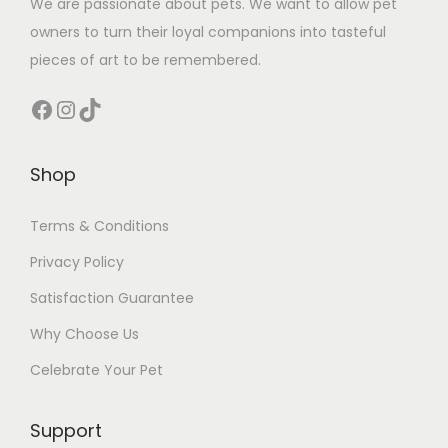
We are passionate about pets. We want to allow pet
owners to turn their loyal companions into tasteful
pieces of art to be remembered.
Facebook
Instagram
TikTok
Shop
Terms & Conditions
Privacy Policy
Satisfaction Guarantee
Why Choose Us
Celebrate Your Pet
Support