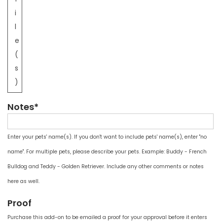
i
l
e
(
s
)
Notes*
Enter your pets' name(s). If you don't want to include pets' name(s), enter "no
name". For multiple pets, please describe your pets. Example: Buddy - French
Bulldog and Teddy - Golden Retriever. Include any other comments or notes
here as well.
Proof
Purchase this add-on to be emailed a proof for your approval before it enters