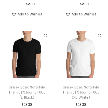
,
SAVE10
SAVE10
A
Add to Wishlist
Add to Wishlist
q
u
a
)
q
u
a
n
t
i
t
Unisex Basic Softstyle
Unisex Basic Softstyle
y
T-Shirt | Gildan 64000
T-Shirt | Gildan 64000
(L, Black)
(XL, White)
$
23.38
$
23.38