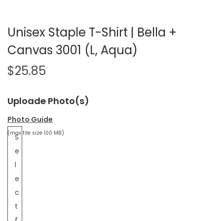
Unisex Staple T-Shirt | Bella +
Canvas 3001 (L, Aqua)
$
25.85
Uploade Photo(s)
Photo Guide
(max file size 100 MB)
S
e
l
e
c
t
f