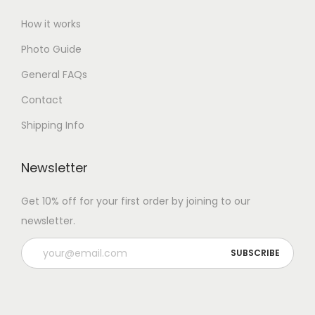
How it works
Photo Guide
General FAQs
Contact
Shipping Info
Newsletter
Get 10% off for your first order by joining to our
newsletter.