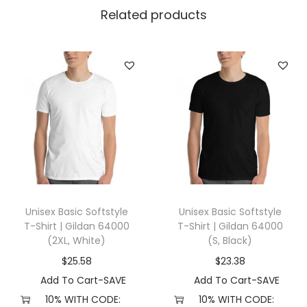
l
Related products
l
a
+
C
a
n
v
a
s
3
Unisex Basic Softstyle
Unisex Basic Softstyle
0
T-Shirt | Gildan 64000
T-Shirt | Gildan 64000
0
(2XL, White)
(S, Black)
1
$
25.58
$
23.38
(
Add To Cart-SAVE
Add To Cart-SAVE
L
10% WITH CODE:
10% WITH CODE: