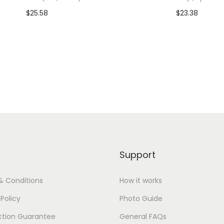
o
$
25.58
$
23.38
o
dd To Cart-SAVE 10% WITH
Add To Cart-SAVE 10%
n
CODE: SAVE10
CODE: SAVE10
)
q
Add to Wishlist
Add to Wishlist
u
a
n
t
i
t
Support
y
& Conditions
How it works
 Policy
Photo Guide
ction Guarantee
General FAQs