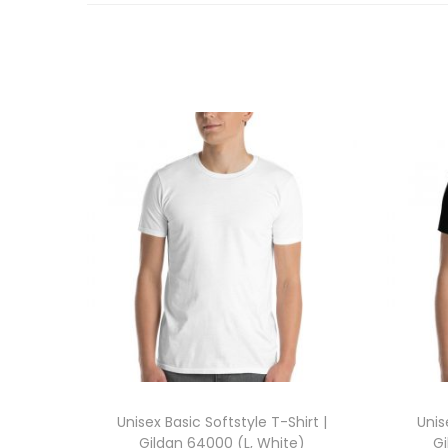
Unisex Basic Softstyle T-Shirt |
Unis
Gildan 64000 (L, White)
Gi