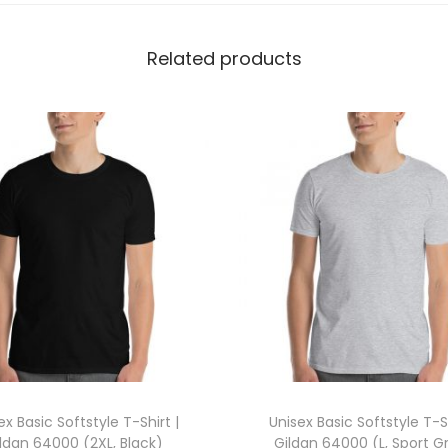
i
l
Related products
d
a
n
5
0
0
0
(
X
L
,
M
a
ex Basic Softstyle T-Shirt |
Unisex Basic Softstyle T-Sh
r
ldan 64000 (2XL, Black)
Gildan 64000 (L, Sport G