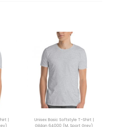
irt |
Unisex Basic Softstyle T-Shirt |
rey)
Gildan 64000 (M, Sport Grey)