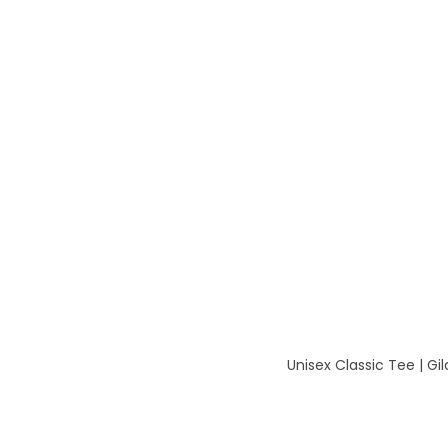
Unisex Classic Tee | G