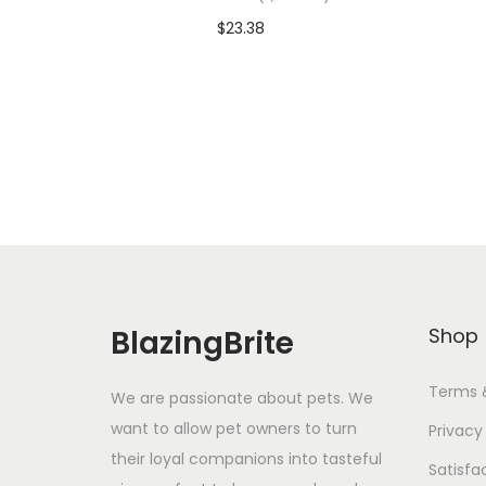
$
23.38
Add To Cart-SAVE 10% WITH
A
CODE: SAVE10
Add to Wishlist
BlazingBrite
Shop
Terms 
We are passionate about pets. We
want to allow pet owners to turn
Privacy
their loyal companions into tasteful
Satisfa