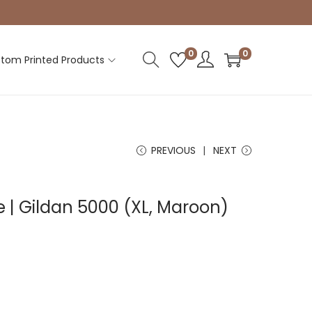
0
0
tom Printed Products
PREVIOUS
NEXT
e | Gildan 5000 (XL, Maroon)