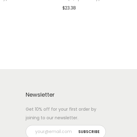
$
23.38
 WITH
Add To Cart-SAVE 10% WITH
CODE: SAVE10
Add to Wishlist
Newsletter
Get 10% off for your first order by
joining to our newsletter.