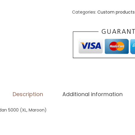
i
s
Categories:
Custom products 
e
x
C
l
a
s
s
i
c
Description
Additional information
T
e
ildan 5000 (XL, Maroon)
e
|
G