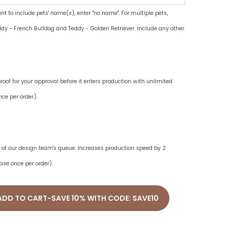
ant to include pets' name(s), enter "no name". For multiple pets,
dy - French Bulldog and Teddy - Golden Retriever. Include any other
oof for your approval before it enters production with unlimited
ce per order).
ne of our design team's queue. Increases production speed by 2
ase once per order).
ADD TO CART-SAVE 10% WITH CODE: SAVE10