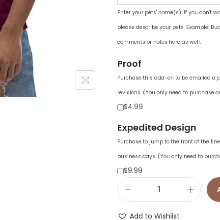
Enter your pets' name(s). If you don't w
please describe your pets. Example: Bud
comments or notes here as well.
Proof
Purchase this add-on to be emailed a pr
revisions. (You only need to purchase on
$4.99
Expedited Design
Purchase to jump to the front of the li
business days. (You only need to purch
$9.99
U
n
Add to Wishlist