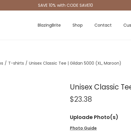
SAVE 10% with CODE SAVE10
BlazingBrite
Shop
Contact
Cus
os
/
T-shirts
/
Unisex Classic Tee | Gildan 5000 (XL, Maroon)
Unisex Classic Te
$
23.38
Uploade Photo(s)
Photo Guide