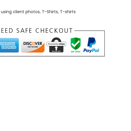
using client photos
,
T-Shirts
,
T-shirts