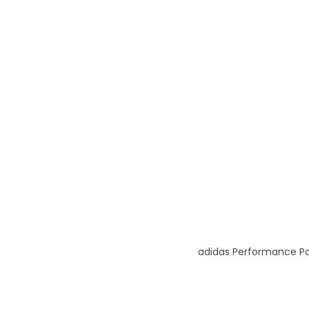
adidas Performance Pol