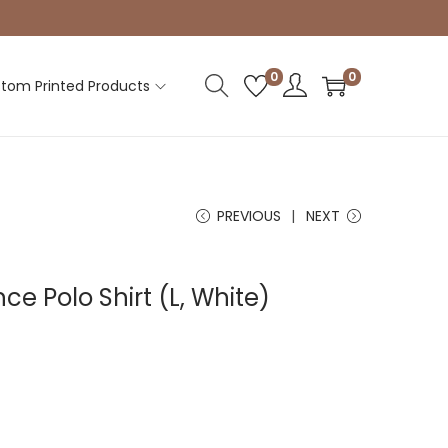
0
0
tom Printed Products
PREVIOUS
NEXT
e Polo Shirt (L, White)