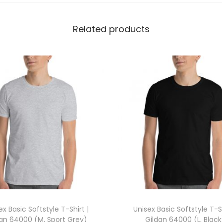
o
l
Related products
o
S
h
i
r
t
(
L
,
W
h
i
t
ex Basic Softstyle T-Shirt |
Unisex Basic Softstyle T-Sh
e
dan 64000 (M, Sport Grey)
Gildan 64000 (L, Black