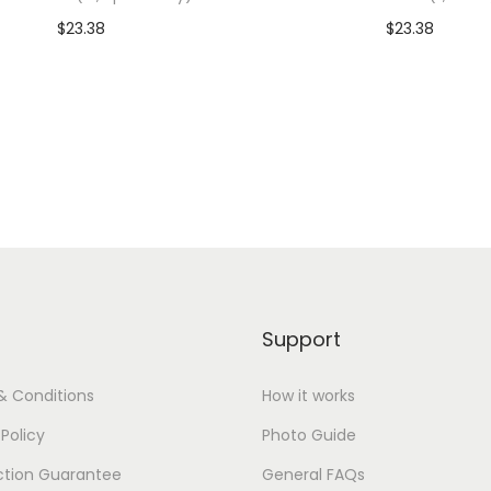
)
$
23.38
$
23.38
q
dd To Cart-SAVE 10% WITH
Add To Cart-SAVE 10%
u
CODE: SAVE10
CODE: SAVE10
a
n
Add to Wishlist
Add to Wishlist
t
i
t
y
Support
& Conditions
How it works
 Policy
Photo Guide
ction Guarantee
General FAQs