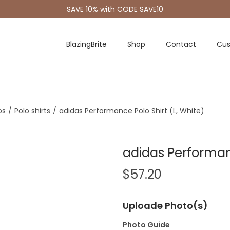
SAVE 10% with CODE SAVE10
BlazingBrite
Shop
Contact
Cus
os
/
Polo shirts
/
adidas Performance Polo Shirt (L, White)
adidas Performanc
$
57.20
Uploade Photo(s)
Photo Guide