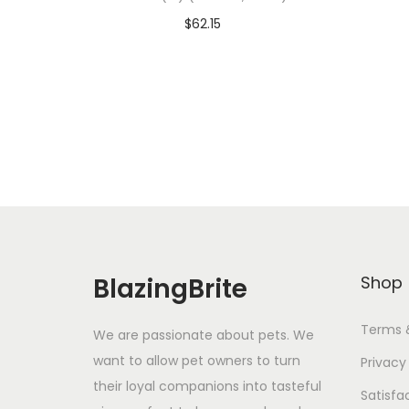
$
62.15
Add To Cart-SAVE 10% WITH
A
CODE: SAVE10
Add to Wishlist
BlazingBrite
Shop
Terms 
We are passionate about pets. We
want to allow pet owners to turn
Privacy
their loyal companions into tasteful
Satisfa