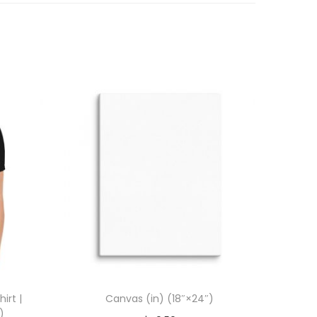
irt |
Canvas (in) (18″×24″)
)