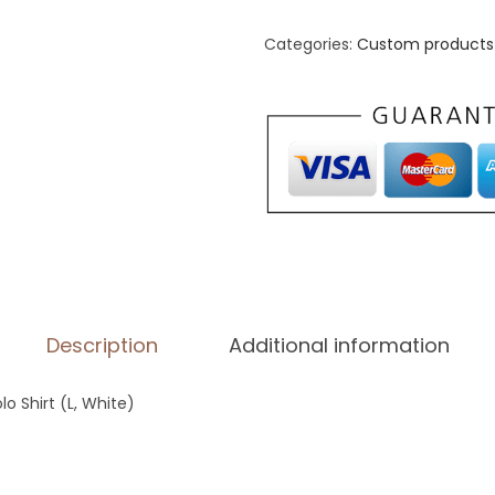
i
d
Categories:
Custom products 
a
s
P
e
r
f
o
r
m
Description
Additional information
a
n
o Shirt (L, White)
c
e
P