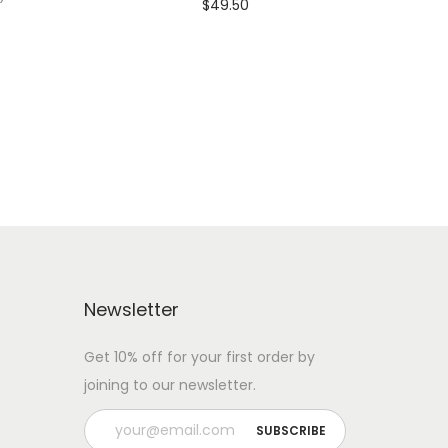
$
49.50
Add To Cart-SAVE 10% WITH
 WITH
CODE: SAVE10
Add to Wishlist
Newsletter
Get 10% off for your first order by
joining to our newsletter.