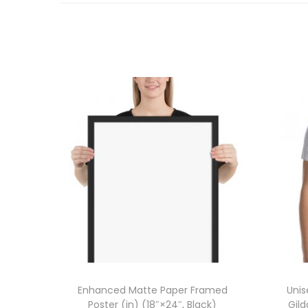
Enhanced Matte Paper Framed
Unis
Poster (in) (18″×24″, Black)
Gil