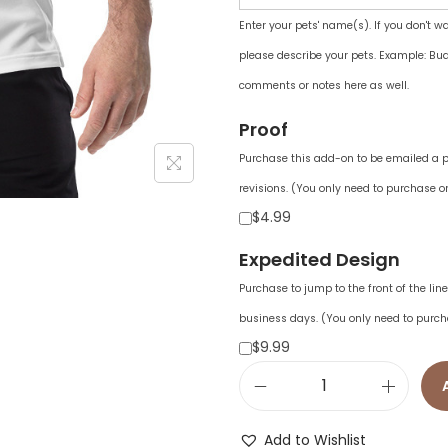
Enter your pets' name(s). If you don't w
please describe your pets. Example: Bud
comments or notes here as well.
Proof
Purchase this add-on to be emailed a pr
revisions. (You only need to purchase on
$4.99
Expedited Design
Purchase to jump to the front of the li
business days. (You only need to purch
$9.99
a
d
Add to Wishlist