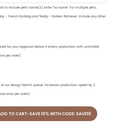
ant to include pets' name(s), enter "no name". For multiple pets,
dy - French Bulldog and Teddy - Golden Retriever. Include any other
oof for your approval before it enters production with unlimited
ce per order).
ne of our design team's queue. Increases production speed by 2
ase once per order).
ADD TO CART-SAVE 10% WITH CODE: SAVE10