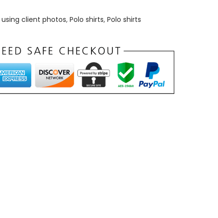
using client photos
,
Polo shirts
,
Polo shirts