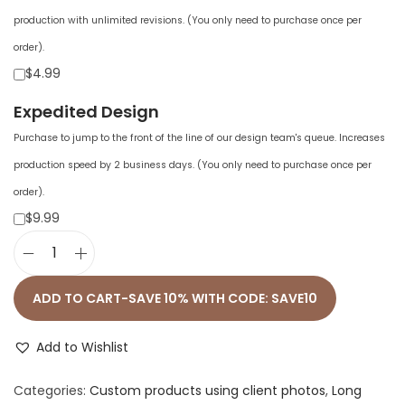
production with unlimited revisions. (You only need to purchase once per
order).
$4.99
Expedited Design
Purchase to jump to the front of the line of our design team's queue. Increases
production speed by 2 business days. (You only need to purchase once per
order).
$9.99
U
n
ADD TO CART-SAVE 10% WITH CODE: SAVE10
i
s
Add to Wishlist
e
Categories:
Custom products using client photos
,
Long
x