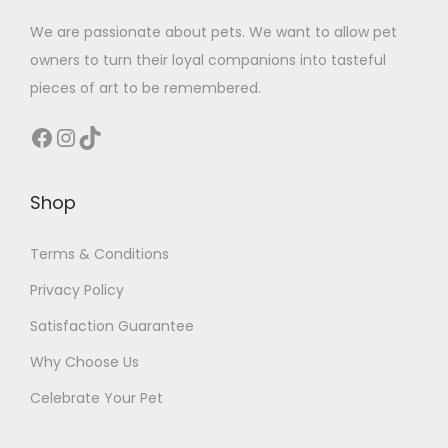
We are passionate about pets. We want to allow pet
owners to turn their loyal companions into tasteful
pieces of art to be remembered.
Facebook
Instagram
TikTok
Shop
Terms & Conditions
Privacy Policy
Satisfaction Guarantee
Why Choose Us
Celebrate Your Pet