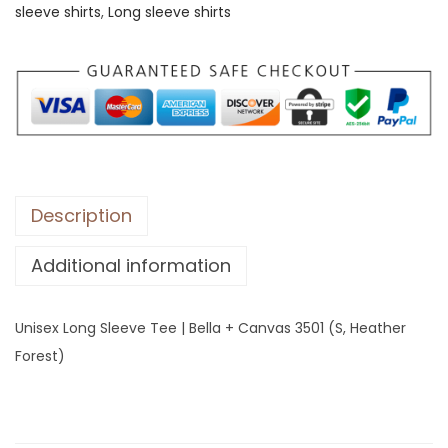
sleeve shirts
,
Long sleeve shirts
L
o
n
g
S
l
e
e
Description
v
Additional information
e
T
e
Unisex Long Sleeve Tee | Bella + Canvas 3501 (S, Heather
e
Forest)
|
B
e