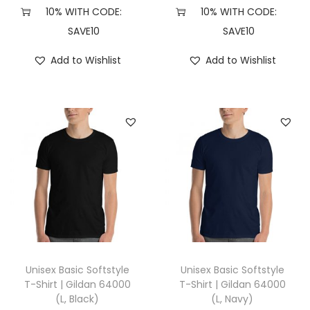
,
10% WITH CODE:
10% WITH CODE:
H
SAVE10
SAVE10
e
Add to Wishlist
Add to Wishlist
a
t
h
e
r
F
o
r
e
s
t
Unisex Basic Softstyle
Unisex Basic Softstyle
)
T-Shirt | Gildan 64000
T-Shirt | Gildan 64000
(L, Black)
(L, Navy)
q