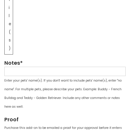
i
l
e
(
s
)
Notes*
Enter your pets' name(s). If you don't want to include pets' name(s), enter "no
name". For multiple pets, please describe your pets. Example: Buddy - French
Bulldog and Teddy - Golden Retriever. Include any other comments or notes
here as well.
Proof
Purchase this add-on to be emailed a proof for your approval before it enters