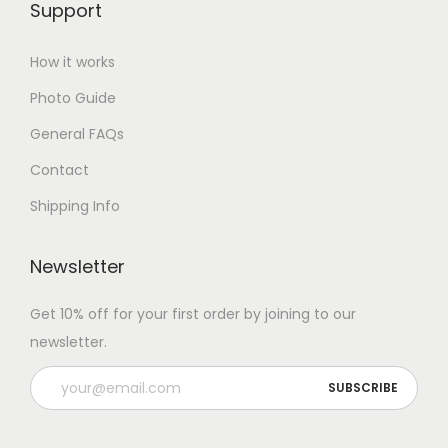
Support
How it works
Photo Guide
General FAQs
Contact
Shipping Info
Newsletter
Get 10% off for your first order by joining to our
newsletter.