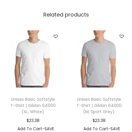
l
l
Related products
a
+
C
a
n
v
a
s
3
5
Unisex Basic Softstyle
Unisex Basic Softstyle
0
T-Shirt | Gildan 64000
T-Shirt | Gildan 64000
1
(XL, White)
(M, Sport Grey)
(
$
23.38
$
23.38
S
Add To Cart-SAVE
Add To Cart-SAVE