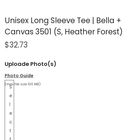
Unisex Long Sleeve Tee | Bella +
Canvas 3501 (S, Heather Forest)
$
32.73
Uploade Photo(s)
Photo Guide
(max file size 100 MB)
S
e
l
e
c
t
f