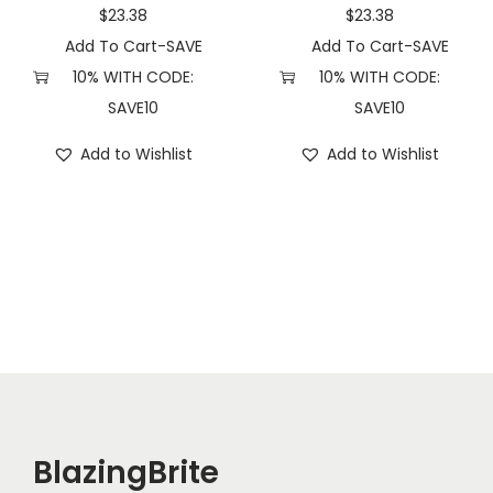
u
$
23.38
$
23.38
a
Add To Cart-SAVE
Add To Cart-SAVE
n
10% WITH CODE:
10% WITH CODE:
t
SAVE10
SAVE10
i
Add to Wishlist
Add to Wishlist
t
y
BlazingBrite