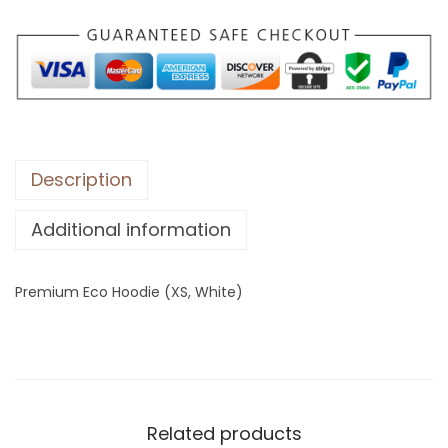
E
c
o
H
o
o
d
Description
i
Additional information
e
(
X
Premium Eco Hoodie (XS, White)
S
,
W
h
i
Related products