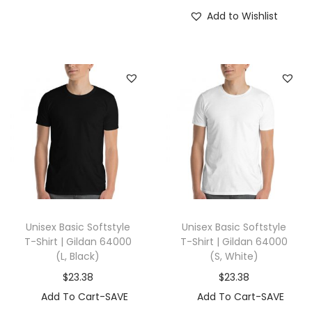
Add to Wishlist
Unisex Basic Softstyle
Unisex Basic Softstyle
T-Shirt | Gildan 64000
T-Shirt | Gildan 64000
(L, Black)
(S, White)
$
23.38
$
23.38
Add To Cart-SAVE
Add To Cart-SAVE