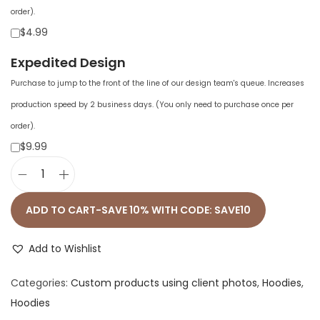
order).
$4.99
Expedited Design
Purchase to jump to the front of the line of our design team's queue. Increases
production speed by 2 business days. (You only need to purchase once per
order).
$9.99
P
r
ADD TO CART-SAVE 10% WITH CODE: SAVE10
e
m
Add to Wishlist
i
Categories:
Custom products using client photos
,
Hoodies
,
u
Hoodies
m