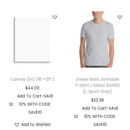
t
e
)
q
u
a
n
t
i
t
Canvas (in) (16″×20″)
Unisex Basic Softstyle
y
T-Shirt | Gildan 64000
$
44.00
(L, Sport Grey)
Add To Cart-SAVE
$
23.38
10% WITH CODE:
Add To Cart-SAVE
SAVE10
10% WITH CODE:
Add to Wishlist
SAVE10