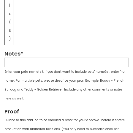
l
e
(
s
)
Notes*
Enter your pets' name(s). If you don't want to include pets' name(s), enter "no
name". For multiple pets, please describe your pets. Example: Buddy - French
Bulldog and Teddy - Golden Retriever. Include any other comments or notes
here as well.
Proof
Purchase this add-on to be emailed a proof for your approval before it enters
production with unlimited revisions. (You only need to purchase once per