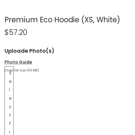
Premium Eco Hoodie (XS, White)
$
57.20
Uploade Photo(s)
Photo Guide
(max file size 100 MB)
S
e
l
e
c
t
f
i