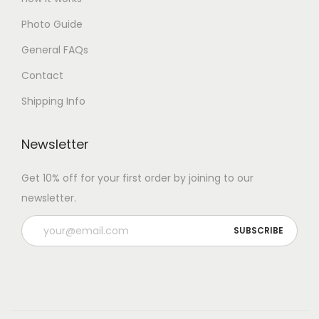
Photo Guide
General FAQs
Contact
Shipping Info
Newsletter
Get 10% off for your first order by joining to our
newsletter.