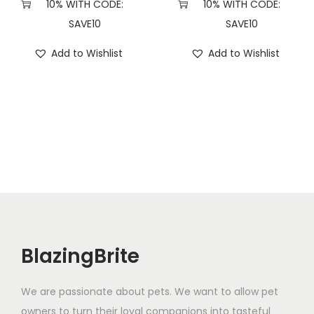
10% WITH CODE:
10% WITH CODE:
SAVE10
SAVE10
Add to Wishlist
Add to Wishlist
BlazingBrite
We are passionate about pets. We want to allow pet
owners to turn their loyal companions into tasteful