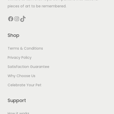
pieces of art to be remembered.
Facebook
Instagram
TikTok
Shop
Terms & Conditions
Privacy Policy
Satisfaction Guarantee
Why Choose Us
Celebrate Your Pet
Support
How it works