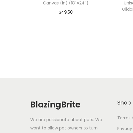
Canvas (in) (18″×24″)
Unis
Gilda
$
49.50
Add To Cart-SAVE 10% WITH
A
CODE: SAVE10
Add to Wishlist
BlazingBrite
Shop
Terms 
We are passionate about pets. We
want to allow pet owners to turn
Privacy