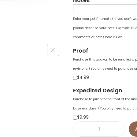
Notes*
Enter your pets' name(s). If you don't w
please describe your pets. Example: Bud
comments or notes here as well.
Proof
Purchase this add-on to be emailed a pr
revisions. (You only need to purchase on
$4.99
Expedited Design
Purchase to jump to the front of the li
business days. (You only need to purch
$9.99
a