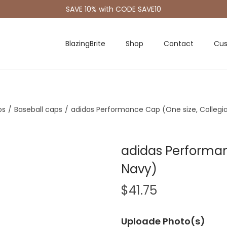
SAVE 10% with CODE SAVE10
BlazingBrite
Shop
Contact
Cus
os
/
Baseball caps
/
adidas Performance Cap (One size, Collegi
adidas Performan
Navy)
$
41.75
Uploade Photo(s)