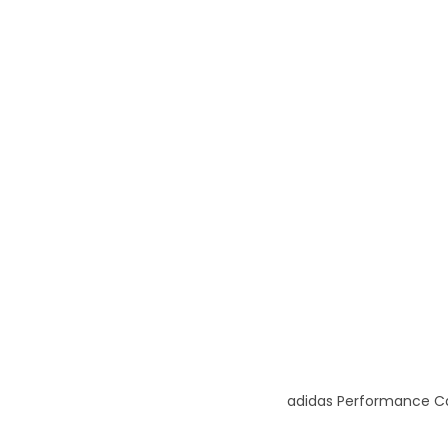
adidas Performance Ca