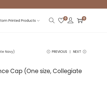
0
0
tom Printed Products
ate Navy)
PREVIOUS
NEXT
ce Cap (One size, Collegiate