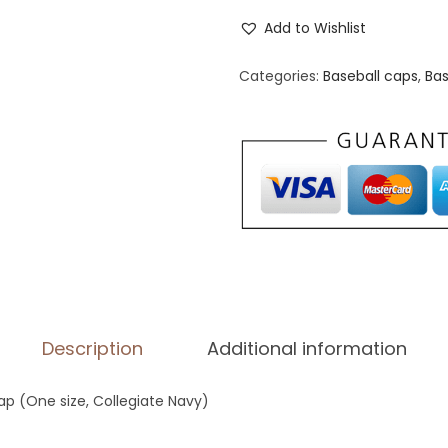
d
Add to Wishlist
i
d
Categories:
Baseball caps
,
Bas
a
s
P
e
r
f
o
r
m
Description
Additional information
a
n
p (One size, Collegiate Navy)
c
e