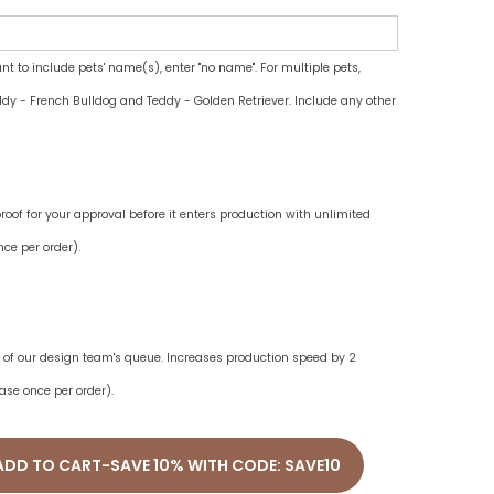
ant to include pets' name(s), enter "no name". For multiple pets,
dy - French Bulldog and Teddy - Golden Retriever. Include any other
oof for your approval before it enters production with unlimited
ce per order).
ne of our design team's queue. Increases production speed by 2
ase once per order).
ADD TO CART-SAVE 10% WITH CODE: SAVE10