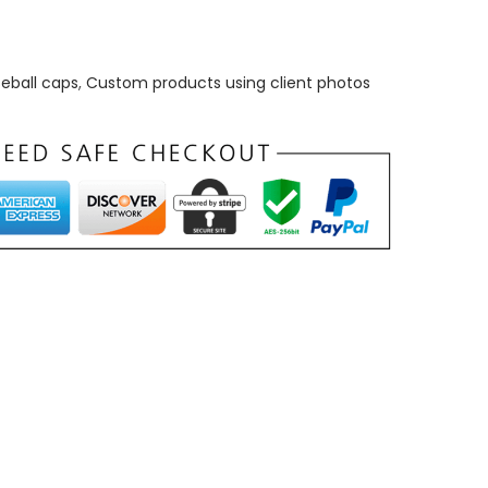
eball caps
,
Custom products using client photos