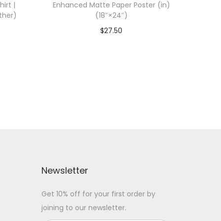
irt |
Enhanced Matte Paper Poster (in)
ther)
(18″×24″)
$
27.50
 WITH
Add To Cart-SAVE 10% WITH
CODE: SAVE10
Add to Wishlist
Newsletter
Get 10% off for your first order by
joining to our newsletter.