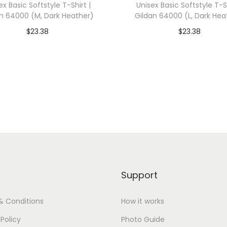
ex Basic Softstyle T-Shirt |
Unisex Basic Softstyle T-Sh
e
n 64000 (M, Dark Heather)
Gildan 64000 (L, Dark Hea
g
$
23.38
$
23.38
i
dd To Cart-SAVE 10% WITH
Add To Cart-SAVE 10%
a
CODE: SAVE10
CODE: SAVE10
t
e
Add to Wishlist
Add to Wishlist
N
a
v
y
)
q
Support
u
a
& Conditions
How it works
n
 Policy
Photo Guide
t