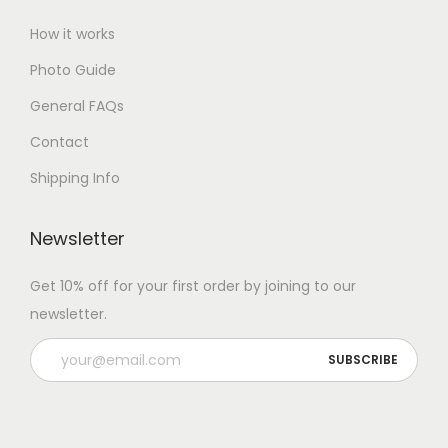
How it works
Photo Guide
General FAQs
Contact
Shipping Info
Newsletter
Get 10% off for your first order by joining to our
newsletter.