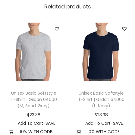
n
Related products
e
s
i
z
e
,
B
l
a
c
Unisex Basic Softstyle
Unisex Basic Softstyle
k
T-Shirt | Gildan 64000
T-Shirt | Gildan 64000
)
(M, Sport Grey)
(L, Navy)
q
$
23.38
$
23.38
u
Add To Cart-SAVE
Add To Cart-SAVE
a
10% WITH CODE:
10% WITH CODE: