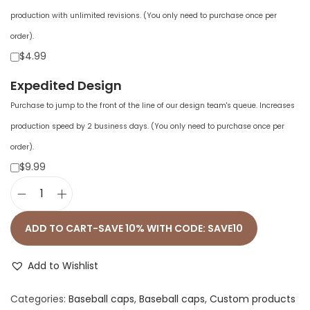
production with unlimited revisions. (You only need to purchase once per
order).
$4.99
Expedited Design
Purchase to jump to the front of the line of our design team's queue. Increases
production speed by 2 business days. (You only need to purchase once per
order).
$9.99
a
d
ADD TO CART-SAVE 10% WITH CODE: SAVE10
i
d
Add to Wishlist
a
Categories:
Baseball caps
,
Baseball caps
,
Custom products
s