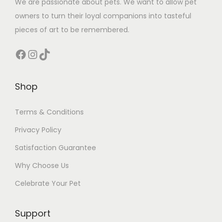
We are passionate about pets. We want to allow pet
owners to turn their loyal companions into tasteful
pieces of art to be remembered.
Facebook
Instagram
TikTok
Shop
Terms & Conditions
Privacy Policy
Satisfaction Guarantee
Why Choose Us
Celebrate Your Pet
Support