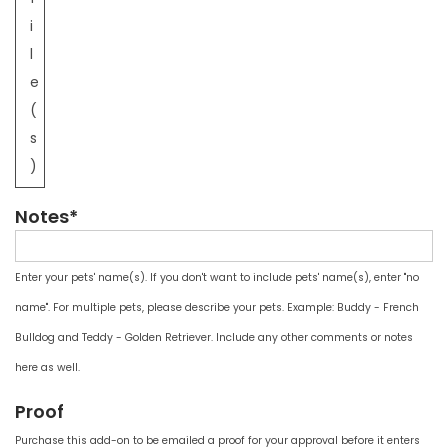
i
l
e
(
s
)
Notes*
Enter your pets' name(s). If you don't want to include pets' name(s), enter "no
name". For multiple pets, please describe your pets. Example: Buddy - French
Bulldog and Teddy - Golden Retriever. Include any other comments or notes
here as well.
Proof
Purchase this add-on to be emailed a proof for your approval before it enters