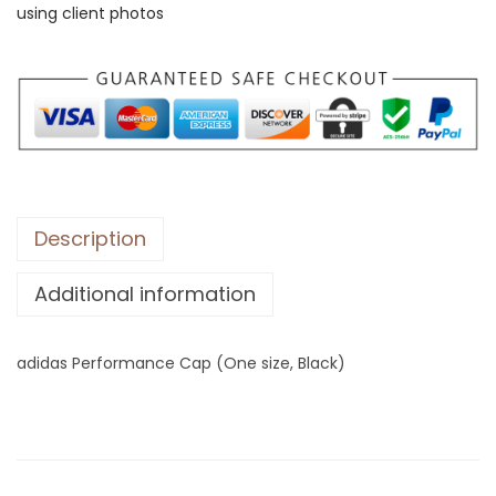
using client photos
P
e
r
f
o
r
m
a
Description
n
Additional information
c
e
C
adidas Performance Cap (One size, Black)
a
p
(
O