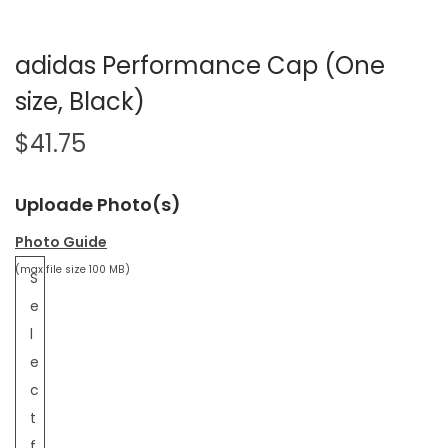
adidas Performance Cap (One
size, Black)
$
41.75
Uploade Photo(s)
Photo Guide
(max file size 100 MB)
S
e
l
e
c
t
f