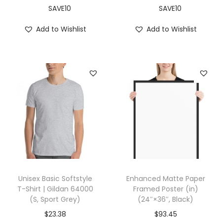
n
SAVE10
SAVE10
t
Add to Wishlist
Add to Wishlist
i
t
y
Unisex Basic Softstyle
Enhanced Matte Paper
T-Shirt | Gildan 64000
Framed Poster (in)
(S, Sport Grey)
(24″×36″, Black)
$
23.38
$
93.45