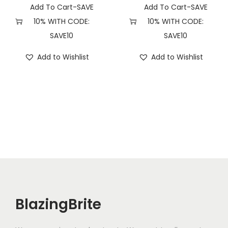
Add To Cart-SAVE
Add To Cart-SAVE
10% WITH CODE:
10% WITH CODE:
SAVE10
SAVE10
Add to Wishlist
Add to Wishlist
BlazingBrite