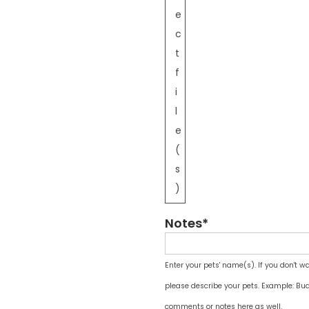
e
c
t
f
i
l
e
(
s
)
Notes*
Enter your pets' name(s). If you don't w
please describe your pets. Example: Bud
comments or notes here as well.