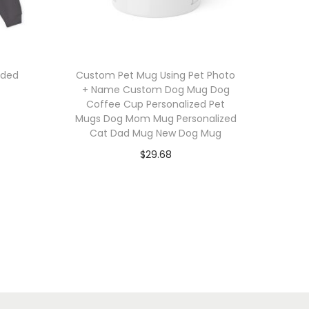
oded
Custom Pet Mug Using Pet Photo
+ Name Custom Dog Mug Dog
Coffee Cup Personalized Pet
Mugs Dog Mom Mug Personalized
Cat Dad Mug New Dog Mug
$
29.68
Select options
T
Add to Wishlist
h
i
s
p
r