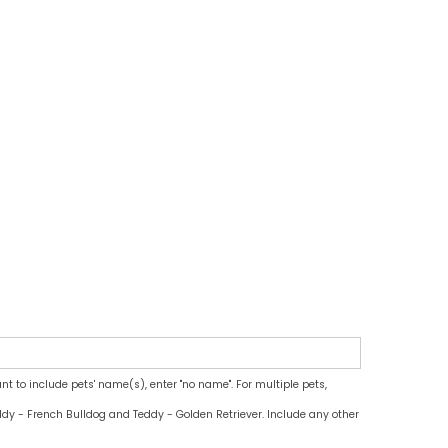
ant to include pets' name(s), enter "no name". For multiple pets,
dy - French Bulldog and Teddy - Golden Retriever. Include any other