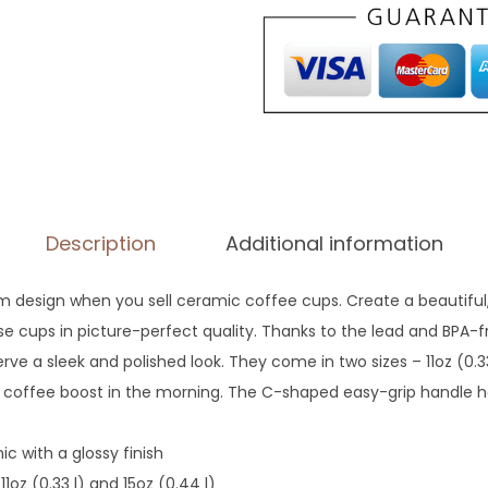
m
W
a
t
e
r
c
o
Description
Additional information
l
o
om design when you sell ceramic coffee cups. Create a beautiful,
r
ese cups in picture-perfect quality. Thanks to the lead and BPA-
P
 serve a sleek and polished look. They come in two sizes – 11oz (0.3
e
g coffee boost in the morning. The C-shaped easy-grip handle 
t
M
ic with a glossy finish
u
 11oz (0.33 l) and 15oz (0.44 l)