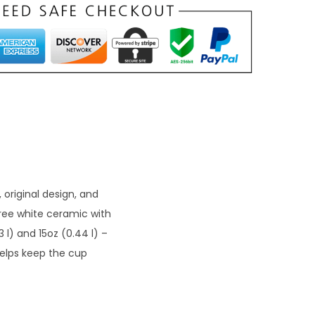
 original design, and
free white ceramic with
3 l) and 15oz (0.44 l) –
helps keep the cup