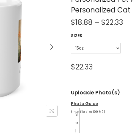
Personalized Ca
$
18.88
–
$
22.33
SIZES
$
22.33
Uploade Photo(s)
Photo Guide
(max file size 100 MB)
S
e
l