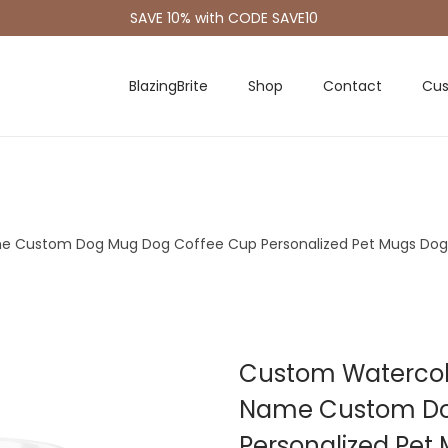
SAVE 10% with CODE SAVE10
BlazingBrite
Shop
Contact
Cus
me Custom Dog Mug Dog Coffee Cup Personalized Pet Mugs Do
Custom Watercolo
Name Custom Do
Personalized Pe