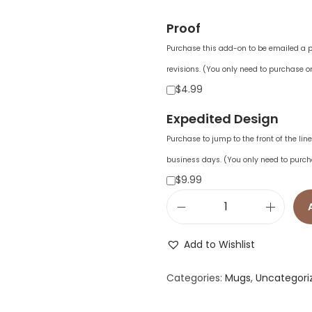
Proof
Purchase this add-on to be emailed a pr
revisions. (You only need to purchase on
$4.99
Expedited Design
Purchase to jump to the front of the li
business days. (You only need to purch
$9.99
C
u
Add to Wishlist
s
t
Categories:
Mugs
,
Uncategori
o