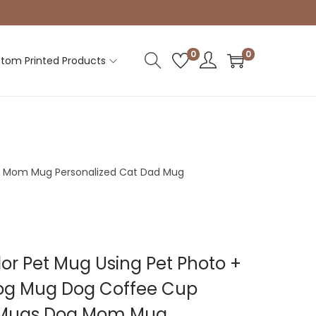
0
0
tom Printed Products
g Mom Mug Personalized Cat Dad Mug
r Pet Mug Using Pet Photo +
g Mug Dog Coffee Cup
t Mugs Dog Mom Mug