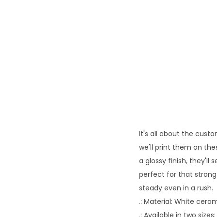
It's all about the cust
we'll print them on th
a glossy finish, they'll
perfect for that stron
steady even in a rush.
.: Material: White ceram
.: Available in two sizes: