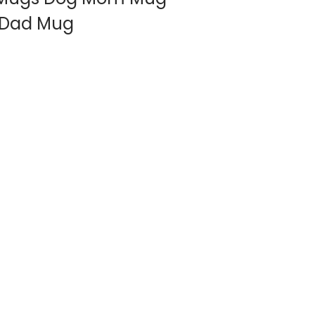
t Dad Mug