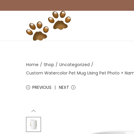
S
S
k
k
i
i
p
p
t
t
Home
/
Shop
/
Uncategorized
/
o
o
Custom Watercolor Pet Mug Using Pet Photo + Na
n
c
PREVIOUS
NEXT
a
o
v
n
i
t
g
e
a
n
t
t