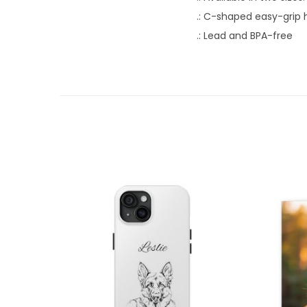
.: C-shaped easy-grip 
.: Lead and BPA-free