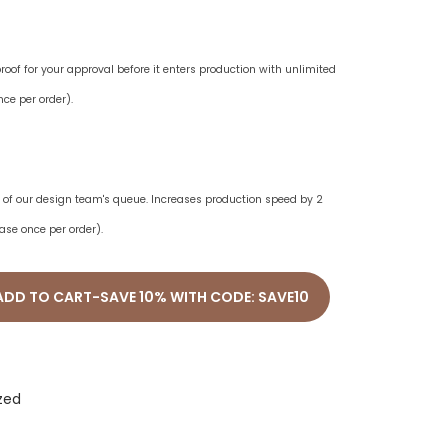
oof for your approval before it enters production with unlimited
ce per order).
ne of our design team's queue. Increases production speed by 2
ase once per order).
ADD TO CART-SAVE 10% WITH CODE: SAVE10
zed