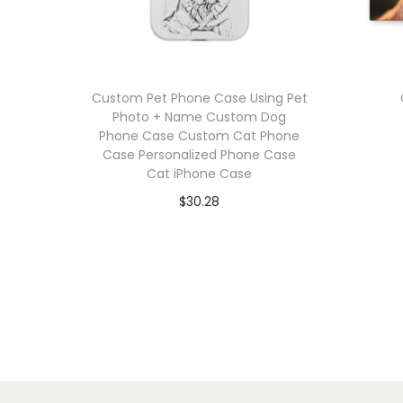
Custom Pet Phone Case Using Pet
Photo + Name Custom Dog
Phone Case Custom Cat Phone
Case Personalized Phone Case
Cat iPhone Case
$
30.28
Select options
T
Add to Wishlist
h
i
s
p
r