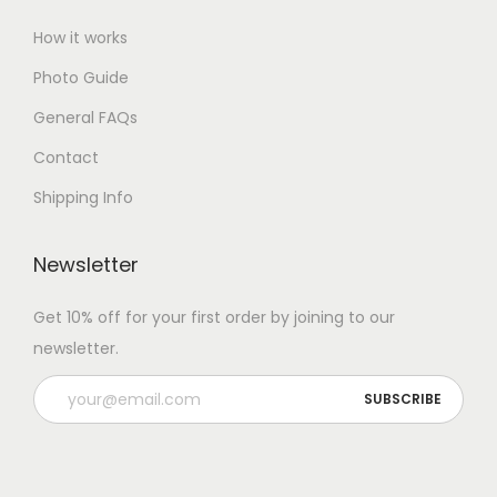
How it works
Photo Guide
General FAQs
Contact
Shipping Info
Newsletter
Get 10% off for your first order by joining to our
newsletter.