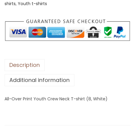
shirts
,
Youth t-shirts
e
r
P
r
i
n
t
Y
Description
o
Additional information
u
t
h
All-Over Print Youth Crew Neck T-shirt (8, White)
C
r
e
w