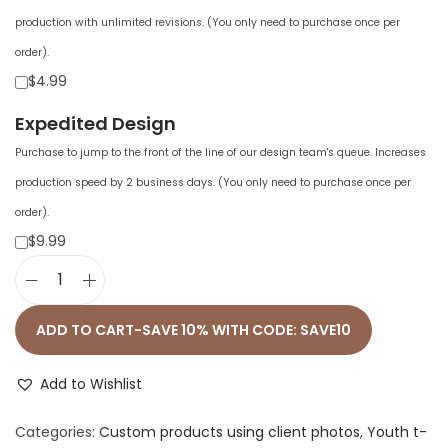
production with unlimited revisions. (You only need to purchase once per
order).
$4.99
Expedited Design
Purchase to jump to the front of the line of our design team's queue. Increases
production speed by 2 business days. (You only need to purchase once per
order).
$9.99
A
l
ADD TO CART-SAVE 10% WITH CODE: SAVE10
l
-
Add to Wishlist
O
Categories:
Custom products using client photos
,
Youth t-
v