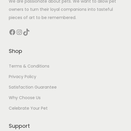
We are passionate about pets. We want to allow pet
owners to turn their loyal companions into tasteful
pieces of art to be remembered.
Facebook
Instagram
TikTok
Shop
Terms & Conditions
Privacy Policy
Satisfaction Guarantee
Why Choose Us
Celebrate Your Pet
Support