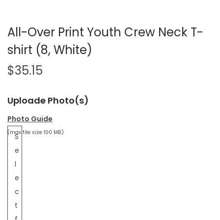
All-Over Print Youth Crew Neck T-
shirt (8, White)
$
35.15
Uploade Photo(s)
Photo Guide
(max file size 100 MB)
S
e
l
e
c
t
f