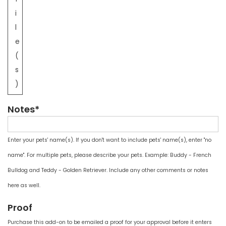
i
l
e
(
s
)
Notes*
Enter your pets' name(s). If you don't want to include pets' name(s), enter "no
name". For multiple pets, please describe your pets. Example: Buddy - French
Bulldog and Teddy - Golden Retriever. Include any other comments or notes
here as well.
Proof
Purchase this add-on to be emailed a proof for your approval before it enters