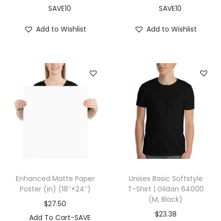
i
SAVE10
SAVE10
t
Add to Wishlist
Add to Wishlist
e
)
q
u
a
n
t
i
t
y
Enhanced Matte Paper
Unisex Basic Softstyle
Poster (in) (18″×24″)
T-Shirt | Gildan 64000
(M, Black)
$
27.50
$
23.38
Add To Cart-SAVE