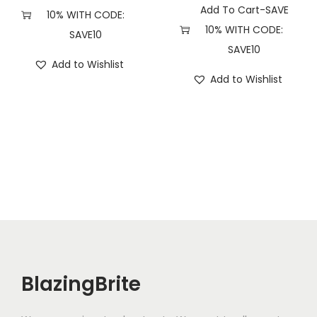
Add To Cart-SAVE
10% WITH CODE:
10% WITH CODE:
SAVE10
SAVE10
Add to Wishlist
Add to Wishlist
BlazingBrite