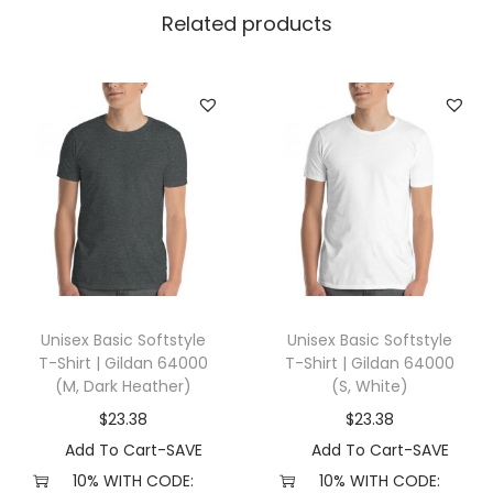
N
Related products
e
c
k
T
-
s
h
i
r
t
Unisex Basic Softstyle
Unisex Basic Softstyle
(
T-Shirt | Gildan 64000
T-Shirt | Gildan 64000
8
(M, Dark Heather)
(S, White)
,
$
23.38
$
23.38
W
Add To Cart-SAVE
Add To Cart-SAVE
h
10% WITH CODE:
10% WITH CODE: