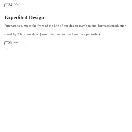
$4.99
Expedited Design
Purchase to jump to the front of the line of our design team's queue. Increases production
speed by 2 business days. (You only need to purchase once per order).
$9.99
F
o
ADD TO CART-SAVE 10% WITH CODE: SAVE10
a
m
Add to Wishlist
T
Categories:
Custom products using client photos
,
Trucker hats
,
Trucker
r
hats
u
c
k