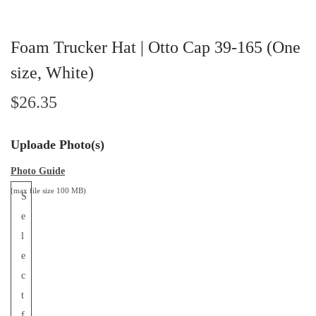
Foam Trucker Hat | Otto Cap 39-165 (One
size, White)
$
26.35
Uploade Photo(s)
Photo Guide
(max file size 100 MB)
S
e
l
e
c
t
f