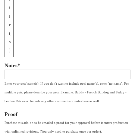
i
l
e
(
s
)
Notes*
Enter your pets' name(s). If you don't want to include pets' name(s), enter "no name". For
multiple pets, please describe your pets. Example: Buddy - French Bulldog and Teddy -
Golden Retriever. Include any other comments or notes here as well.
Proof
Purchase this add-on to be emailed a proof for your approval before it enters production
with unlimited revisions. (You only need to purchase once per order).