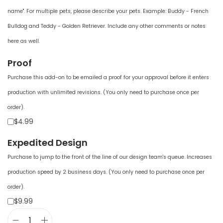
name". For multiple pets, please describe your pets. Example: Buddy - French
Bulldog and Teddy - Golden Retriever. Include any other comments or notes
here as well.
Proof
Purchase this add-on to be emailed a proof for your approval before it enters
production with unlimited revisions. (You only need to purchase once per
order).
$4.99
Expedited Design
Purchase to jump to the front of the line of our design team's queue. Increases
production speed by 2 business days. (You only need to purchase once per
order).
$9.99