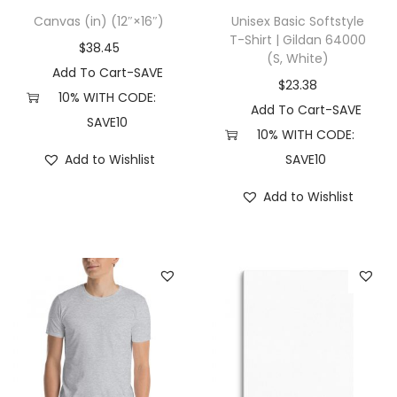
4
Canvas (in) (12″×16″)
Unisex Basic Softstyle
8
T-Shirt | Gildan 64000
$
38.45
0
(S, White)
Add To Cart-SAVE
(
$
23.38
10% WITH CODE:
L
Add To Cart-SAVE
SAVE10
,
10% WITH CODE:
R
Add to Wishlist
SAVE10
e
Add to Wishlist
d
)
q
u
a
n
t
i