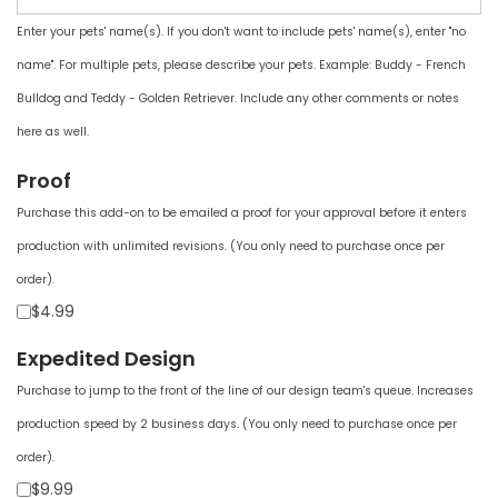
Enter your pets' name(s). If you don't want to include pets' name(s), enter "no
name". For multiple pets, please describe your pets. Example: Buddy - French
Bulldog and Teddy - Golden Retriever. Include any other comments or notes
here as well.
Proof
Purchase this add-on to be emailed a proof for your approval before it enters
production with unlimited revisions. (You only need to purchase once per
order).
$4.99
Expedited Design
Purchase to jump to the front of the line of our design team's queue. Increases
production speed by 2 business days. (You only need to purchase once per
order).
$9.99