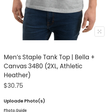
Men’s Staple Tank Top | Bella +
Canvas 3480 (2XL, Athletic
Heather)
$
30.75
Uploade Photo(s)
Photo Guide