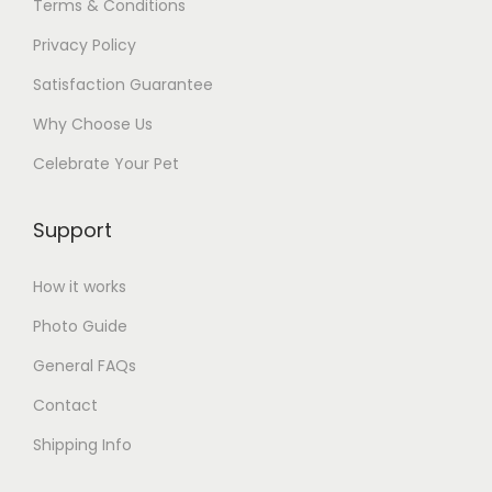
Terms & Conditions
Privacy Policy
Satisfaction Guarantee
Why Choose Us
Celebrate Your Pet
Support
How it works
Photo Guide
General FAQs
Contact
Shipping Info