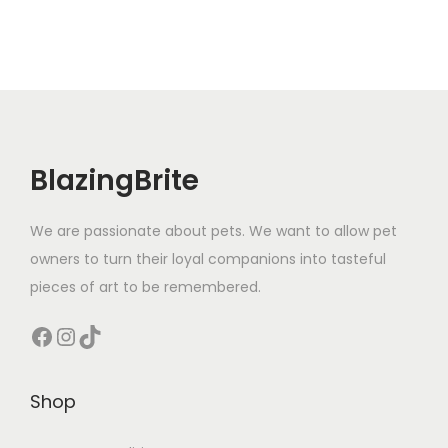
y
BlazingBrite
We are passionate about pets. We want to allow pet
owners to turn their loyal companions into tasteful
pieces of art to be remembered.
Facebook
Instagram
TikTok
Shop