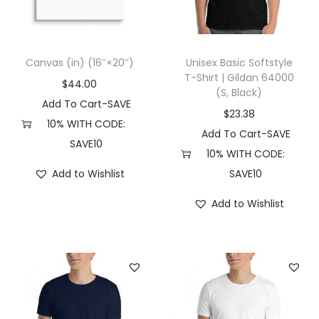
3
4
8
Canvas (in) (16″×20″)
Unisex Basic Softstyle
0
T-Shirt | Gildan 64000
$
44.00
(
(S, Black)
Add To Cart-SAVE
2
$
23.38
10% WITH CODE:
X
Add To Cart-SAVE
SAVE10
L
10% WITH CODE:
,
Add to Wishlist
SAVE10
A
Add to Wishlist
t
h
l
e
t
i