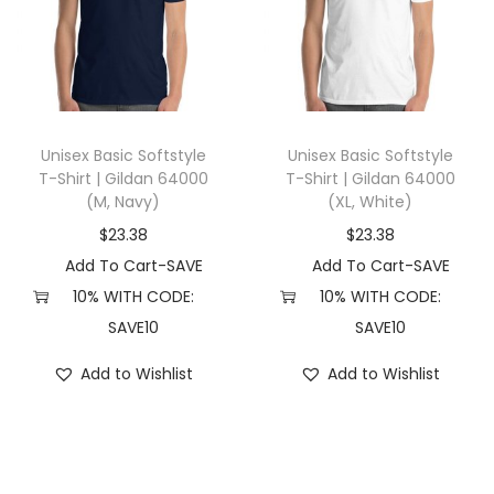
c
H
e
a
t
Unisex Basic Softstyle
Unisex Basic Softstyle
h
T-Shirt | Gildan 64000
T-Shirt | Gildan 64000
(M, Navy)
(XL, White)
e
r
$
23.38
$
23.38
)
Add To Cart-SAVE
Add To Cart-SAVE
q
10% WITH CODE:
10% WITH CODE:
u
SAVE10
SAVE10
a
Add to Wishlist
Add to Wishlist
n
t
i
t