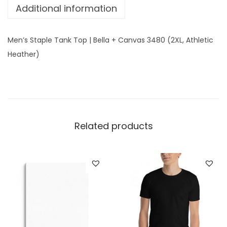
Additional information
T
o
p
Men’s Staple Tank Top | Bella + Canvas 3480 (2XL, Athletic
|
Heather)
B
e
l
l
a
Related products
+
C
a
n
v
a
s