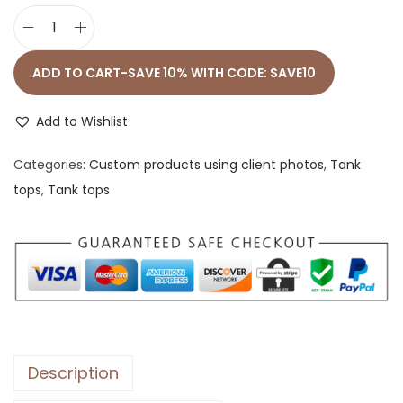
M
e
ADD TO CART-SAVE 10% WITH CODE: SAVE10
n
’
Add to Wishlist
s
Categories:
Custom products using client photos
,
Tank
S
tops
,
Tank tops
t
a
p
l
e
T
a
n
Description
k