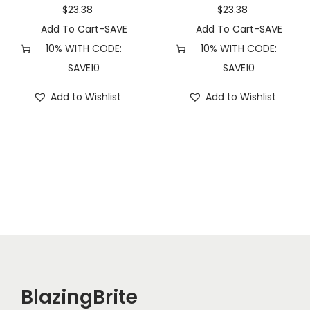
n
$
23.38
$
23.38
d
Add To Cart-SAVE
Add To Cart-SAVE
)
10% WITH CODE:
10% WITH CODE:
q
SAVE10
SAVE10
u
Add to Wishlist
Add to Wishlist
a
n
t
i
t
y
BlazingBrite