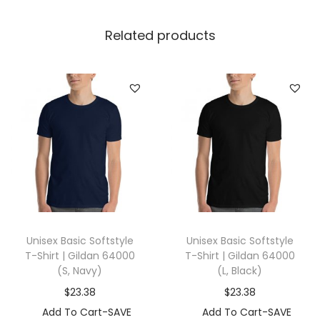
|
B
Related products
e
l
l
a
+
C
a
n
v
a
Unisex Basic Softstyle
Unisex Basic Softstyle
s
T-Shirt | Gildan 64000
T-Shirt | Gildan 64000
3
(S, Navy)
(L, Black)
4
$
23.38
$
23.38
1
Add To Cart-SAVE
Add To Cart-SAVE