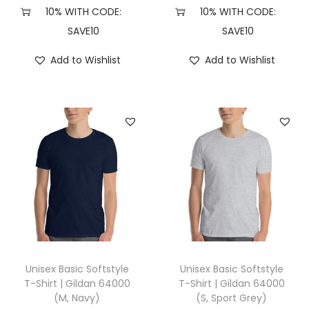
3
10% WITH CODE:
10% WITH CODE:
(
SAVE10
SAVE10
X
Add to Wishlist
Add to Wishlist
L
,
B
r
o
w
n
T
r
i
b
Unisex Basic Softstyle
Unisex Basic Softstyle
l
T-Shirt | Gildan 64000
T-Shirt | Gildan 64000
(M, Navy)
(S, Sport Grey)
e