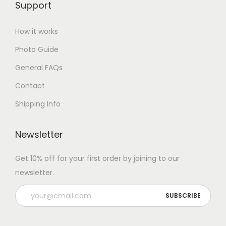
Support
How it works
Photo Guide
General FAQs
Contact
Shipping Info
Newsletter
Get 10% off for your first order by joining to our
newsletter.