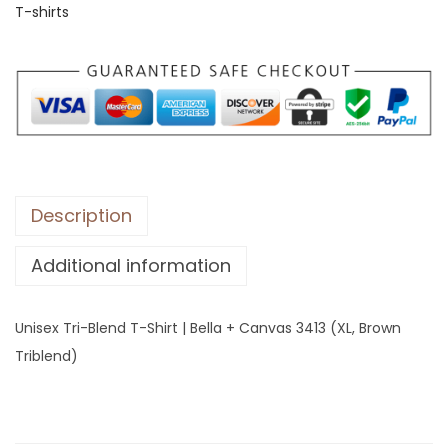
T-shirts
T
r
i
-
B
l
e
n
Description
d
Additional information
T
-
S
Unisex Tri-Blend T-Shirt | Bella + Canvas 3413 (XL, Brown
h
Triblend)
i
r
t