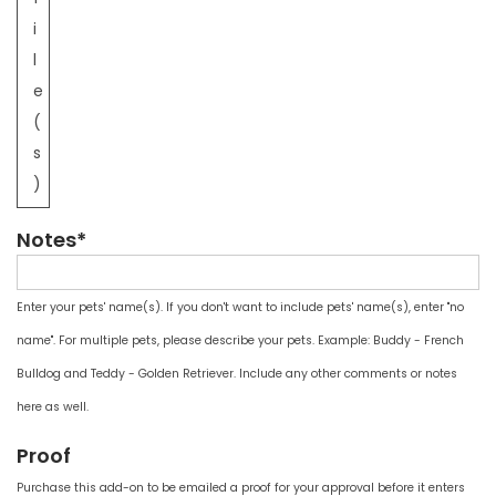
i
l
e
(
s
)
Notes*
Enter your pets' name(s). If you don't want to include pets' name(s), enter "no
name". For multiple pets, please describe your pets. Example: Buddy - French
Bulldog and Teddy - Golden Retriever. Include any other comments or notes
here as well.
Proof
Purchase this add-on to be emailed a proof for your approval before it enters