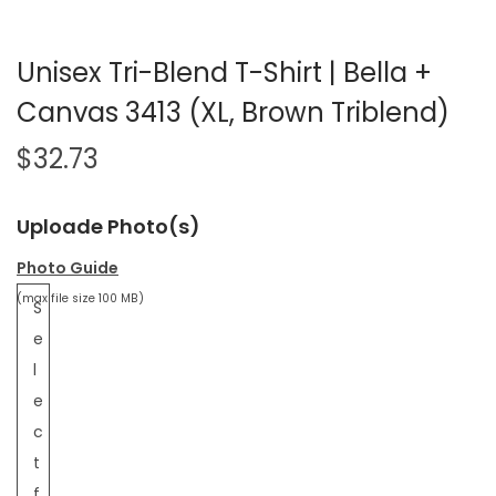
Unisex Tri-Blend T-Shirt | Bella +
Canvas 3413 (XL, Brown Triblend)
$
32.73
Uploade Photo(s)
Photo Guide
(max file size 100 MB)
S
e
l
e
c
t
f