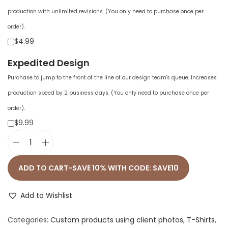
production with unlimited revisions. (You only need to purchase once per
order).
$4.99
Expedited Design
Purchase to jump to the front of the line of our design team's queue. Increases
production speed by 2 business days. (You only need to purchase once per
order).
$9.99
U
n
ADD TO CART-SAVE 10% WITH CODE: SAVE10
i
s
Add to Wishlist
e
Categories:
Custom products using client photos
,
T-Shirts
,
x