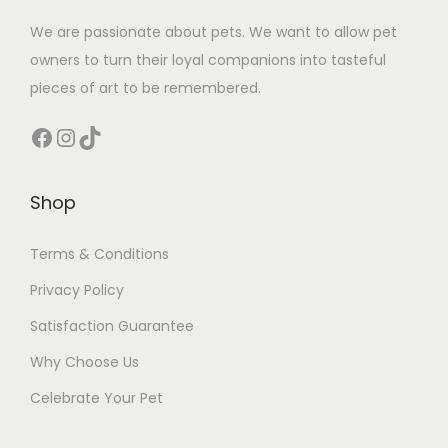
We are passionate about pets. We want to allow pet
owners to turn their loyal companions into tasteful
pieces of art to be remembered.
Facebook
Instagram
TikTok
Shop
Terms & Conditions
Privacy Policy
Satisfaction Guarantee
Why Choose Us
Celebrate Your Pet