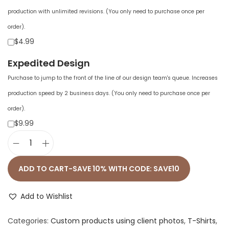
production with unlimited revisions. (You only need to purchase once per
order).
$4.99
Expedited Design
Purchase to jump to the front of the line of our design team's queue. Increases
production speed by 2 business days. (You only need to purchase once per
order).
$9.99
U
n
ADD TO CART-SAVE 10% WITH CODE: SAVE10
i
s
Add to Wishlist
e
Categories:
Custom products using client photos
,
T-Shirts
,
x