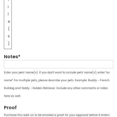
i
l
e
(
s
)
Notes*
Enter your pets' name(s). If you don't want to include pets' name(s), enter "no
name". For multiple pets, please describe your pets. Example: Buddy - French
Bulldog and Teddy - Golden Retriever. Include any other comments or notes
here as well.
Proof
Purchase this add-on to be emailed a proof for your approval before it enters