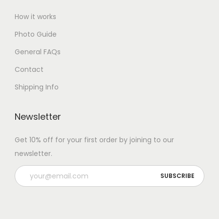
How it works
Photo Guide
General FAQs
Contact
Shipping Info
Newsletter
Get 10% off for your first order by joining to our
newsletter.