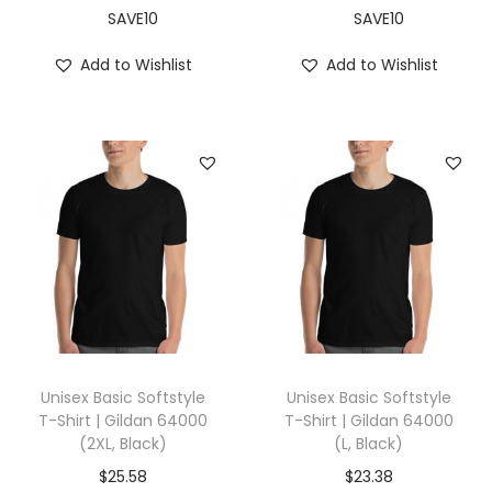
S
SAVE10
SAVE10
,
Add to Wishlist
Add to Wishlist
B
l
a
c
k
)
q
u
a
n
t
Unisex Basic Softstyle
Unisex Basic Softstyle
i
T-Shirt | Gildan 64000
T-Shirt | Gildan 64000
(2XL, Black)
(L, Black)
t
y
$
25.58
$
23.38