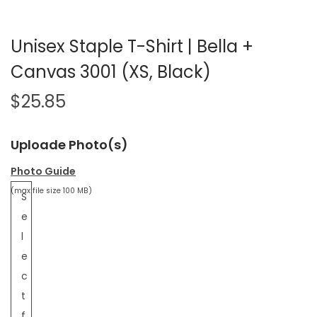
Unisex Staple T-Shirt | Bella +
Canvas 3001 (XS, Black)
$
25.85
Uploade Photo(s)
Photo Guide
(max file size 100 MB)
S
e
l
e
c
t
f