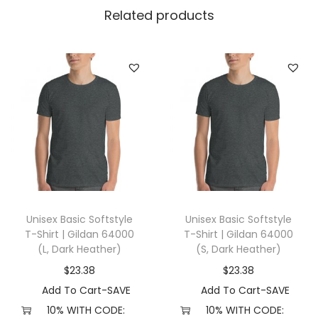
l
Related products
l
a
+
C
a
n
v
a
s
3
Unisex Basic Softstyle
Unisex Basic Softstyle
0
T-Shirt | Gildan 64000
T-Shirt | Gildan 64000
0
(L, Dark Heather)
(S, Dark Heather)
1
$
23.38
$
23.38
(
Add To Cart-SAVE
Add To Cart-SAVE
X
10% WITH CODE:
10% WITH CODE: