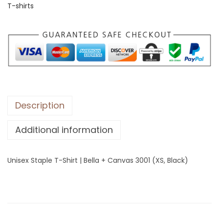
T-shirts
S
t
a
p
l
e
T
-
Description
S
Additional information
h
i
r
Unisex Staple T-Shirt | Bella + Canvas 3001 (XS, Black)
t
|
B
e