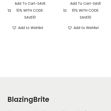
Add To Cart-SAVE
Add To Cart-SAVE
10% WITH CODE:
10% WITH CODE:
SAVE10
SAVE10
Add to Wishlist
Add to Wishlist
BlazingBrite