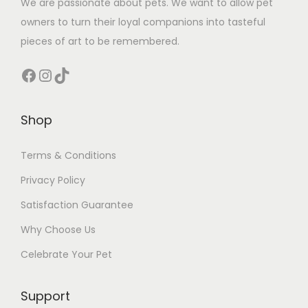
We are passionate about pets. We want to allow pet
owners to turn their loyal companions into tasteful
pieces of art to be remembered.
Facebook
Instagram
TikTok
Shop
Terms & Conditions
Privacy Policy
Satisfaction Guarantee
Why Choose Us
Celebrate Your Pet
Support