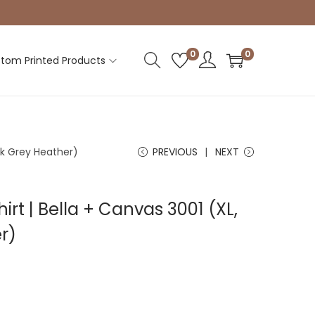
0
0
tom Printed Products
ark Grey Heather)
PREVIOUS
NEXT
irt | Bella + Canvas 3001 (XL,
r)