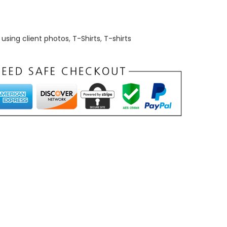
using client photos
,
T-Shirts
,
T-shirts