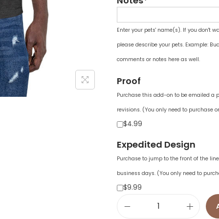
Notes*
Enter your pets' name(s). If you don't w
please describe your pets. Example: Bud
comments or notes here as well.
Proof
Purchase this add-on to be emailed a pr
revisions. (You only need to purchase on
$4.99
Expedited Design
Purchase to jump to the front of the li
business days. (You only need to purch
$9.99
U