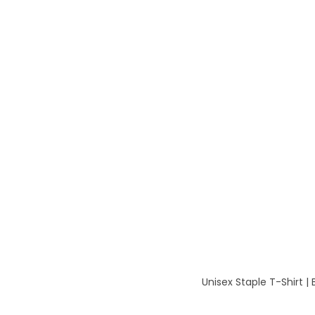
Unisex Staple T-Shirt |