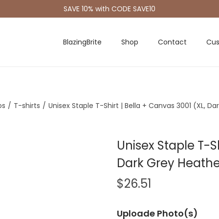
SAVE 10% with CODE SAVE10
BlazingBrite
Shop
Contact
Cus
os
/
T-shirts
/
Unisex Staple T-Shirt | Bella + Canvas 3001 (XL, D
Unisex Staple T-Sh
Dark Grey Heathe
$
26.51
Uploade Photo(s)