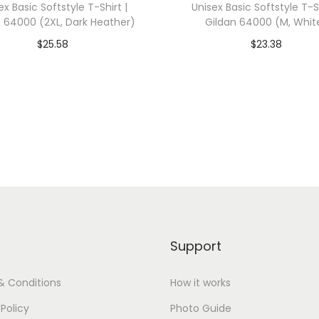
ex Basic Softstyle T-Shirt |
Unisex Basic Softstyle T-Sh
0
n 64000 (2XL, Dark Heather)
Gildan 64000 (M, Whit
0
$
25.58
$
23.38
1
dd To Cart-SAVE 10% WITH
Add To Cart-SAVE 10%
(
CODE: SAVE10
CODE: SAVE10
X
L
Add to Wishlist
Add to Wishlist
,
D
a
r
k
G
Support
r
e
& Conditions
How it works
y
 Policy
Photo Guide
H