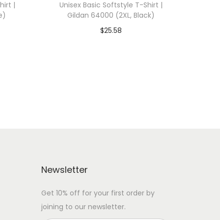
irt |
Unisex Basic Softstyle T-Shirt |
e)
Gildan 64000 (2XL, Black)
$
25.58
 WITH
Add To Cart-SAVE 10% WITH
CODE: SAVE10
Add to Wishlist
Newsletter
Get 10% off for your first order by
joining to our newsletter.