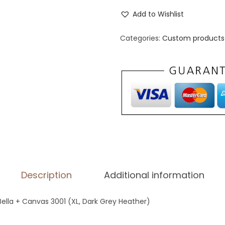
n
Add to Wishlist
i
s
Categories:
Custom products 
e
x
S
t
a
p
l
e
T
Description
Additional information
-
S
 Bella + Canvas 3001 (XL, Dark Grey Heather)
h
i