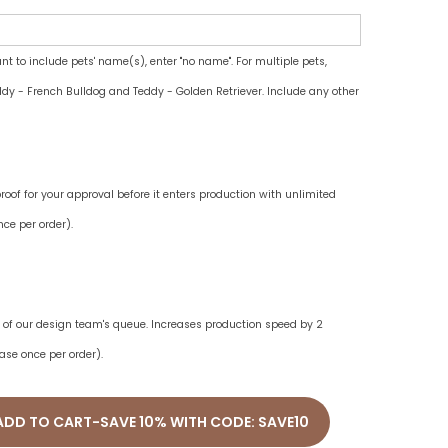
ant to include pets' name(s), enter "no name". For multiple pets,
dy - French Bulldog and Teddy - Golden Retriever. Include any other
oof for your approval before it enters production with unlimited
ce per order).
ne of our design team's queue. Increases production speed by 2
ase once per order).
ADD TO CART-SAVE 10% WITH CODE: SAVE10