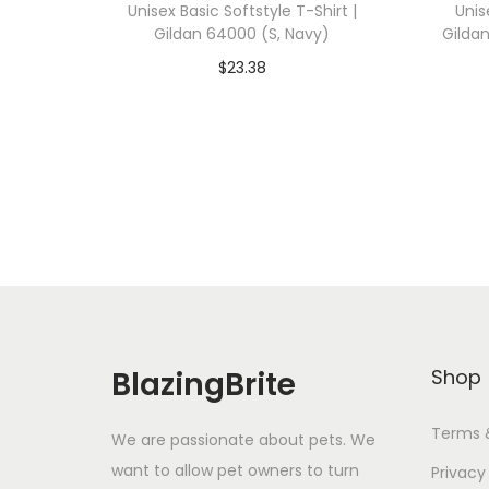
Unisex Basic Softstyle T-Shirt |
Unis
Gildan 64000 (S, Navy)
Gilda
$
23.38
Add To Cart-SAVE 10% WITH
A
CODE: SAVE10
Add to Wishlist
BlazingBrite
Shop
Terms 
We are passionate about pets. We
want to allow pet owners to turn
Privacy