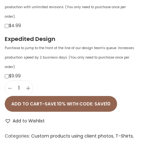
production with unlimited revisions. (You only need to purchase once per
order).
$4.99
Expedited Design
Purchase to jump to the front of the line of our design team's queue. Increases
production speed by 2 business days. (You only need to purchase once per
order).
$9.99
U
n
ADD TO CART-SAVE 10% WITH CODE: SAVE10
i
s
Add to Wishlist
e
Categories:
Custom products using client photos
,
T-Shirts
,
x