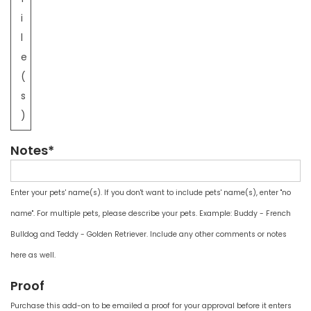
i
l
e
(
s
)
Notes*
Enter your pets' name(s). If you don't want to include pets' name(s), enter "no
name". For multiple pets, please describe your pets. Example: Buddy - French
Bulldog and Teddy - Golden Retriever. Include any other comments or notes
here as well.
Proof
Purchase this add-on to be emailed a proof for your approval before it enters