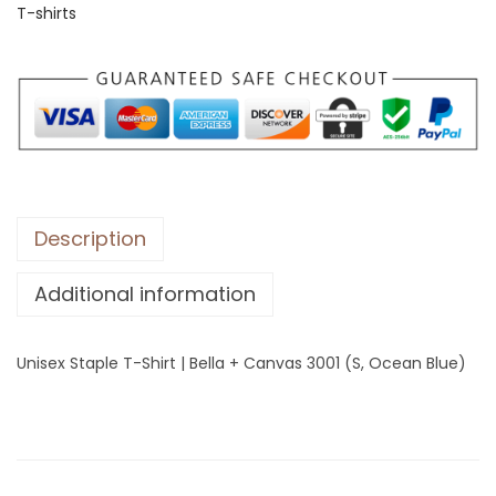
T-shirts
S
t
a
p
l
e
T
-
Description
S
Additional information
h
i
r
Unisex Staple T-Shirt | Bella + Canvas 3001 (S, Ocean Blue)
t
|
B
e