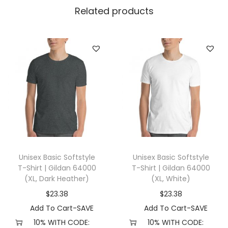
l
Related products
l
a
+
C
a
n
v
a
s
3
Unisex Basic Softstyle
Unisex Basic Softstyle
0
T-Shirt | Gildan 64000
T-Shirt | Gildan 64000
0
(XL, Dark Heather)
(XL, White)
1
$
23.38
$
23.38
(
Add To Cart-SAVE
Add To Cart-SAVE
S
10% WITH CODE:
10% WITH CODE: