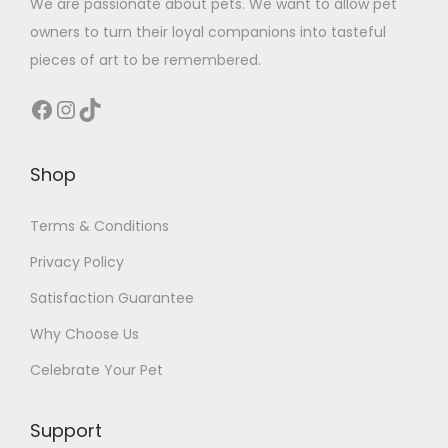
We are passionate about pets. We want to allow pet
owners to turn their loyal companions into tasteful
pieces of art to be remembered.
Facebook
Instagram
TikTok
Shop
Terms & Conditions
Privacy Policy
Satisfaction Guarantee
Why Choose Us
Celebrate Your Pet
Support