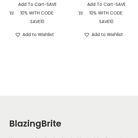
i
Add To Cart-SAVE
Add To Cart-SAVE
t
10% WITH CODE:
10% WITH CODE:
y
SAVE10
SAVE10
Add to Wishlist
Add to Wishlist
BlazingBrite