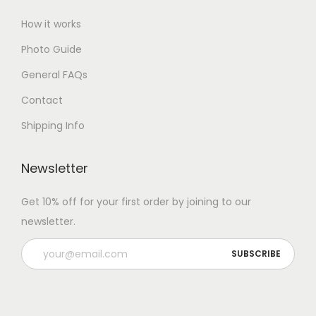
How it works
Photo Guide
General FAQs
Contact
Shipping Info
Newsletter
Get 10% off for your first order by joining to our
newsletter.