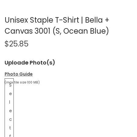
Unisex Staple T-Shirt | Bella +
Canvas 3001 (S, Ocean Blue)
$
25.85
Uploade Photo(s)
Photo Guide
(max file size 100 MB)
S
e
l
e
c
t
f