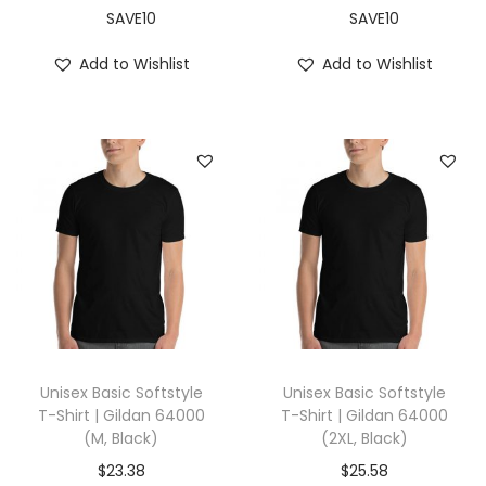
,
SAVE10
SAVE10
O
Add to Wishlist
Add to Wishlist
c
e
a
n
B
l
u
e
)
q
u
Unisex Basic Softstyle
Unisex Basic Softstyle
a
T-Shirt | Gildan 64000
T-Shirt | Gildan 64000
(M, Black)
(2XL, Black)
n
t
$
23.38
$
25.58