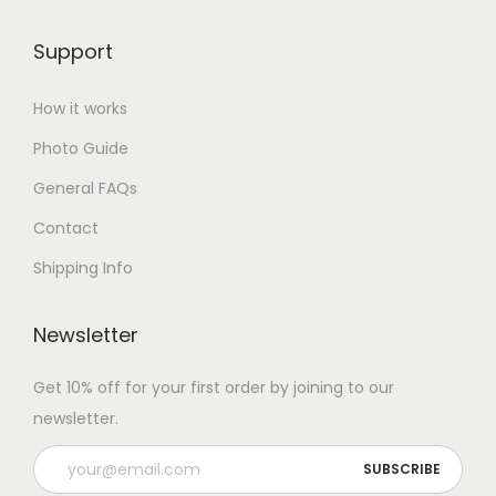
Support
How it works
Photo Guide
General FAQs
Contact
Shipping Info
Newsletter
Get 10% off for your first order by joining to our
newsletter.