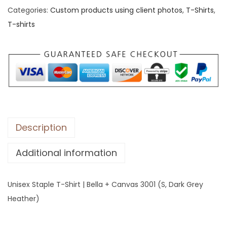
Categories:
Custom products using client photos
,
T-Shirts
,
x
T-shirts
S
t
a
p
l
e
T
-
Description
S
Additional information
h
i
r
Unisex Staple T-Shirt | Bella + Canvas 3001 (S, Dark Grey
t
Heather)
|
B