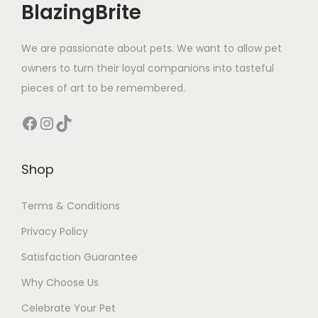
BlazingBrite
We are passionate about pets. We want to allow pet
owners to turn their loyal companions into tasteful
pieces of art to be remembered.
Facebook
Instagram
TikTok
Shop
Terms & Conditions
Privacy Policy
Satisfaction Guarantee
Why Choose Us
Celebrate Your Pet