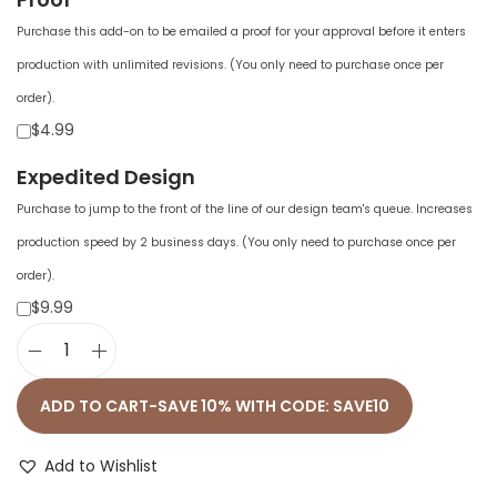
Purchase this add-on to be emailed a proof for your approval before it enters
production with unlimited revisions. (You only need to purchase once per
order).
$4.99
Expedited Design
Purchase to jump to the front of the line of our design team's queue. Increases
production speed by 2 business days. (You only need to purchase once per
order).
$9.99
U
n
ADD TO CART-SAVE 10% WITH CODE: SAVE10
i
s
Add to Wishlist
e