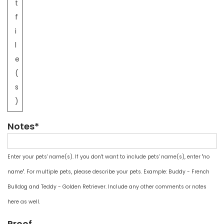
t
f
i
l
e
(
s
)
Notes*
Enter your pets' name(s). If you don't want to include pets' name(s), enter "no
name". For multiple pets, please describe your pets. Example: Buddy - French
Bulldog and Teddy - Golden Retriever. Include any other comments or notes
here as well.
Proof