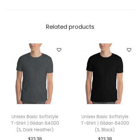
e
l
l
Related products
a
+
C
a
n
v
a
s
3
0
Unisex Basic Softstyle
Unisex Basic Softstyle
0
T-Shirt | Gildan 64000
T-Shirt | Gildan 64000
1
(S, Dark Heather)
(S, Black)
(
$
23.38
$
23.38