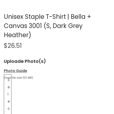
Unisex Staple T-Shirt | Bella +
Canvas 3001 (S, Dark Grey
Heather)
$
26.51
Uploade Photo(s)
Photo Guide
(max file size 100 MB)
S
e
l
e
c