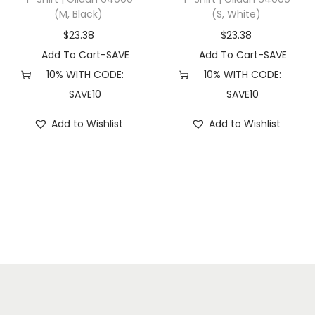
(M, Black)
(S, White)
r
)
$
23.38
$
23.38
q
Add To Cart-SAVE
Add To Cart-SAVE
u
10% WITH CODE:
10% WITH CODE:
a
SAVE10
SAVE10
n
Add to Wishlist
Add to Wishlist
t
i
t
y