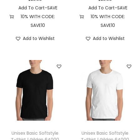
S
Add To Cart-SAVE
Add To Cart-SAVE
,
10% WITH CODE:
10% WITH CODE:
D
SAVE10
SAVE10
a
Add to Wishlist
Add to Wishlist
r
k
G
r
e
y
H
e
a
t
h
Unisex Basic Softstyle
Unisex Basic Softstyle
e
T-Shirt | Gildan 64000
T-Shirt | Gildan 64000