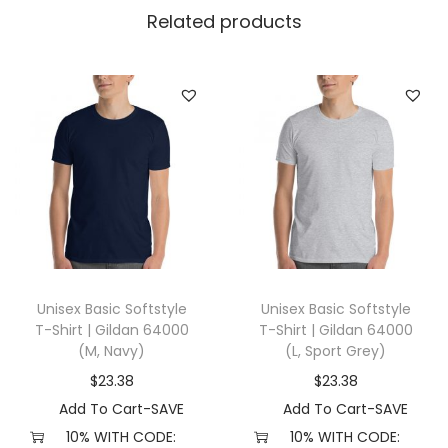
l
Related products
l
a
+
C
a
n
v
a
s
3
Unisex Basic Softstyle
Unisex Basic Softstyle
0
T-Shirt | Gildan 64000
T-Shirt | Gildan 64000
0
(M, Navy)
(L, Sport Grey)
1
$
23.38
$
23.38
(
Add To Cart-SAVE
Add To Cart-SAVE
L
10% WITH CODE:
10% WITH CODE: