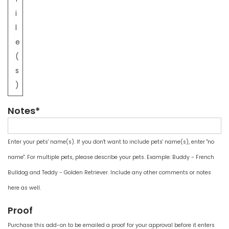
i
l
e
(
s
)
Notes*
Enter your pets' name(s). If you don't want to include pets' name(s), enter "no
name". For multiple pets, please describe your pets. Example: Buddy - French
Bulldog and Teddy - Golden Retriever. Include any other comments or notes
here as well.
Proof
Purchase this add-on to be emailed a proof for your approval before it enters