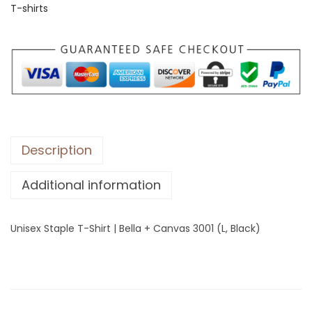
T-shirts
S
t
a
p
l
e
T
-
Description
S
Additional information
h
i
r
Unisex Staple T-Shirt | Bella + Canvas 3001 (L, Black)
t
|
B
e