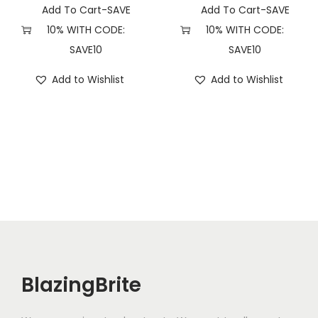
Add To Cart-SAVE
Add To Cart-SAVE
10% WITH CODE:
10% WITH CODE:
SAVE10
SAVE10
Add to Wishlist
Add to Wishlist
BlazingBrite