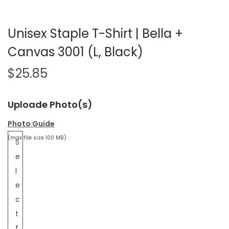
Unisex Staple T-Shirt | Bella +
Canvas 3001 (L, Black)
$
25.85
Uploade Photo(s)
Photo Guide
(max file size 100 MB)
S
e
l
e
c
t
f