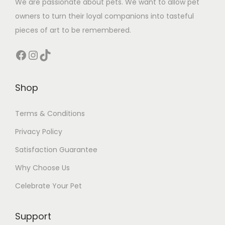
We are passionate about pets. We want to allow pet
owners to turn their loyal companions into tasteful
pieces of art to be remembered.
Facebook
Instagram
TikTok
Shop
Terms & Conditions
Privacy Policy
Satisfaction Guarantee
Why Choose Us
Celebrate Your Pet
Support