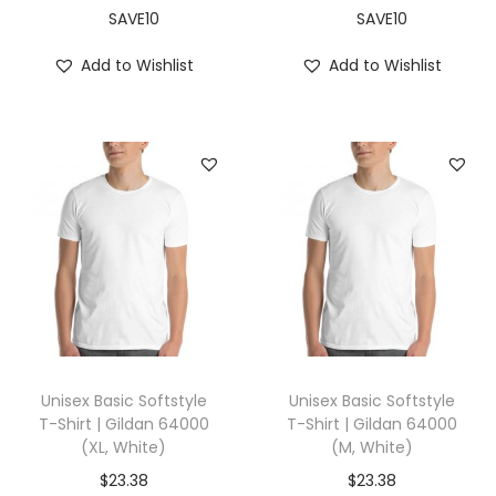
,
SAVE10
SAVE10
B
Add to Wishlist
Add to Wishlist
l
a
c
k
)
q
u
a
n
t
i
Unisex Basic Softstyle
Unisex Basic Softstyle
t
T-Shirt | Gildan 64000
T-Shirt | Gildan 64000
(XL, White)
(M, White)
y
$
23.38
$
23.38