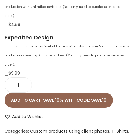
production with unlimited revisions. (You only need to purchase once per
order).
$4.99
Expedited Design
Purchase to jump to the front of the line of our design team's queue. Increases
production speed by 2 business days. (You only need to purchase once per
order).
$9.99
U
n
ADD TO CART-SAVE 10% WITH CODE: SAVE10
i
s
Add to Wishlist
e
Categories:
Custom products using client photos
,
T-Shirts
,
x