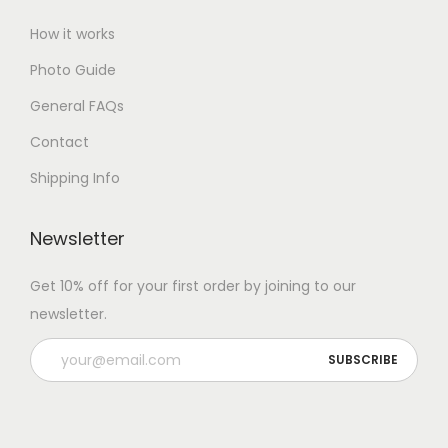
How it works
Photo Guide
General FAQs
Contact
Shipping Info
Newsletter
Get 10% off for your first order by joining to our
newsletter.