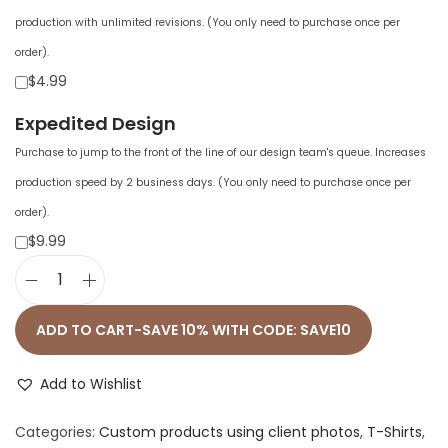
production with unlimited revisions. (You only need to purchase once per
order).
$4.99
Expedited Design
Purchase to jump to the front of the line of our design team's queue. Increases
production speed by 2 business days. (You only need to purchase once per
order).
$9.99
U
n
ADD TO CART-SAVE 10% WITH CODE: SAVE10
i
s
Add to Wishlist
e
Categories:
Custom products using client photos
,
T-Shirts
,
x