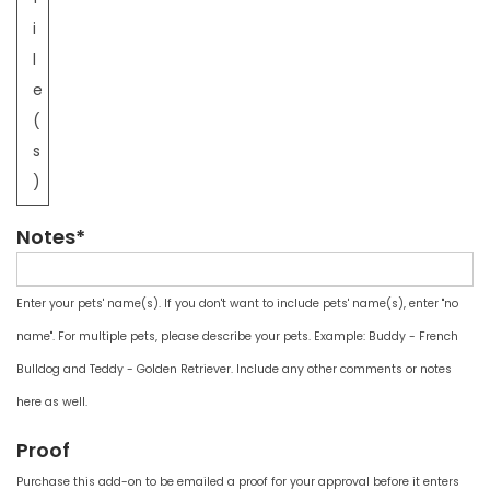
i
l
e
(
s
)
Notes*
Enter your pets' name(s). If you don't want to include pets' name(s), enter "no
name". For multiple pets, please describe your pets. Example: Buddy - French
Bulldog and Teddy - Golden Retriever. Include any other comments or notes
here as well.
Proof
Purchase this add-on to be emailed a proof for your approval before it enters