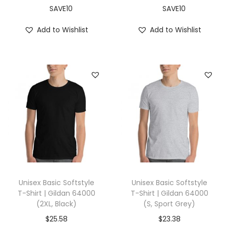
,
SAVE10
SAVE10
B
Add to Wishlist
Add to Wishlist
e
r
r
y
)
q
u
a
n
t
i
Unisex Basic Softstyle
Unisex Basic Softstyle
t
T-Shirt | Gildan 64000
T-Shirt | Gildan 64000
(2XL, Black)
(S, Sport Grey)
y
$
25.58
$
23.38