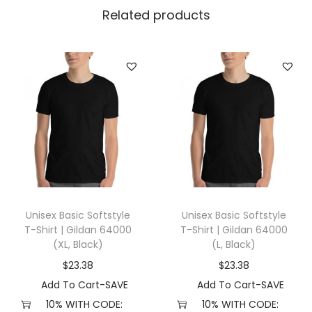
l
Related products
l
a
+
C
a
n
v
a
s
3
Unisex Basic Softstyle
Unisex Basic Softstyle
0
T-Shirt | Gildan 64000
T-Shirt | Gildan 64000
0
(XL, Black)
(L, Black)
1
$
23.38
$
23.38
(
Add To Cart-SAVE
Add To Cart-SAVE
L
10% WITH CODE:
10% WITH CODE: