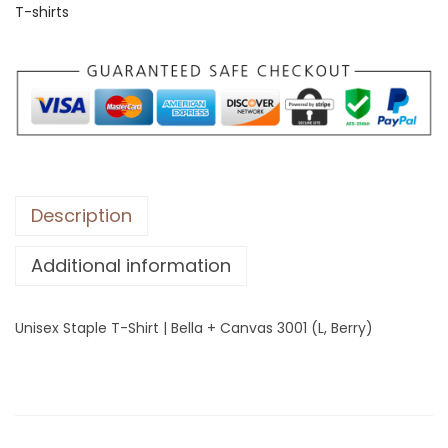
T-shirts
S
t
a
p
l
e
T
-
Description
S
Additional information
h
i
r
Unisex Staple T-Shirt | Bella + Canvas 3001 (L, Berry)
t
|
B
e