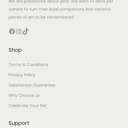
We are passionate about pets. We want to allow pet
owners to turn their loyal companions into tasteful
pieces of art to be remembered.
Facebook
Instagram
TikTok
Shop
Terms & Conditions
Privacy Policy
Satisfaction Guarantee
Why Choose Us
Celebrate Your Pet
Support