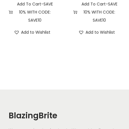
Add To Cart-SAVE
Add To Cart-SAVE
10% WITH CODE:
10% WITH CODE:
SAVE10
SAVE10
Add to Wishlist
Add to Wishlist
BlazingBrite