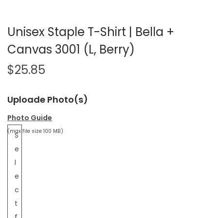
Unisex Staple T-Shirt | Bella +
Canvas 3001 (L, Berry)
$
25.85
Uploade Photo(s)
Photo Guide
(max file size 100 MB)
S
e
l
e
c
t
f