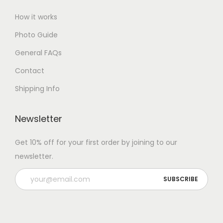
How it works
Photo Guide
General FAQs
Contact
Shipping Info
Newsletter
Get 10% off for your first order by joining to our
newsletter.