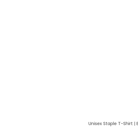
Unisex Staple T-Shirt |