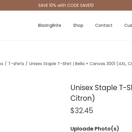
SAVE 10% with CODE SAVE10
BlazingBrite
Shop
Contact
Cus
os
/
T-shirts
/
Unisex Staple T-Shirt | Bella + Canvas 3001 (4XL, C
Unisex Staple T-Sh
Citron)
$
32.45
Uploade Photo(s)