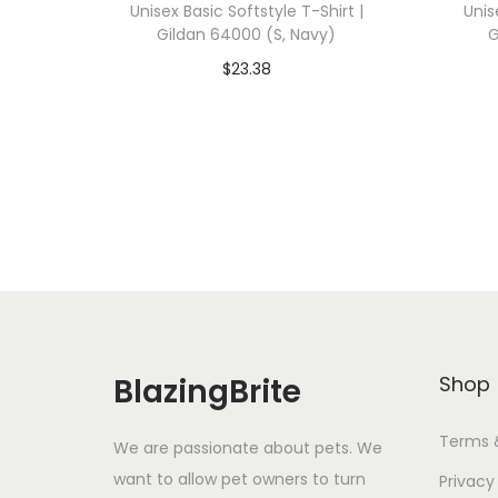
Unisex Basic Softstyle T-Shirt |
Unis
Gildan 64000 (S, Navy)
G
$
23.38
Add To Cart-SAVE 10% WITH
A
CODE: SAVE10
Add to Wishlist
BlazingBrite
Shop
Terms 
We are passionate about pets. We
want to allow pet owners to turn
Privacy