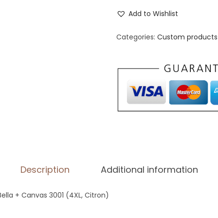
n
Add to Wishlist
i
s
Categories:
Custom products 
e
x
S
t
a
p
l
e
T
Description
Additional information
-
S
 Bella + Canvas 3001 (4XL, Citron)
h
i