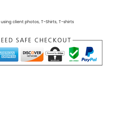
using client photos
,
T-Shirts
,
T-shirts