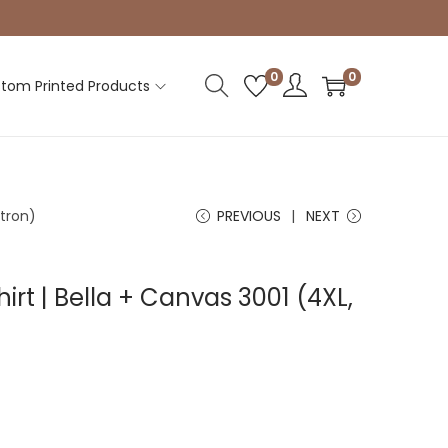
0
0
tom Printed Products
itron)
PREVIOUS
NEXT
irt | Bella + Canvas 3001 (4XL,