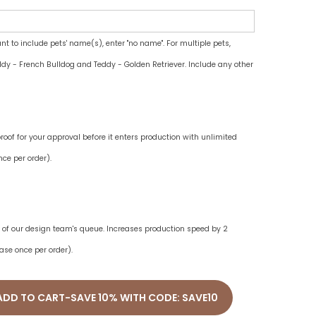
ant to include pets' name(s), enter "no name". For multiple pets,
dy - French Bulldog and Teddy - Golden Retriever. Include any other
oof for your approval before it enters production with unlimited
ce per order).
ne of our design team's queue. Increases production speed by 2
ase once per order).
ADD TO CART-SAVE 10% WITH CODE: SAVE10