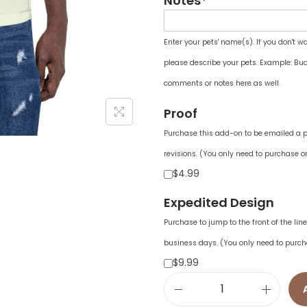
Notes*
Enter your pets' name(s). If you don't w
please describe your pets. Example: Bud
comments or notes here as well.
Proof
Purchase this add-on to be emailed a pr
revisions. (You only need to purchase on
$4.99
Expedited Design
Purchase to jump to the front of the li
business days. (You only need to purch
$9.99
U