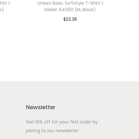
irt |
Unisex Basic Softstyle T-Shirt |
e)
Gildan 64000 (M, Black)
$
23.38
 WITH
Add To Cart-SAVE 10% WITH
CODE: SAVE10
Add to Wishlist
Newsletter
Get 10% off for your first order by
joining to our newsletter.