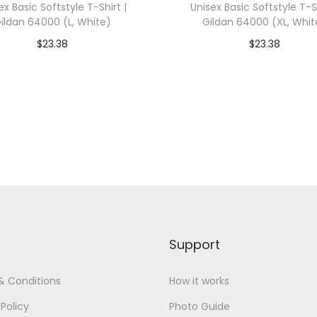
ex Basic Softstyle T-Shirt |
Unisex Basic Softstyle T-Sh
0
ildan 64000 (L, White)
Gildan 64000 (XL, Whit
0
$
23.38
$
23.38
1
dd To Cart-SAVE 10% WITH
Add To Cart-SAVE 10%
(
CODE: SAVE10
CODE: SAVE10
4
X
Add to Wishlist
Add to Wishlist
L
,
C
i
t
r
Support
o
n
& Conditions
How it works
)
 Policy
Photo Guide
q