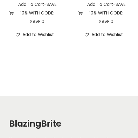
Add To Cart-SAVE
Add To Cart-SAVE
10% WITH CODE:
10% WITH CODE:
SAVE10
SAVE10
Add to Wishlist
Add to Wishlist
BlazingBrite