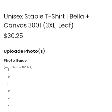
Unisex Staple T-Shirt | Bella +
Canvas 3001 (3XL, Leaf)
$
30.25
Uploade Photo(s)
Photo Guide
(max file size 100 MB)
S
e
l
e
c
t
f