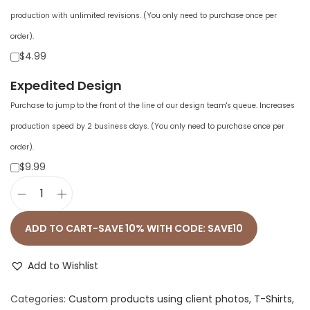
production with unlimited revisions. (You only need to purchase once per
order).
$4.99
Expedited Design
Purchase to jump to the front of the line of our design team's queue. Increases
production speed by 2 business days. (You only need to purchase once per
order).
$9.99
U
n
ADD TO CART-SAVE 10% WITH CODE: SAVE10
i
s
Add to Wishlist
e
Categories:
Custom products using client photos
,
T-Shirts
,
x