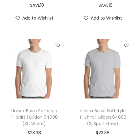
X
SAVE10
SAVE10
L
Add to Wishlist
Add to Wishlist
,
L
e
a
f
)
q
u
a
n
t
Unisex Basic Softstyle
Unisex Basic Softstyle
i
T-Shirt | Gildan 64000
T-Shirt | Gildan 64000
(XL, White)
(S, Sport Grey)
t
y
$
23.38
$
23.38