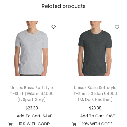
l
Related products
l
a
+
C
a
n
v
a
s
3
Unisex Basic Softstyle
Unisex Basic Softstyle
0
T-Shirt | Gildan 64000
T-Shirt | Gildan 64000
0
(L, Sport Grey)
(M, Dark Heather)
1
$
23.38
$
23.38
(
Add To Cart-SAVE
Add To Cart-SAVE
3
10% WITH CODE:
10% WITH CODE: