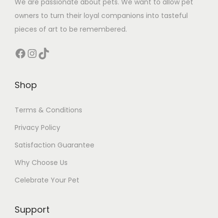
We are passionate about pets. We want to allow pet
owners to turn their loyal companions into tasteful
pieces of art to be remembered.
Facebook
Instagram
TikTok
Shop
Terms & Conditions
Privacy Policy
Satisfaction Guarantee
Why Choose Us
Celebrate Your Pet
Support