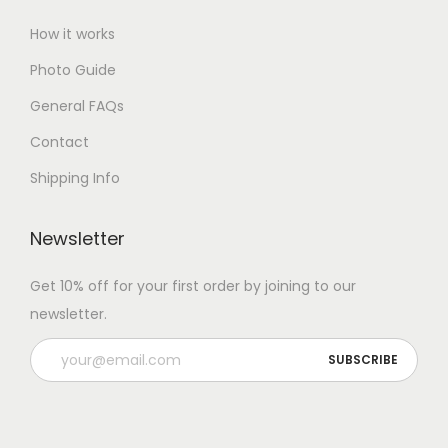
How it works
Photo Guide
General FAQs
Contact
Shipping Info
Newsletter
Get 10% off for your first order by joining to our
newsletter.