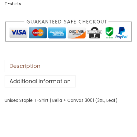
T-shirts
S
t
a
p
l
e
T
-
Description
S
Additional information
h
i
r
Unisex Staple T-Shirt | Bella + Canvas 3001 (3XL, Leaf)
t
|
B
e