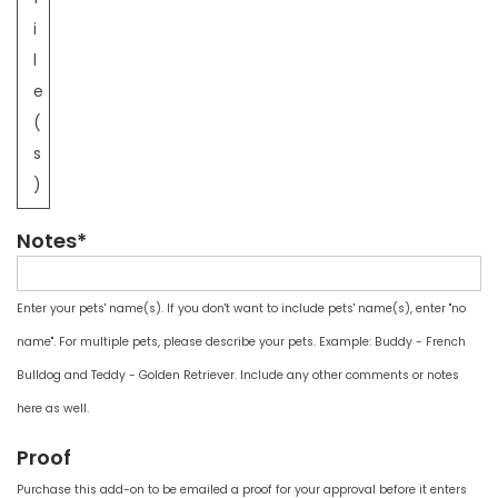
i
l
e
(
s
)
Notes*
Enter your pets' name(s). If you don't want to include pets' name(s), enter "no
name". For multiple pets, please describe your pets. Example: Buddy - French
Bulldog and Teddy - Golden Retriever. Include any other comments or notes
here as well.
Proof
Purchase this add-on to be emailed a proof for your approval before it enters