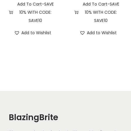
i
Add To Cart-SAVE
Add To Cart-SAVE
t
10% WITH CODE:
10% WITH CODE:
y
SAVE10
SAVE10
Add to Wishlist
Add to Wishlist
BlazingBrite