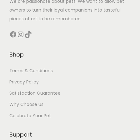
We are passionate about pets. We want to allow pet
owners to turn their loyal companions into tasteful
pieces of art to be remembered.
Facebook
Instagram
TikTok
Shop
Terms & Conditions
Privacy Policy
Satisfaction Guarantee
Why Choose Us
Celebrate Your Pet
Support