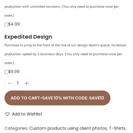
production with unlimited revisions. (You only need to purchase once per
order).
$4.99
Expedited Design
Purchase to jump to the front of the line of our design team's queue. Increases
production speed by 2 business days. (You only need to purchase once per
order).
$9.99
U
n
ADD TO CART-SAVE 10% WITH CODE: SAVE10
i
s
Add to Wishlist
e
Categories:
Custom products using client photos
,
T-Shirts
,
x