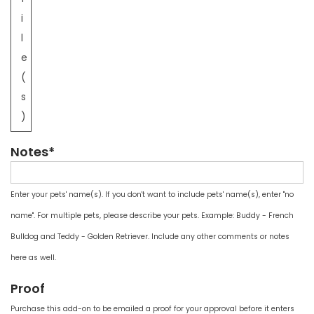
i
l
e
(
s
)
Notes*
Enter your pets' name(s). If you don't want to include pets' name(s), enter "no
name". For multiple pets, please describe your pets. Example: Buddy - French
Bulldog and Teddy - Golden Retriever. Include any other comments or notes
here as well.
Proof
Purchase this add-on to be emailed a proof for your approval before it enters