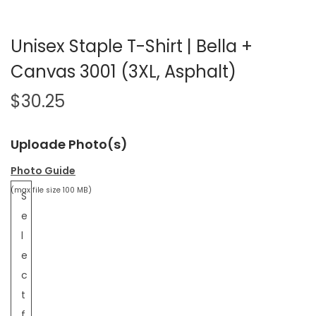
Unisex Staple T-Shirt | Bella +
Canvas 3001 (3XL, Asphalt)
$
30.25
Uploade Photo(s)
Photo Guide
(max file size 100 MB)
S
e
l
e
c
t
f