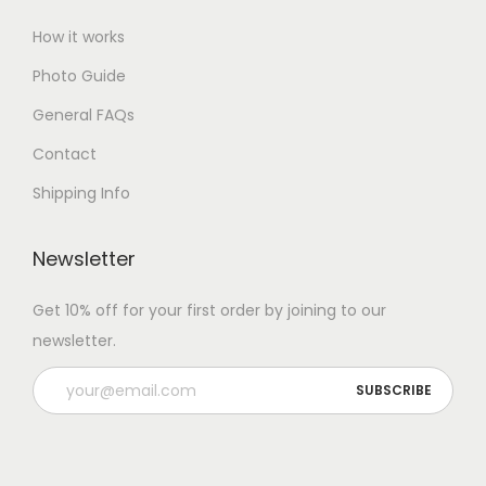
How it works
Photo Guide
General FAQs
Contact
Shipping Info
Newsletter
Get 10% off for your first order by joining to our
newsletter.