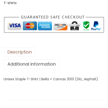
T-shirts
S
t
a
p
l
e
T
-
Description
S
Additional information
h
i
r
Unisex Staple T-Shirt | Bella + Canvas 3001 (3XL, Asphalt)
t
|
B
e