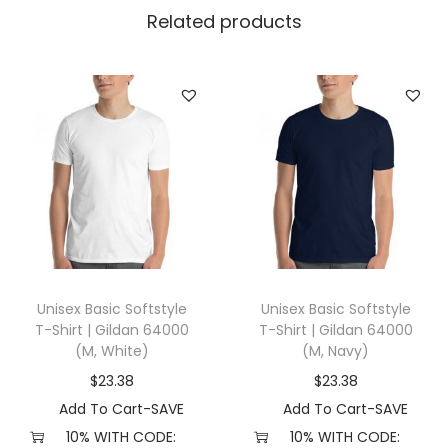
l
Related products
l
a
+
C
a
n
v
a
s
3
Unisex Basic Softstyle
Unisex Basic Softstyle
0
T-Shirt | Gildan 64000
T-Shirt | Gildan 64000
0
(M, White)
(M, Navy)
1
$
23.38
$
23.38
(
Add To Cart-SAVE
Add To Cart-SAVE
3
10% WITH CODE:
10% WITH CODE: