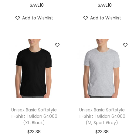
X
SAVE10
SAVE10
L
Add to Wishlist
Add to Wishlist
,
A
s
p
h
a
l
t
)
q
u
Unisex Basic Softstyle
Unisex Basic Softstyle
a
T-Shirt | Gildan 64000
T-Shirt | Gildan 64000
(XL, Black)
(M, Sport Grey)
n
t
$
23.38
$
23.38