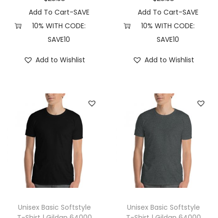
2
Add To Cart-SAVE
Add To Cart-SAVE
X
10% WITH CODE:
10% WITH CODE:
L
SAVE10
SAVE10
,
Add to Wishlist
Add to Wishlist
H
e
a
t
h
e
r
R
a
s
p
Unisex Basic Softstyle
Unisex Basic Softstyle
b
T-Shirt | Gildan 64000
T-Shirt | Gildan 64000