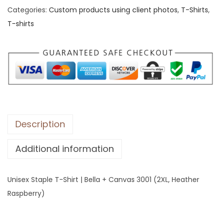
Categories:
Custom products using client photos
,
T-Shirts
,
x
T-shirts
S
t
a
p
l
e
T
-
Description
S
Additional information
h
i
r
Unisex Staple T-Shirt | Bella + Canvas 3001 (2XL, Heather
t
Raspberry)
|
B