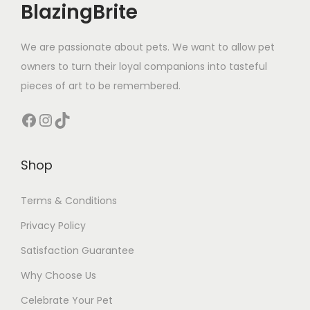
BlazingBrite
We are passionate about pets. We want to allow pet
owners to turn their loyal companions into tasteful
pieces of art to be remembered.
Facebook
Instagram
TikTok
Shop
Terms & Conditions
Privacy Policy
Satisfaction Guarantee
Why Choose Us
Celebrate Your Pet