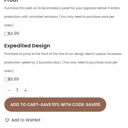
Purchase this add-on to be emailed a proof for your approval before it enters
production with unlimited revisions. (You only need to purchase once per
order).
$4.99
Expedited Design
Purchase to jump to the front of the line of our design team's queue. Increases
production speed by 2 business days. (You only need to purchase once per
order).
$9.99
U
n
ADD TO CART-SAVE 10% WITH CODE: SAVE10
i
s
Add to Wishlist
e