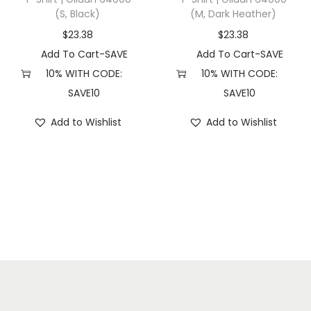
(S, Black)
(M, Dark Heather)
e
r
$
23.38
$
23.38
r
Add To Cart-SAVE
Add To Cart-SAVE
y
10% WITH CODE:
10% WITH CODE:
)
SAVE10
SAVE10
q
Add to Wishlist
Add to Wishlist
u
a
n
t
i
t
y