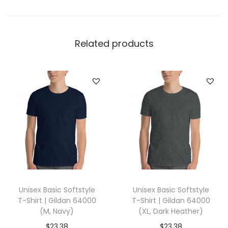
e
l
l
Related products
a
+
C
a
n
v
a
s
3
0
Unisex Basic Softstyle
Unisex Basic Softstyle
0
T-Shirt | Gildan 64000
T-Shirt | Gildan 64000
1
(M, Navy)
(XL, Dark Heather)
(
$
23.38
$
23.38