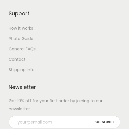
Support
How it works
Photo Guide
General FAQs
Contact
Shipping Info
Newsletter
Get 10% off for your first order by joining to our
newsletter.