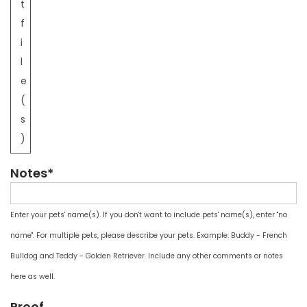
t
f
i
l
e
(
s
)
Notes*
Enter your pets' name(s). If you don't want to include pets' name(s), enter "no
name". For multiple pets, please describe your pets. Example: Buddy - French
Bulldog and Teddy - Golden Retriever. Include any other comments or notes
here as well.
Proof