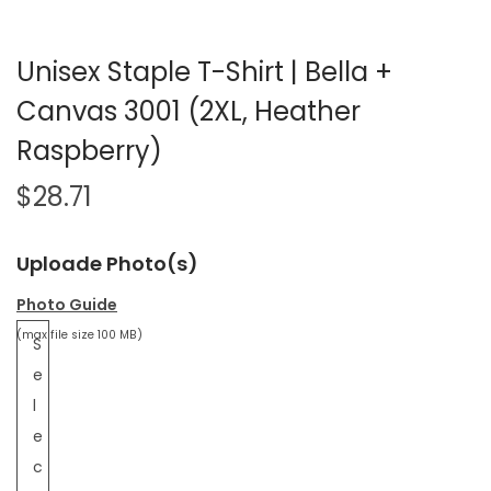
Unisex Staple T-Shirt | Bella +
Canvas 3001 (2XL, Heather
Raspberry)
$
28.71
Uploade Photo(s)
Photo Guide
(max file size 100 MB)
S
e
l
e
c