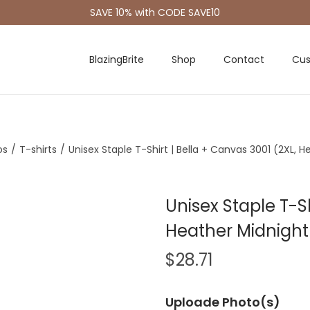
SAVE 10% with CODE SAVE10
BlazingBrite
Shop
Contact
Cus
os
/
T-shirts
/
Unisex Staple T-Shirt | Bella + Canvas 3001 (2XL, 
Unisex Staple T-Sh
Heather Midnight
$
28.71
Uploade Photo(s)