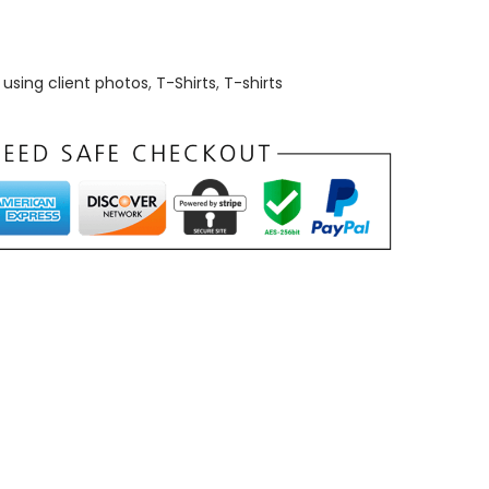
using client photos
,
T-Shirts
,
T-shirts