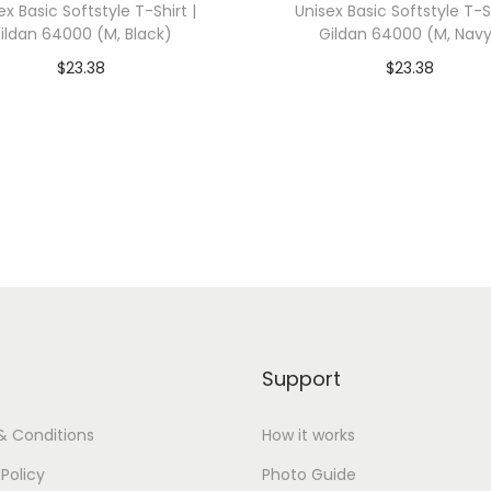
ex Basic Softstyle T-Shirt |
Unisex Basic Softstyle T-Sh
0
ildan 64000 (M, Black)
Gildan 64000 (M, Nav
0
$
23.38
$
23.38
1
dd To Cart-SAVE 10% WITH
Add To Cart-SAVE 10%
(
CODE: SAVE10
CODE: SAVE10
2
X
Add to Wishlist
Add to Wishlist
L
,
H
e
a
t
Support
h
e
& Conditions
How it works
r
 Policy
Photo Guide
M