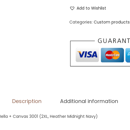
n
Add to Wishlist
i
s
Categories:
Custom products 
e
x
S
t
a
p
l
e
T
Description
Additional information
-
S
 Bella + Canvas 3001 (2XL, Heather Midnight Navy)
h
i