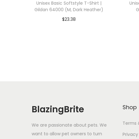
Unisex Basic Softstyle T-Shirt |
Unis
Gildan 64000 (M, Dark Heather)
G
$
23.38
Add To Cart-SAVE 10% WITH
A
CODE: SAVE10
Add to Wishlist
BlazingBrite
Shop
Terms 
We are passionate about pets. We
want to allow pet owners to turn
Privacy