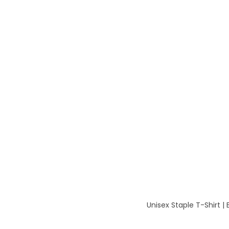
Unisex Staple T-Shirt |