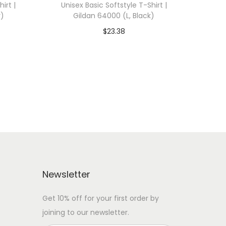
irt |
Unisex Basic Softstyle T-Shirt |
y)
Gildan 64000 (L, Black)
$
23.38
 WITH
Add To Cart-SAVE 10% WITH
CODE: SAVE10
Add to Wishlist
Newsletter
Get 10% off for your first order by
joining to our newsletter.