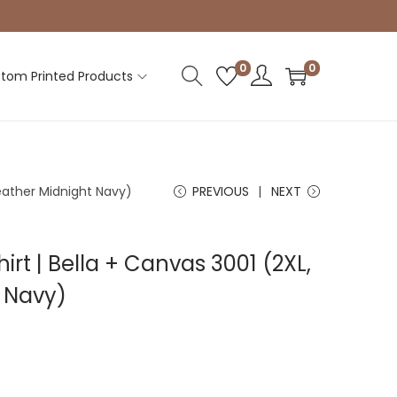
0
0
tom Printed Products
Heather Midnight Navy)
PREVIOUS
NEXT
irt | Bella + Canvas 3001 (2XL,
 Navy)