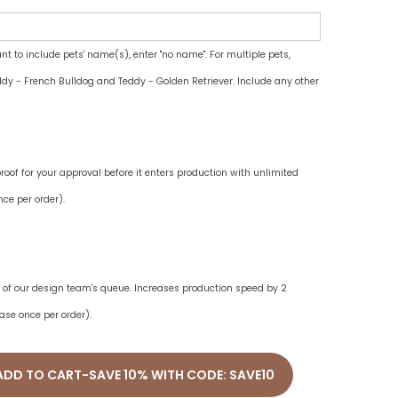
ant to include pets' name(s), enter "no name". For multiple pets,
dy - French Bulldog and Teddy - Golden Retriever. Include any other
oof for your approval before it enters production with unlimited
ce per order).
ne of our design team's queue. Increases production speed by 2
ase once per order).
ADD TO CART-SAVE 10% WITH CODE: SAVE10