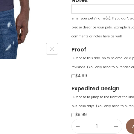
Notes*
Enter your pets' name(s). If you don't w
please describe your pets. Example: Bud
comments or notes here as well.
Proof
Purchase this add-on to be emailed a pr
revisions. (You only need to purchase on
$4.99
Expedited Design
Purchase to jump to the front of the li
business days. (You only need to purch
$9.99
U