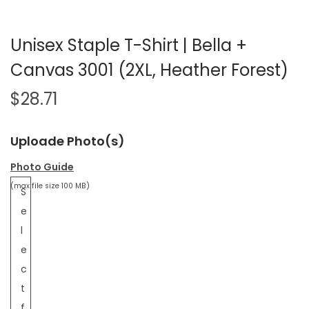
Unisex Staple T-Shirt | Bella +
Canvas 3001 (2XL, Heather Forest)
$
28.71
Uploade Photo(s)
Photo Guide
(max file size 100 MB)
S
e
l
e
c
t
f