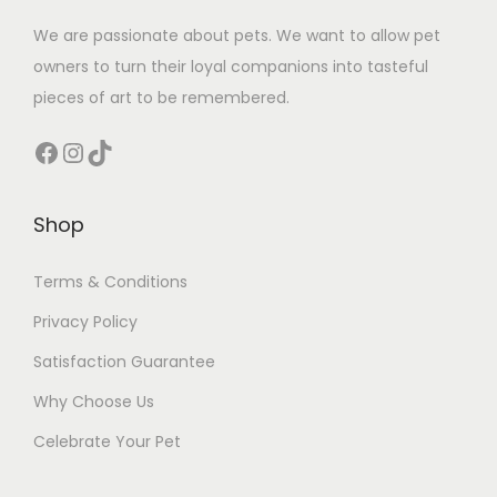
We are passionate about pets. We want to allow pet
owners to turn their loyal companions into tasteful
pieces of art to be remembered.
Facebook
Instagram
TikTok
Shop
Terms & Conditions
Privacy Policy
Satisfaction Guarantee
Why Choose Us
Celebrate Your Pet