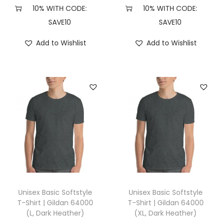
X
10% WITH CODE:
10% WITH CODE:
L
SAVE10
SAVE10
,
Add to Wishlist
Add to Wishlist
H
e
a
t
h
e
r
F
o
r
e
Unisex Basic Softstyle
Unisex Basic Softstyle
s
T-Shirt | Gildan 64000
T-Shirt | Gildan 64000
(L, Dark Heather)
(XL, Dark Heather)
t