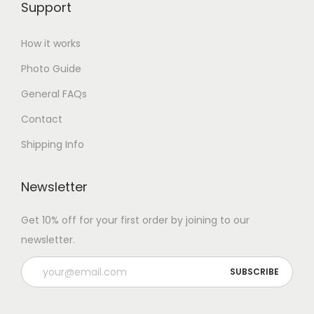
Support
How it works
Photo Guide
General FAQs
Contact
Shipping Info
Newsletter
Get 10% off for your first order by joining to our
newsletter.