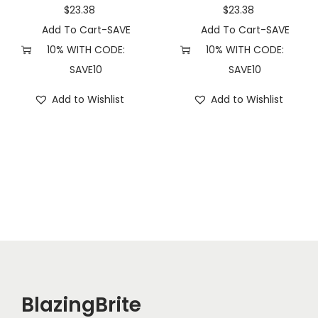
)
$
23.38
$
23.38
q
Add To Cart-SAVE
Add To Cart-SAVE
u
10% WITH CODE:
10% WITH CODE:
a
SAVE10
SAVE10
n
Add to Wishlist
Add to Wishlist
t
i
t
y
BlazingBrite