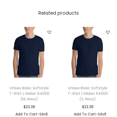
l
l
Related products
a
+
C
a
n
v
a
s
3
0
Unisex Basic Softstyle
Unisex Basic Softstyle
0
T-Shirt | Gildan 64000
T-Shirt | Gildan 64000
1
(M, Navy)
(S, Navy)
(
$
23.38
$
23.38
2
Add To Cart-SAVE
Add To Cart-SAVE