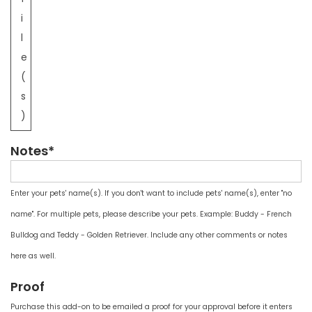
i
l
e
(
s
)
Notes*
Enter your pets' name(s). If you don't want to include pets' name(s), enter "no
name". For multiple pets, please describe your pets. Example: Buddy - French
Bulldog and Teddy - Golden Retriever. Include any other comments or notes
here as well.
Proof
Purchase this add-on to be emailed a proof for your approval before it enters