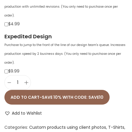
production with unlimited revisions. (You only need to purchase once per
order).
$4.99
Expedited Design
Purchase to jump to the front of the line of our design team's queue. Increases
production speed by 2 business days. (You only need to purchase once per
order).
$9.99
U
n
ADD TO CART-SAVE 10% WITH CODE: SAVE10
i
s
Add to Wishlist
e
Categories:
Custom products using client photos
,
T-Shirts
,
x