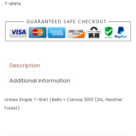
T-shirts
S
t
a
p
l
e
T
-
Description
S
Additional information
h
i
r
Unisex Staple T-Shirt | Bella + Canvas 3001 (2XL, Heather
t
Forest)
|
B
e