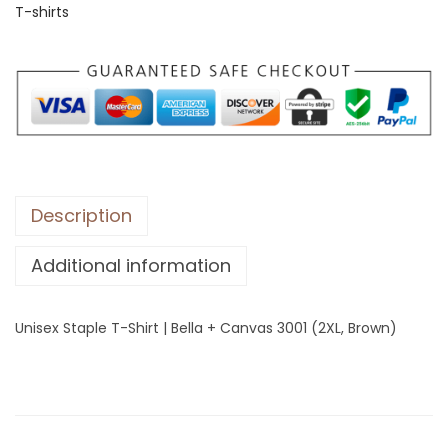
T-shirts
S
t
a
p
l
e
T
-
Description
S
Additional information
h
i
r
Unisex Staple T-Shirt | Bella + Canvas 3001 (2XL, Brown)
t
|
B
e