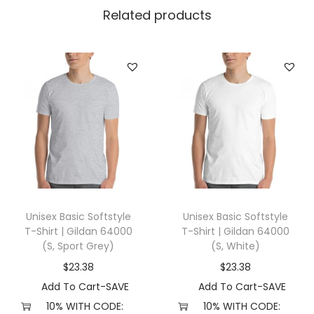
l
Related products
l
a
+
C
a
n
v
a
s
3
Unisex Basic Softstyle
Unisex Basic Softstyle
0
T-Shirt | Gildan 64000
T-Shirt | Gildan 64000
0
(S, Sport Grey)
(S, White)
1
$
23.38
$
23.38
(
Add To Cart-SAVE
Add To Cart-SAVE
2
10% WITH CODE:
10% WITH CODE: