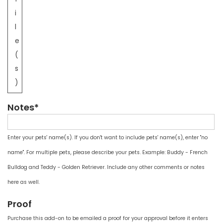
i
l
e
(
s
)
Notes*
Enter your pets' name(s). If you don't want to include pets' name(s), enter "no
name". For multiple pets, please describe your pets. Example: Buddy - French
Bulldog and Teddy - Golden Retriever. Include any other comments or notes
here as well.
Proof
Purchase this add-on to be emailed a proof for your approval before it enters