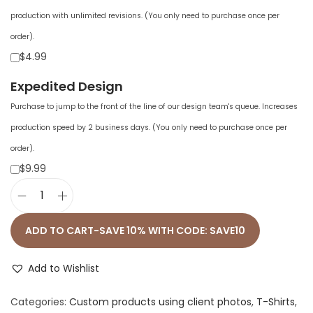
production with unlimited revisions. (You only need to purchase once per
order).
$4.99
Expedited Design
Purchase to jump to the front of the line of our design team's queue. Increases
production speed by 2 business days. (You only need to purchase once per
order).
$9.99
U
n
ADD TO CART-SAVE 10% WITH CODE: SAVE10
i
s
Add to Wishlist
e
Categories:
Custom products using client photos
,
T-Shirts
,
x