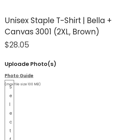
Unisex Staple T-Shirt | Bella +
Canvas 3001 (2XL, Brown)
$
28.05
Uploade Photo(s)
Photo Guide
(max file size 100 MB)
S
e
l
e
c
t
f