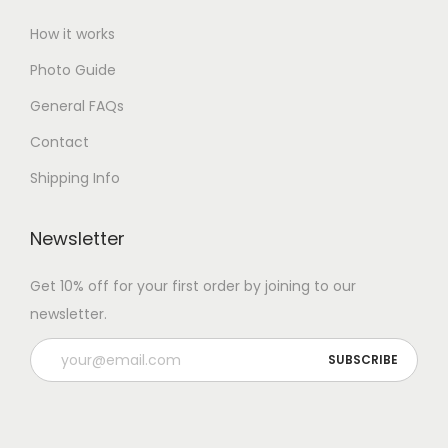
How it works
Photo Guide
General FAQs
Contact
Shipping Info
Newsletter
Get 10% off for your first order by joining to our
newsletter.