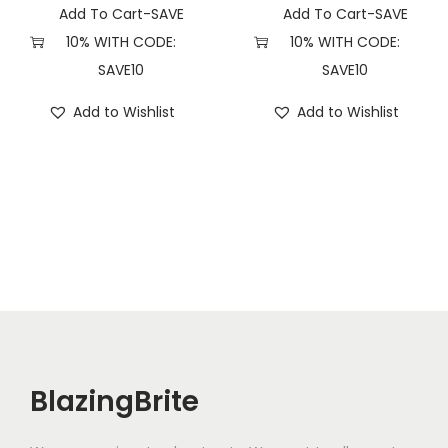
y
Add To Cart-SAVE
Add To Cart-SAVE
10% WITH CODE:
10% WITH CODE:
SAVE10
SAVE10
Add to Wishlist
Add to Wishlist
BlazingBrite