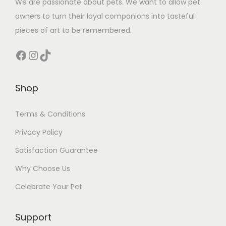
We are passionate about pets. We want to allow pet
owners to turn their loyal companions into tasteful
pieces of art to be remembered.
Facebook
Instagram
TikTok
Shop
Terms & Conditions
Privacy Policy
Satisfaction Guarantee
Why Choose Us
Celebrate Your Pet
Support