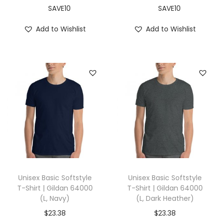
X
SAVE10
SAVE10
L
Add to Wishlist
Add to Wishlist
,
B
r
o
w
n
)
q
u
a
n
Unisex Basic Softstyle
Unisex Basic Softstyle
t
T-Shirt | Gildan 64000
T-Shirt | Gildan 64000
(L, Navy)
(L, Dark Heather)
i
t
$
23.38
$
23.38