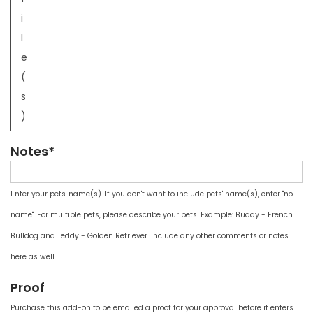
i
l
e
(
s
)
Notes*
Enter your pets' name(s). If you don't want to include pets' name(s), enter "no
name". For multiple pets, please describe your pets. Example: Buddy - French
Bulldog and Teddy - Golden Retriever. Include any other comments or notes
here as well.
Proof
Purchase this add-on to be emailed a proof for your approval before it enters