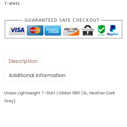
T-shirts
L
i
g
h
t
w
e
i
Description
g
Additional information
h
t
T
Unisex Lightweight T-Shirt | Gildan 980 (XL, Heather Dark
-
Grey)
S
h
i