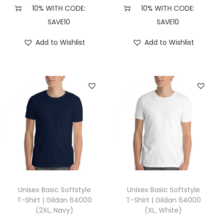
H
10% WITH CODE:
10% WITH CODE:
e
SAVE10
SAVE10
a
Add to Wishlist
Add to Wishlist
t
h
e
r
D
a
r
k
G
r
e
Unisex Basic Softstyle
Unisex Basic Softstyle
y
T-Shirt | Gildan 64000
T-Shirt | Gildan 64000
(2XL, Navy)
(XL, White)
)