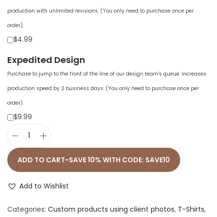
production with unlimited revisions. (You only need to purchase once per
order).
$4.99
Expedited Design
Purchase to jump to the front of the line of our design team's queue. Increases
production speed by 2 business days. (You only need to purchase once per
order).
$9.99
U
n
ADD TO CART-SAVE 10% WITH CODE: SAVE10
i
s
Add to Wishlist
e
Categories:
Custom products using client photos
,
T-Shirts
,
x