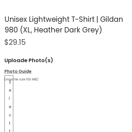
Unisex Lightweight T-Shirt | Gildan
980 (XL, Heather Dark Grey)
$
29.15
Uploade Photo(s)
Photo Guide
(max file size 100 MB)
S
e
l
e
c
t
f