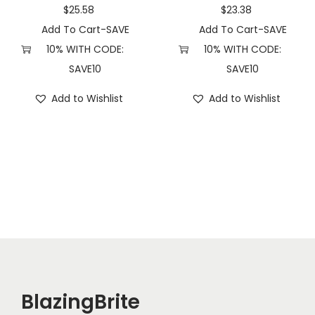
q
$
25.58
$
23.38
u
Add To Cart-SAVE
Add To Cart-SAVE
a
10% WITH CODE:
10% WITH CODE:
n
SAVE10
SAVE10
t
Add to Wishlist
Add to Wishlist
i
t
y
BlazingBrite