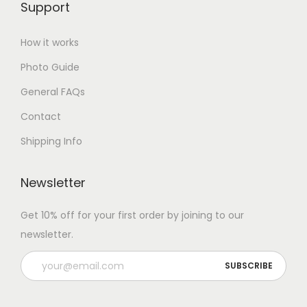
Support
How it works
Photo Guide
General FAQs
Contact
Shipping Info
Newsletter
Get 10% off for your first order by joining to our
newsletter.