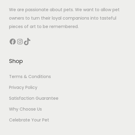
We are passionate about pets. We want to allow pet
owners to turn their loyal companions into tasteful
pieces of art to be remembered.
Facebook
Instagram
TikTok
Shop
Terms & Conditions
Privacy Policy
Satisfaction Guarantee
Why Choose Us
Celebrate Your Pet