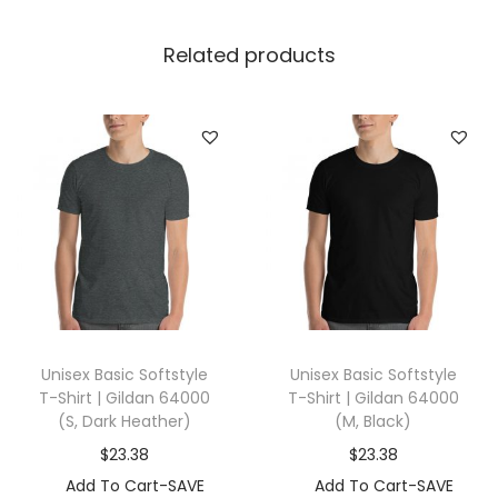
r
t
Related products
|
G
i
l
d
a
n
9
8
0
Unisex Basic Softstyle
Unisex Basic Softstyle
(
T-Shirt | Gildan 64000
T-Shirt | Gildan 64000
X
(S, Dark Heather)
(M, Black)
L
$
23.38
$
23.38
,
Add To Cart-SAVE
Add To Cart-SAVE