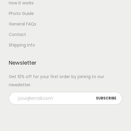
How it works
Photo Guide
General FAQs
Contact
Shipping Info
Newsletter
Get 10% off for your first order by joining to our
newsletter.