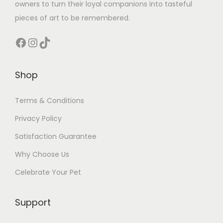
owners to turn their loyal companions into tasteful
pieces of art to be remembered.
Facebook
Instagram
TikTok
Shop
Terms & Conditions
Privacy Policy
Satisfaction Guarantee
Why Choose Us
Celebrate Your Pet
Support