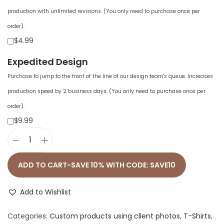
production with unlimited revisions. (You only need to purchase once per
order).
$4.99
Expedited Design
Purchase to jump to the front of the line of our design team's queue. Increases
production speed by 2 business days. (You only need to purchase once per
order).
$9.99
O
v
ADD TO CART-SAVE 10% WITH CODE: SAVE10
e
r
Add to Wishlist
s
Categories:
Custom products using client photos
,
T-Shirts
,
i