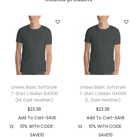
t
|
S
h
a
k
a
W
e
a
Unisex Basic Softstyle
Unisex Basic Softstyle
r
T-Shirt | Gildan 64000
T-Shirt | Gildan 64000
S
(M, Dark Heather)
(L, Dark Heather)
H
$
23.38
$
23.38
H
Add To Cart-SAVE
Add To Cart-SAVE
T
10% WITH CODE:
10% WITH CODE:
D
SAVE10
SAVE10