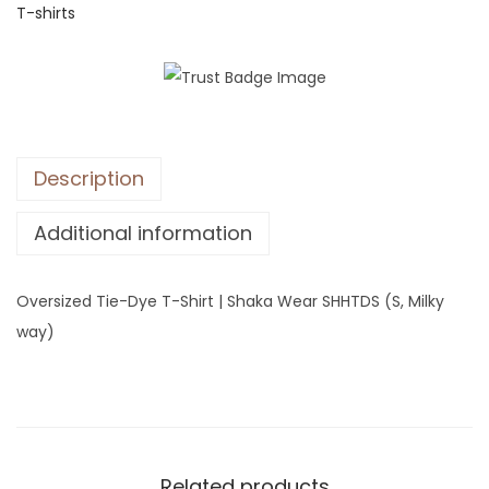
T-shirts
z
e
d
T
i
e
Description
-
D
Additional information
y
e
Oversized Tie-Dye T-Shirt | Shaka Wear SHHTDS (S, Milky
T
way)
-
S
h
i
r
Related products