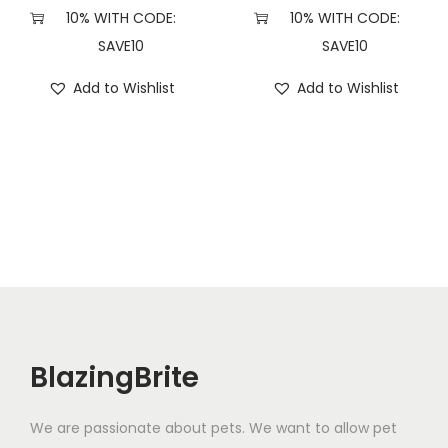
n
10% WITH CODE:
10% WITH CODE:
t
SAVE10
SAVE10
i
Add to Wishlist
Add to Wishlist
t
y
BlazingBrite
We are passionate about pets. We want to allow pet