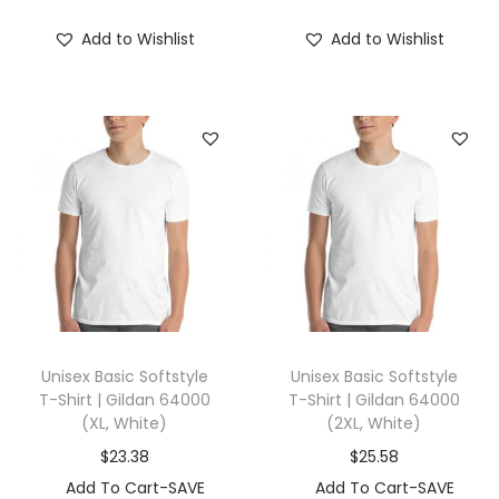
S
Add to Wishlist
Add to Wishlist
(
S
,
M
i
l
k
y
w
a
y
Unisex Basic Softstyle
Unisex Basic Softstyle
)
T-Shirt | Gildan 64000
T-Shirt | Gildan 64000
q
(XL, White)
(2XL, White)
u
$
23.38
$
25.58
a
Add To Cart-SAVE
Add To Cart-SAVE