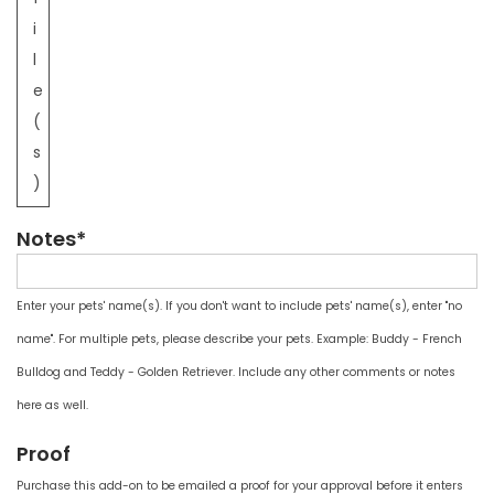
i
l
e
(
s
)
Notes*
Enter your pets' name(s). If you don't want to include pets' name(s), enter "no
name". For multiple pets, please describe your pets. Example: Buddy - French
Bulldog and Teddy - Golden Retriever. Include any other comments or notes
here as well.
Proof
Purchase this add-on to be emailed a proof for your approval before it enters