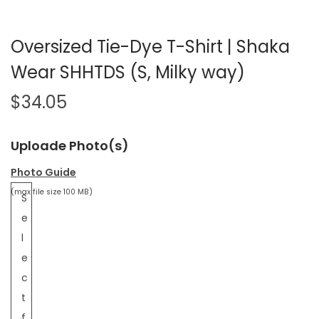
Oversized Tie-Dye T-Shirt | Shaka
Wear SHHTDS (S, Milky way)
$
34.05
Uploade Photo(s)
Photo Guide
(max file size 100 MB)
S
e
l
e
c
t
f