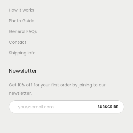
How it works
Photo Guide
General FAQs
Contact
Shipping Info
Newsletter
Get 10% off for your first order by joining to our
newsletter.