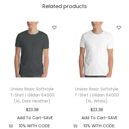
t
Related products
L
e
v
e
l
3
6
0
0
(
Unisex Basic Softstyle
Unisex Basic Softstyle
X
T-Shirt | Gildan 64000
T-Shirt | Gildan 64000
S
(XL, Dark Heather)
(XL, White)
,
$
23.38
$
23.38
H
Add To Cart-SAVE
Add To Cart-SAVE
e
10% WITH CODE:
10% WITH CODE: