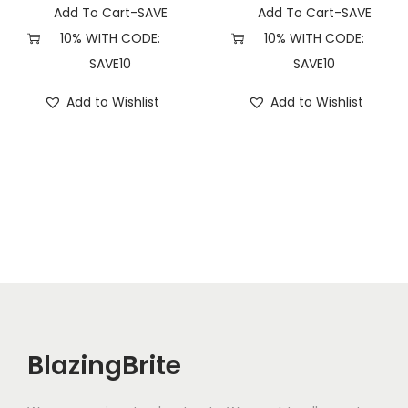
t
Add To Cart-SAVE
Add To Cart-SAVE
y
10% WITH CODE:
10% WITH CODE:
SAVE10
SAVE10
Add to Wishlist
Add to Wishlist
BlazingBrite