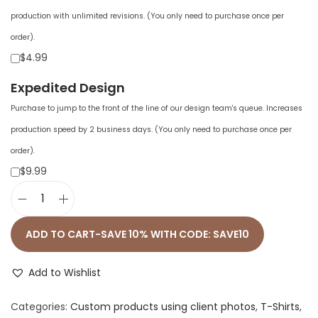
production with unlimited revisions. (You only need to purchase once per
order).
$4.99
Expedited Design
Purchase to jump to the front of the line of our design team's queue. Increases
production speed by 2 business days. (You only need to purchase once per
order).
$9.99
M
e
ADD TO CART-SAVE 10% WITH CODE: SAVE10
n
'
Add to Wishlist
s
Categories:
Custom products using client photos
,
T-Shirts
,
F