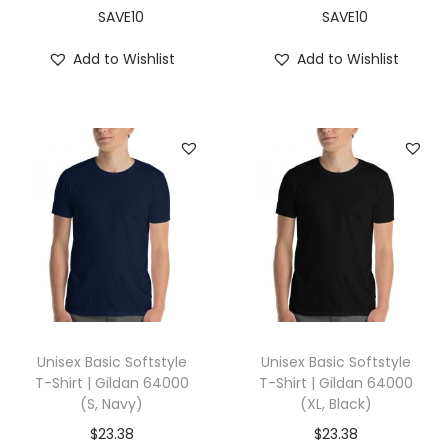
a
SAVE10
SAVE10
t
Add to Wishlist
Add to Wishlist
h
e
r
G
r
e
y
)
q
u
a
Unisex Basic Softstyle
Unisex Basic Softstyle
n
T-Shirt | Gildan 64000
T-Shirt | Gildan 64000
(S, Navy)
(XL, Black)
t
i
$
23.38
$
23.38