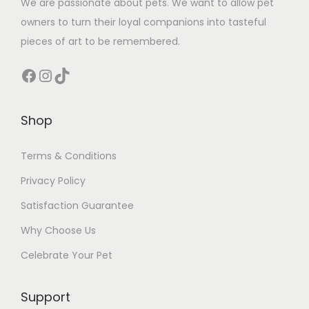
We are passionate about pets. We want to allow pet
owners to turn their loyal companions into tasteful
pieces of art to be remembered.
Facebook
Instagram
TikTok
Shop
Terms & Conditions
Privacy Policy
Satisfaction Guarantee
Why Choose Us
Celebrate Your Pet
Support