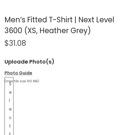
Men’s Fitted T-Shirt | Next Level
3600 (XS, Heather Grey)
$
31.08
Uploade Photo(s)
Photo Guide
(max file size 100 MB)
S
e
l
e
c
t
f