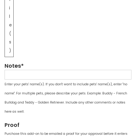
i
l
e
(
s
)
Notes*
Enter your pets' name(s). If you don't want to include pets' name(s), enter "no
name". For multiple pets, please describe your pets. Example: Buddy - French
Bulldog and Teddy - Golden Retriever. Include any other comments or notes
here as well.
Proof
Purchase this add-on to be emailed a proof for your approval before it enters