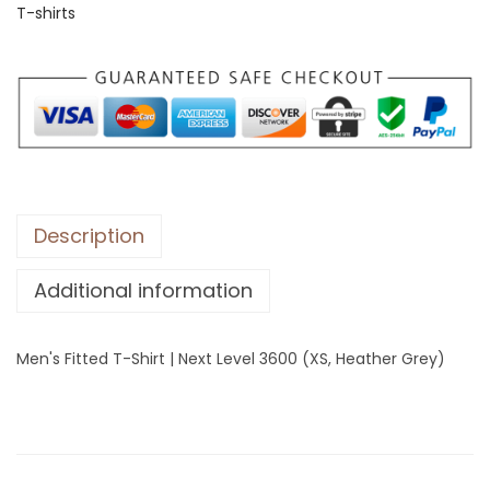
T-shirts
i
t
t
e
d
T
-
S
Description
h
Additional information
i
r
t
Men's Fitted T-Shirt | Next Level 3600 (XS, Heather Grey)
|
N
e
x