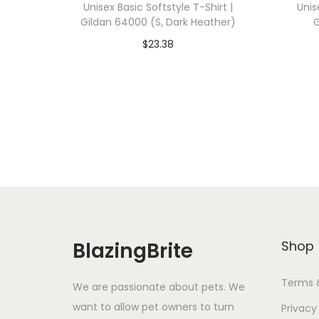
Unisex Basic Softstyle T-Shirt |
Unis
Gildan 64000 (S, Dark Heather)
G
$
23.38
Add To Cart-SAVE 10% WITH
A
CODE: SAVE10
Add to Wishlist
BlazingBrite
Shop
Terms 
We are passionate about pets. We
want to allow pet owners to turn
Privacy