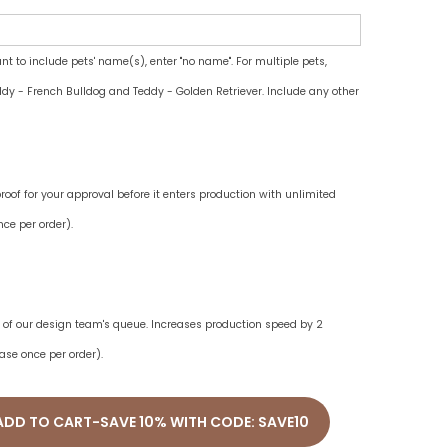
ant to include pets' name(s), enter "no name". For multiple pets,
dy - French Bulldog and Teddy - Golden Retriever. Include any other
oof for your approval before it enters production with unlimited
ce per order).
ne of our design team's queue. Increases production speed by 2
ase once per order).
ADD TO CART-SAVE 10% WITH CODE: SAVE10