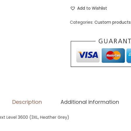
e
Add to Wishlist
n
'
Categories:
Custom products 
s
F
i
t
t
e
d
T
-
Description
Additional information
S
h
Next Level 3600 (3XL, Heather Grey)
i
r