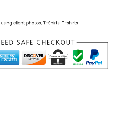
using client photos
,
T-Shirts
,
T-shirts