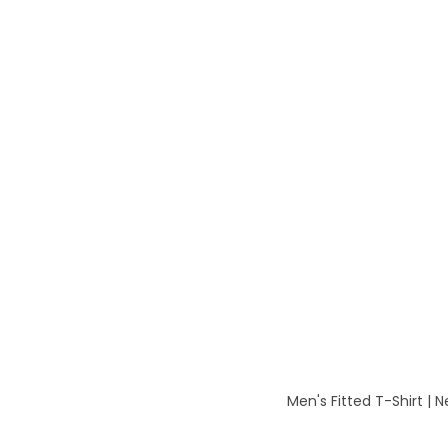
Men's Fitted T-Shirt | 