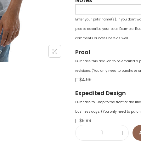
Notes*
Enter your pets' name(s). If you don't w
please describe your pets. Example: Bud
comments or notes here as well.
Proof
Purchase this add-on to be emailed a pr
revisions. (You only need to purchase on
$4.99
Expedited Design
Purchase to jump to the front of the li
business days. (You only need to purch
$9.99
M