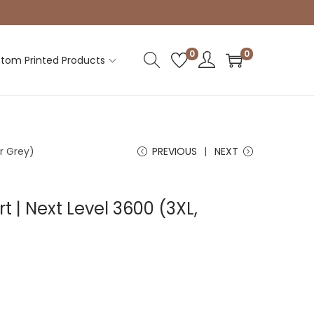
0
0
tom Printed Products
er Grey)
PREVIOUS
NEXT
rt | Next Level 3600 (3XL,