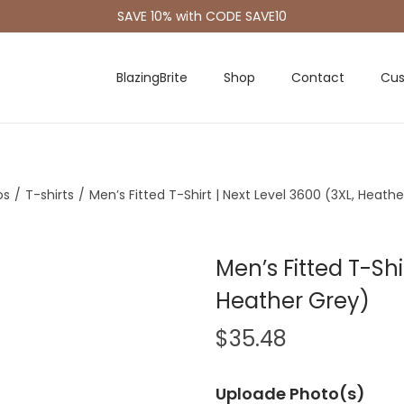
SAVE 10% with CODE SAVE10
BlazingBrite
Shop
Contact
Cus
os
/
T-shirts
/
Men’s Fitted T-Shirt | Next Level 3600 (3XL, Heath
Men’s Fitted T-Shi
Heather Grey)
$
35.48
Uploade Photo(s)