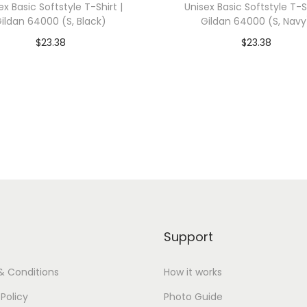
ex Basic Softstyle T-Shirt |
Unisex Basic Softstyle T-Sh
3
ildan 64000 (S, Black)
Gildan 64000 (S, Navy
X
$
23.38
$
23.38
L
dd To Cart-SAVE 10% WITH
Add To Cart-SAVE 10%
,
CODE: SAVE10
CODE: SAVE10
H
e
Add to Wishlist
Add to Wishlist
a
t
h
e
r
G
Support
r
e
& Conditions
How it works
y
 Policy
Photo Guide
)