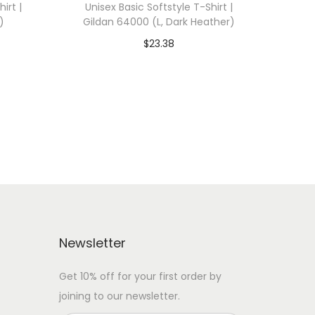
irt |
Unisex Basic Softstyle T-Shirt |
)
Gildan 64000 (L, Dark Heather)
$
23.38
 WITH
Add To Cart-SAVE 10% WITH
CODE: SAVE10
Add to Wishlist
Newsletter
Get 10% off for your first order by
joining to our newsletter.