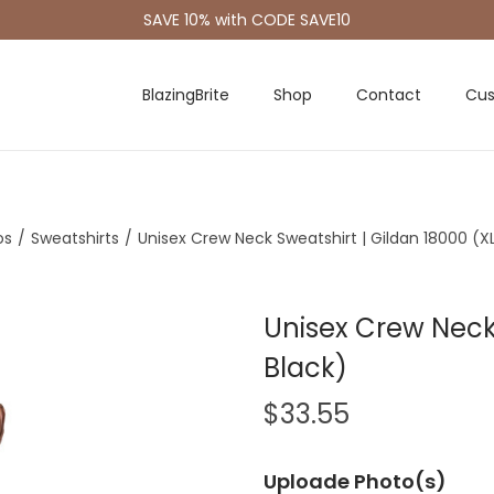
SAVE 10% with CODE SAVE10
BlazingBrite
Shop
Contact
Cus
os
/
Sweatshirts
/
Unisex Crew Neck Sweatshirt | Gildan 18000 (XL
Unisex Crew Neck 
Black)
$
33.55
Uploade Photo(s)