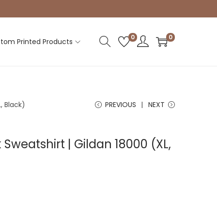
0
0
tom Printed Products
, Black)
PREVIOUS
NEXT
Sweatshirt | Gildan 18000 (XL,