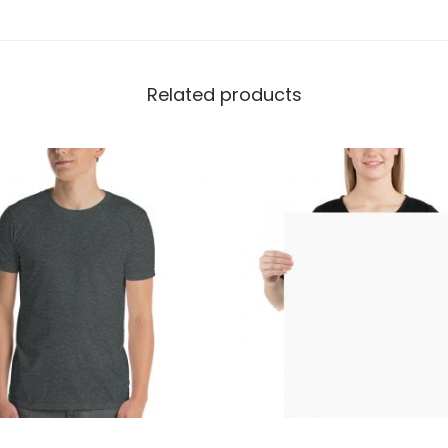
a
t
s
Related products
h
i
r
t
|
G
i
l
d
a
n
1
8