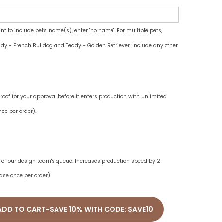
ant to include pets' name(s), enter "no name". For multiple pets,
dy - French Bulldog and Teddy - Golden Retriever. Include any other
oof for your approval before it enters production with unlimited
ce per order).
ne of our design team's queue. Increases production speed by 2
ase once per order).
ADD TO CART-SAVE 10% WITH CODE: SAVE10