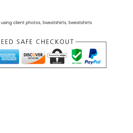
using client photos
,
Sweatshirts
,
Sweatshirts