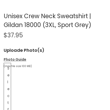
Unisex Crew Neck Sweatshirt |
Gildan 18000 (3XL, Sport Grey)
$
37.95
Uploade Photo(s)
Photo Guide
(max file size 100 MB)
S
e
l
e
c
t
f