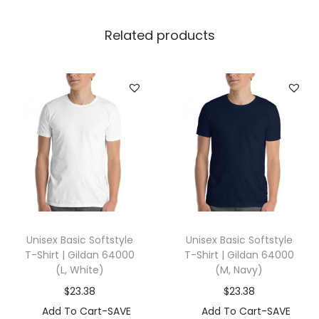
r
t
Related products
|
G
i
l
d
a
n
1
8
0
Unisex Basic Softstyle
Unisex Basic Softstyle
0
T-Shirt | Gildan 64000
T-Shirt | Gildan 64000
0
(L, White)
(M, Navy)
(
$
23.38
$
23.38
3
Add To Cart-SAVE
Add To Cart-SAVE