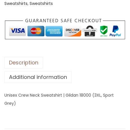
Sweatshirts
,
Sweatshirts
C
r
e
w
N
e
c
k
Description
S
Additional information
w
e
a
Unisex Crew Neck Sweatshirt | Gildan 18000 (3XL, Sport
t
Grey)
s
h
i