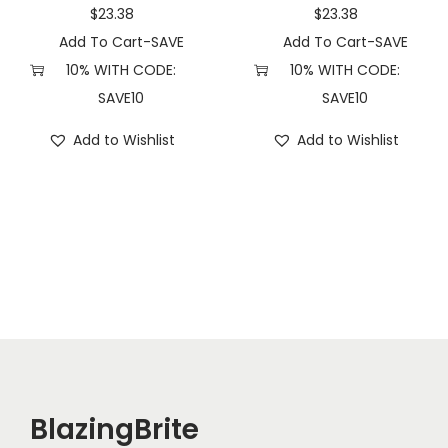
n
$
23.38
$
23.38
t
Add To Cart-SAVE
Add To Cart-SAVE
i
10% WITH CODE:
10% WITH CODE:
t
SAVE10
SAVE10
y
Add to Wishlist
Add to Wishlist
BlazingBrite