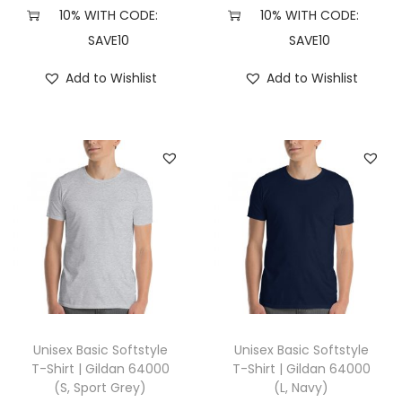
X
10% WITH CODE:
10% WITH CODE:
L
SAVE10
SAVE10
,
Add to Wishlist
Add to Wishlist
S
p
o
r
t
G
r
e
y
)
q
Unisex Basic Softstyle
Unisex Basic Softstyle
u
T-Shirt | Gildan 64000
T-Shirt | Gildan 64000
(S, Sport Grey)
(L, Navy)
a