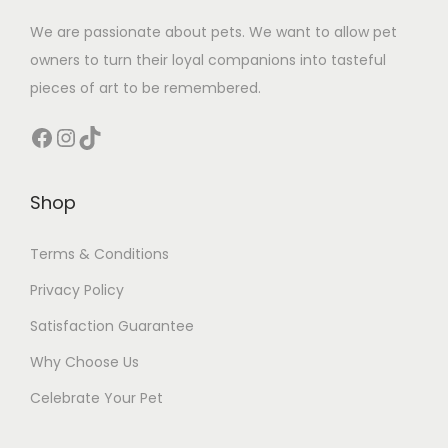
We are passionate about pets. We want to allow pet
owners to turn their loyal companions into tasteful
pieces of art to be remembered.
Facebook
Instagram
TikTok
Shop
Terms & Conditions
Privacy Policy
Satisfaction Guarantee
Why Choose Us
Celebrate Your Pet