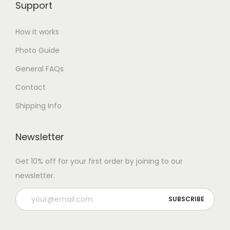
Support
How it works
Photo Guide
General FAQs
Contact
Shipping Info
Newsletter
Get 10% off for your first order by joining to our
newsletter.