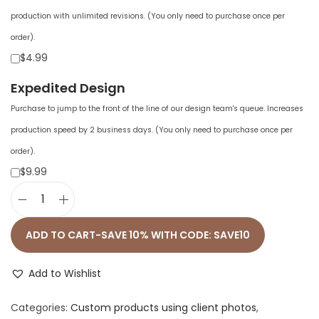
production with unlimited revisions. (You only need to purchase once per
order).
$4.99
Expedited Design
Purchase to jump to the front of the line of our design team's queue. Increases
production speed by 2 business days. (You only need to purchase once per
order).
$9.99
U
n
ADD TO CART-SAVE 10% WITH CODE: SAVE10
i
s
Add to Wishlist
e
Categories:
Custom products using client photos
,
x