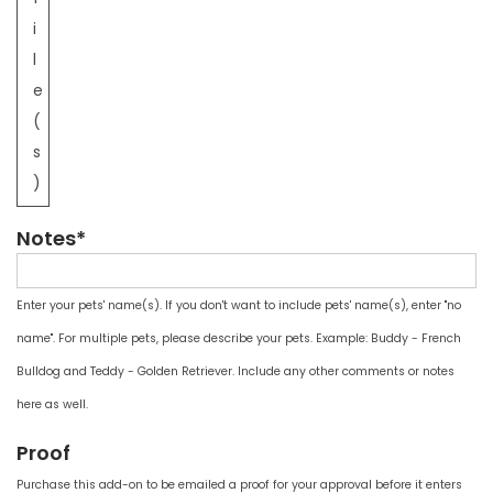
i
l
e
(
s
)
Notes*
Enter your pets' name(s). If you don't want to include pets' name(s), enter "no
name". For multiple pets, please describe your pets. Example: Buddy - French
Bulldog and Teddy - Golden Retriever. Include any other comments or notes
here as well.
Proof
Purchase this add-on to be emailed a proof for your approval before it enters