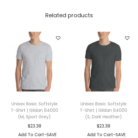
r
t
Related products
|
G
i
l
d
a
n
1
8
0
Unisex Basic Softstyle
Unisex Basic Softstyle
0
T-Shirt | Gildan 64000
T-Shirt | Gildan 64000
0
(M, Sport Grey)
(S, Dark Heather)
(
$
23.38
$
23.38
3
Add To Cart-SAVE
Add To Cart-SAVE