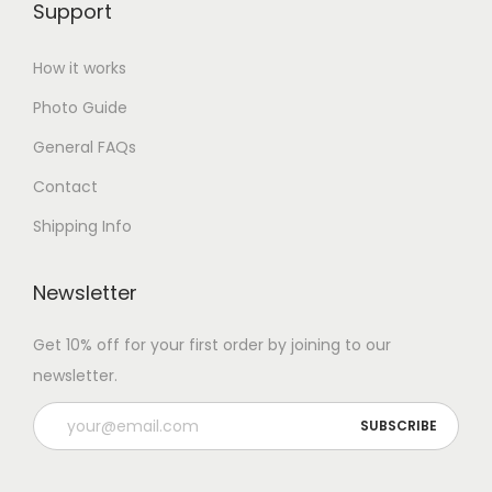
Support
How it works
Photo Guide
General FAQs
Contact
Shipping Info
Newsletter
Get 10% off for your first order by joining to our
newsletter.