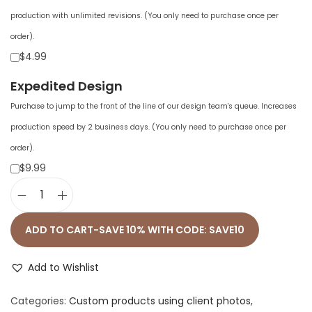
production with unlimited revisions. (You only need to purchase once per
order).
$4.99
Expedited Design
Purchase to jump to the front of the line of our design team's queue. Increases
production speed by 2 business days. (You only need to purchase once per
order).
$9.99
U
n
ADD TO CART-SAVE 10% WITH CODE: SAVE10
i
s
Add to Wishlist
e
Categories:
Custom products using client photos
,
x