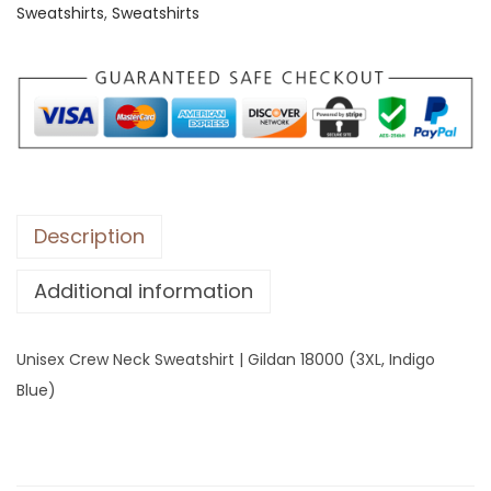
Sweatshirts
,
Sweatshirts
C
r
e
w
N
e
c
k
Description
S
Additional information
w
e
a
Unisex Crew Neck Sweatshirt | Gildan 18000 (3XL, Indigo
t
Blue)
s
h
i