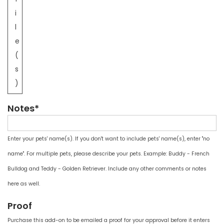
i
l
e
(
s
)
Notes*
Enter your pets' name(s). If you don't want to include pets' name(s), enter "no
name". For multiple pets, please describe your pets. Example: Buddy - French
Bulldog and Teddy - Golden Retriever. Include any other comments or notes
here as well.
Proof
Purchase this add-on to be emailed a proof for your approval before it enters