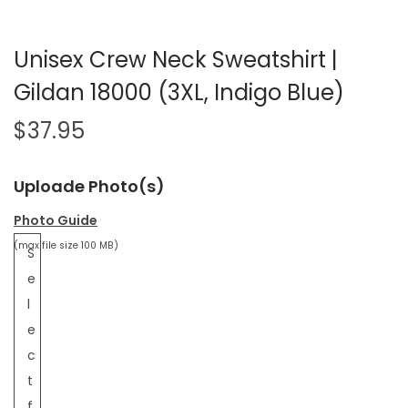
Unisex Crew Neck Sweatshirt |
Gildan 18000 (3XL, Indigo Blue)
$
37.95
Uploade Photo(s)
Photo Guide
(max file size 100 MB)
S
e
l
e
c
t
f