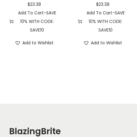
a
$
23.38
$
23.38
n
Add To Cart-SAVE
Add To Cart-SAVE
t
10% WITH CODE:
10% WITH CODE:
i
SAVE10
SAVE10
t
Add to Wishlist
Add to Wishlist
y
BlazingBrite