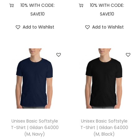
X
10% WITH CODE:
10% WITH CODE:
L
SAVE10
SAVE10
,
Add to Wishlist
Add to Wishlist
I
n
d
i
g
o
B
l
u
e
)
Unisex Basic Softstyle
Unisex Basic Softstyle
q
T-Shirt | Gildan 64000
T-Shirt | Gildan 64000
(M, Navy)
(M, Black)
u