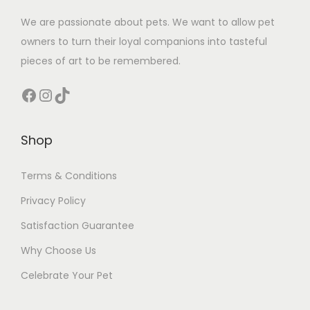
We are passionate about pets. We want to allow pet
owners to turn their loyal companions into tasteful
pieces of art to be remembered.
Facebook
Instagram
TikTok
Shop
Terms & Conditions
Privacy Policy
Satisfaction Guarantee
Why Choose Us
Celebrate Your Pet