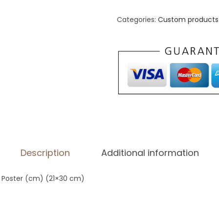
h
a
Categories:
Custom products 
n
c
e
d
M
a
t
t
e
Description
Additional information
P
a
 Poster (cm) (21×30 cm)
p
e
r