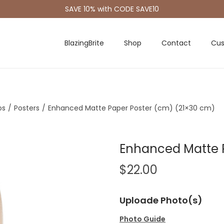
SAVE 10% with CODE SAVE10
BlazingBrite
Shop
Contact
Cus
os
/
Posters
/
Enhanced Matte Paper Poster (cm) (21×30 cm)
Enhanced Matte 
$
22.00
Uploade Photo(s)
Photo Guide