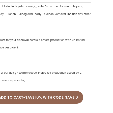
ant to include pets' name(s), enter "no name". For multiple pets,
dy - French Bulldog and Teddy - Golden Retriever. Include any other
oof for your approval before it enters production with unlimited
ce per order).
ne of our design team's queue. Increases production speed by 2
ase once per order).
ADD TO CART-SAVE 10% WITH CODE: SAVE10