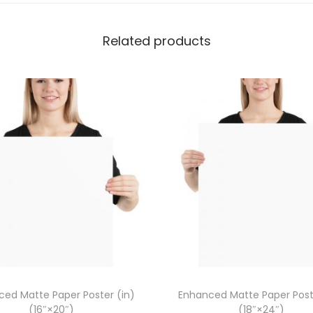
P
o
Related products
s
t
e
r
(
c
m
)
(
2
1
×
3
ed Matte Paper Poster (in)
Enhanced Matte Paper Post
0
(16″×20″)
(18″×24″)