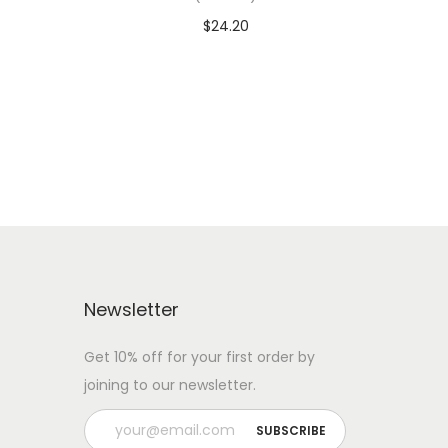
$
24.20
 WITH
Add To Cart-SAVE 10% WITH
CODE: SAVE10
Add to Wishlist
Newsletter
Get 10% off for your first order by
joining to our newsletter.