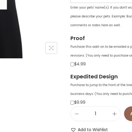
Enter your pets' name(s). If you don't w
please describe your pets. Example: Bud
comments or notes here as well.
Proof
Purchase this add-on to be emailed a pr
revisions. (You only need to purchase on
$4.99
Expedited Design
Purchase to jump to the front of the li
business days. (You only need to purch
$9.99
E
n
Add to Wishlist