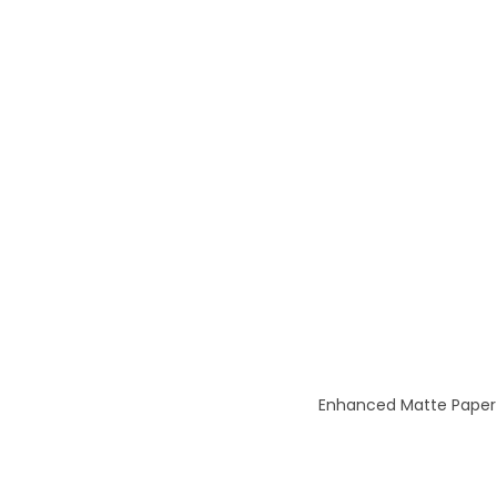
Enhanced Matte Paper