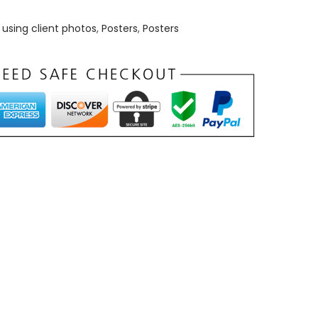
using client photos
,
Posters
,
Posters