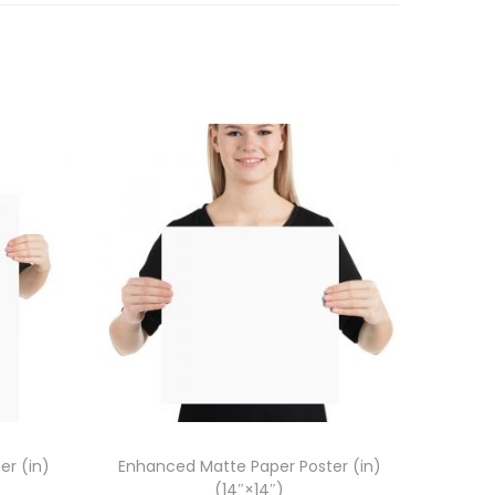
er (in)
Enhanced Matte Paper Poster (in)
(14″×14″)