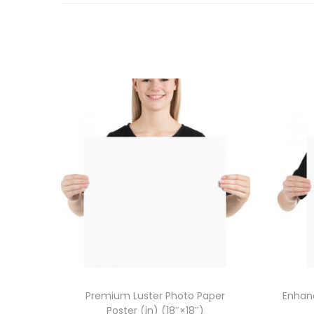
Premium Luster Photo Paper
Enhanc
Poster (in) (18″×18″)