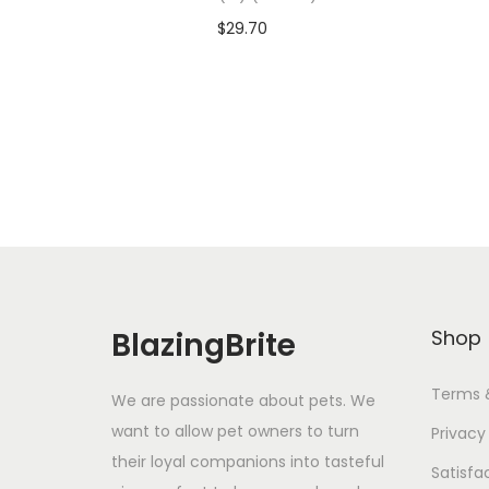
$
29.70
Add To Cart-SAVE 10% WITH
A
CODE: SAVE10
Add to Wishlist
BlazingBrite
Shop
Terms 
We are passionate about pets. We
want to allow pet owners to turn
Privacy
their loyal companions into tasteful
Satisfa