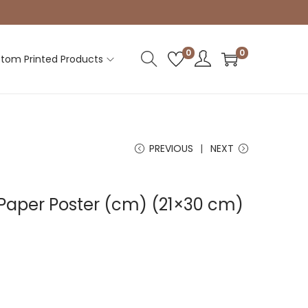
0
0
tom Printed Products
PREVIOUS
NEXT
Paper Poster (cm) (21×30 cm)