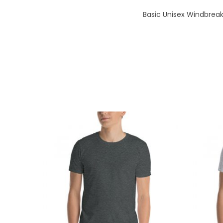
Basic Unisex Windbreak