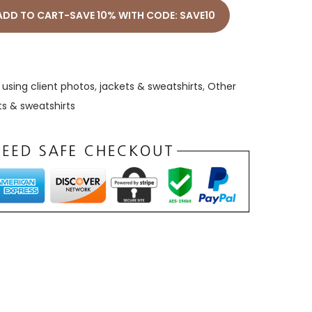
ADD TO CART-SAVE 10% WITH CODE: SAVE10
using client photos
,
jackets & sweatshirts
,
Other
ts & sweatshirts