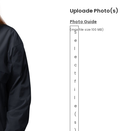
Uploade Photo(s)
Photo Guide
(max file size 100 MB)
S
e
l
e
c
t
f
i
l
e
(
s
)