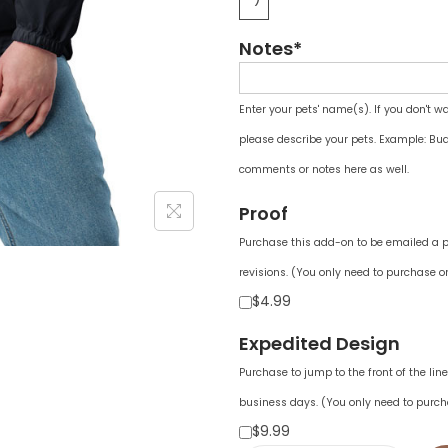
Notes*
Enter your pets' name(s). If you don't w
please describe your pets. Example: Bud
comments or notes here as well.
Proof
Purchase this add-on to be emailed a pr
revisions. (You only need to purchase on
$4.99
Expedited Design
Purchase to jump to the front of the li
business days. (You only need to purch
$9.99