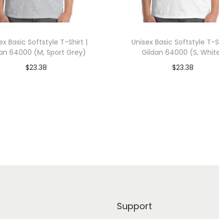
0
0
(
ex Basic Softstyle T-Shirt |
Unisex Basic Softstyle T-Sh
X
dan 64000 (M, Sport Grey)
Gildan 64000 (S, Whit
L
$
23.38
$
23.38
,
dd To Cart-SAVE 10% WITH
Add To Cart-SAVE 10%
N
CODE: SAVE10
CODE: SAVE10
a
v
Add to Wishlist
Add to Wishlist
y
)
q
u
a
n
Support
t