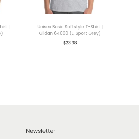
irt |
Unisex Basic Softstyle T-Shirt |
e)
Gildan 64000 (L, Sport Grey)
$
23.38
 WITH
Add To Cart-SAVE 10% WITH
CODE: SAVE10
Add to Wishlist
Newsletter