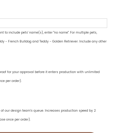
ant to include pets' name(s), enter "no name". For multiple pets,
dy - French Bulldog and Teddy - Golden Retriever. Include any other
oof for your approval before it enters production with unlimited
ce per order).
ne of our design team's queue. Increases production speed by 2
ase once per order).