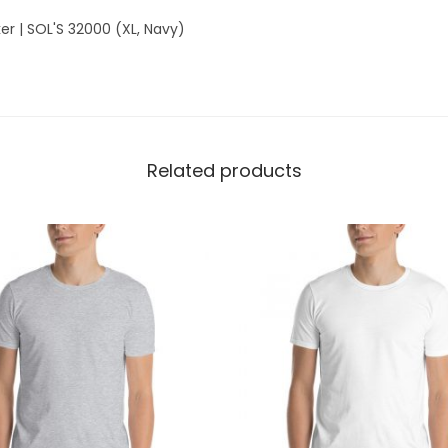
b
er | SOL'S 32000 (XL, Navy)
r
e
a
k
e
Related products
r
|
S
O
L
'
S
3
2
0