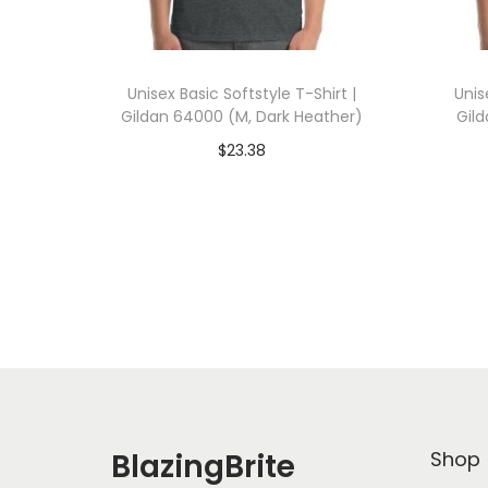
Unisex Basic Softstyle T-Shirt |
Unis
Gildan 64000 (M, Dark Heather)
Gil
$
23.38
Add To Cart-SAVE 10% WITH
A
CODE: SAVE10
Add to Wishlist
BlazingBrite
Shop