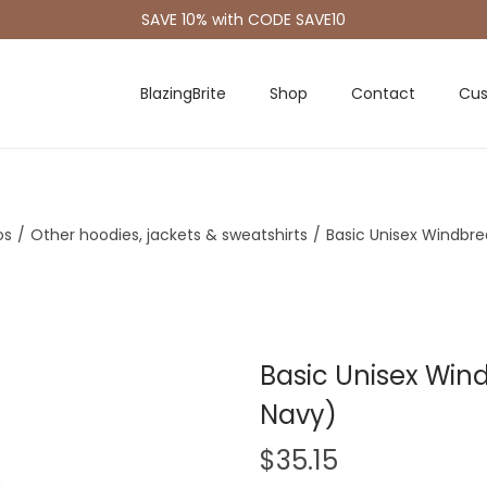
SAVE 10% with CODE SAVE10
BlazingBrite
Shop
Contact
Cus
os
/
Other hoodies, jackets & sweatshirts
/
Basic Unisex Windbre
Basic Unisex Wind
Navy)
$
35.15