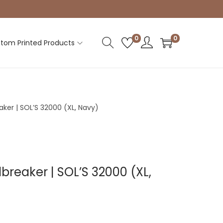
0
0
tom Printed Products
aker | SOL’S 32000 (XL, Navy)
breaker | SOL’S 32000 (XL,