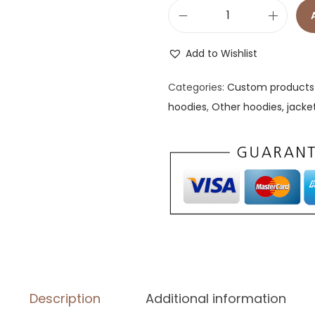
B
a
Add to Wishlist
s
i
Categories:
Custom products 
c
hoodies
,
Other hoodies, jacke
U
n
i
s
e
x
W
i
n
Description
Additional information
d