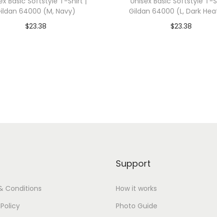
ex Basic Softstyle T-Shirt |
Unisex Basic Softstyle T-Sh
W
ildan 64000 (M, Navy)
Gildan 64000 (L, Dark Hea
h
$
23.38
$
23.38
i
dd To Cart-SAVE 10% WITH
Add To Cart-SAVE 10%
t
CODE: SAVE10
CODE: SAVE10
e
)
Add to Wishlist
Add to Wishlist
q
u
a
n
t
i
Support
t
y
& Conditions
How it works
 Policy
Photo Guide