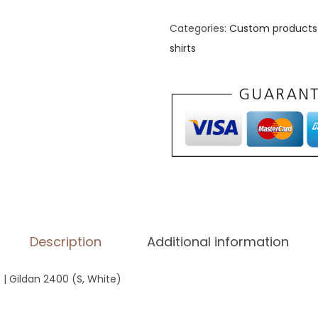
n
'
Categories:
Custom products 
s
shirts
L
o
n
g
S
l
e
e
v
Description
Additional information
e
S
 | Gildan 2400 (S, White)
h
i