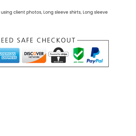
using client photos
,
Long sleeve shirts
,
Long sleeve