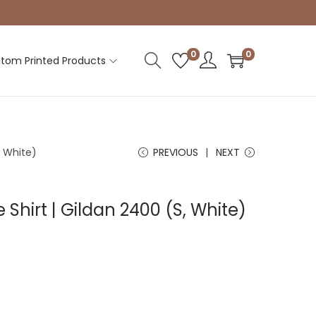
0
0
tom Printed Products
, White)
PREVIOUS
NEXT
 Shirt | Gildan 2400 (S, White)