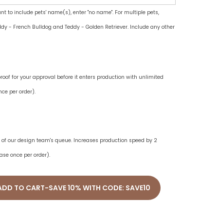
ant to include pets' name(s), enter "no name". For multiple pets,
dy - French Bulldog and Teddy - Golden Retriever. Include any other
oof for your approval before it enters production with unlimited
ce per order).
ne of our design team's queue. Increases production speed by 2
ase once per order).
ADD TO CART-SAVE 10% WITH CODE: SAVE10