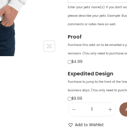
Enter your pets' name(s). If you don't w
please describe your pets. Example: Bud
comments or notes here as well.
Proof
Purchase this add-on to be emailed a pr
revisions. (You only need to purchase on
$4.99
Expedited Design
Purchase to jump to the front of the li
business days. (You only need to purch
$9.99
M
e
Add to Wishlist