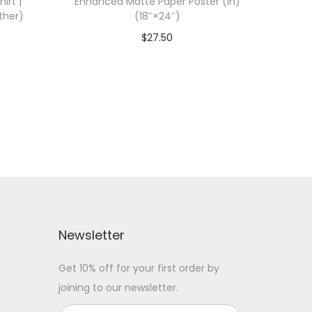
irt |
Enhanced Matte Paper Poster (in)
ther)
(18″×24″)
$
27.50
 WITH
Add To Cart-SAVE 10% WITH
CODE: SAVE10
Add to Wishlist
Newsletter
Get 10% off for your first order by
joining to our newsletter.