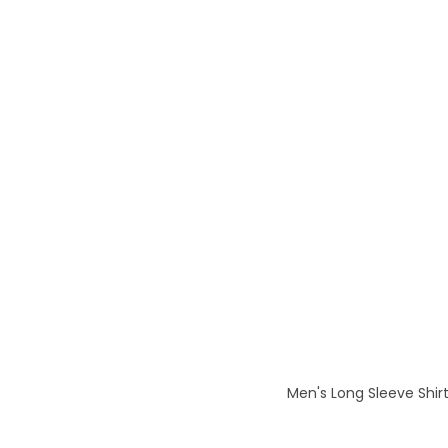
Men's Long Sleeve Shirt