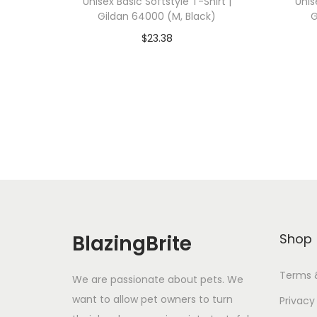
Unisex Basic Softstyle T-Shirt |
Unis
Gildan 64000 (M, Black)
G
$
23.38
Add To Cart-SAVE 10% WITH
A
CODE: SAVE10
Add to Wishlist
BlazingBrite
Shop
Terms 
We are passionate about pets. We
want to allow pet owners to turn
Privacy