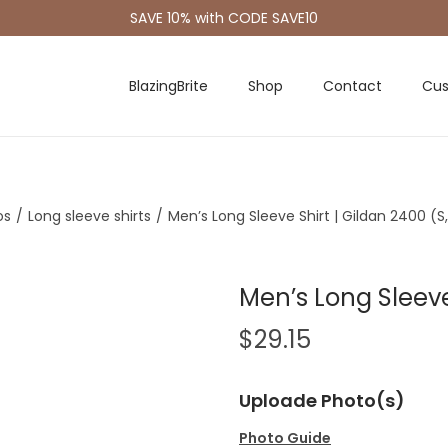
SAVE 10% with CODE SAVE10
BlazingBrite
Shop
Contact
Cus
os
/
Long sleeve shirts
/
Men’s Long Sleeve Shirt | Gildan 2400 (S
Men’s Long Sleeve
$
29.15
Uploade Photo(s)
Photo Guide